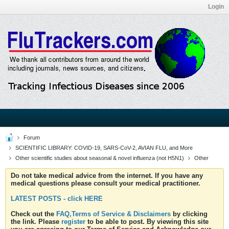
Login
Forum
SCIENTIFIC LIBRARY: COVID-19, SARS-CoV-2, AVIAN FLU, and More
Other scientific studies about seasonal & novel influenza (not H5N1)
Other
Do not take medical advice from the internet. If you have any
medical questions please consult your medical practitioner.
LATEST POSTS - click HERE
Check out the
FAQ,Terms of Service & Disclaimers
by clicking
the link. Please
register
to be able to post. By viewing this site