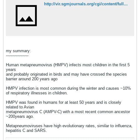
http://vir.sgmjournals.org/cgi/content/full/89/12/2933
my summary:
------------------
Human metapneumovirus (HMPV) infects most children in the first 5
years
and probably originated in birds and may have crossed the species
barrier around 200 years ago
HMPV infection is most common during the winter and causes ~10%
of respiratory illnesses in children.
HMPV was found in humans for at least 50 years and is closely
related to Avian
metapneumovirus C (AMPV-C) with a most recent common ancestor
~200years ago.
Metapneumoviruses have high evolutionary rates, similar to influenza,
hepatitis C and SARS.