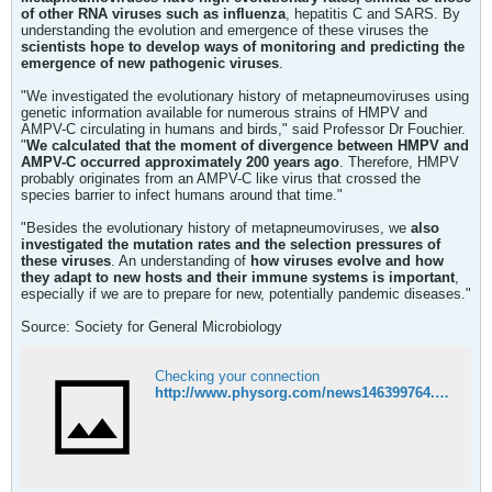
of other RNA viruses such as influenza
, hepatitis C and SARS. By
understanding the evolution and emergence of these viruses the
scientists hope to develop ways of monitoring and predicting the
emergence of new pathogenic viruses
.
"We investigated the evolutionary history of metapneumoviruses using
genetic information available for numerous strains of HMPV and
AMPV-C circulating in humans and birds," said Professor Dr Fouchier.
"
We calculated that the moment of divergence between HMPV and
AMPV-C occurred approximately 200 years ago
. Therefore, HMPV
probably originates from an AMPV-C like virus that crossed the
species barrier to infect humans around that time."
"Besides the evolutionary history of metapneumoviruses, we
also
investigated the mutation rates and the selection pressures of
these viruses
. An understanding of
how viruses evolve and how
they adapt to new hosts and their immune systems is important
,
especially if we are to prepare for new, potentially pandemic diseases."
Source: Society for General Microbiology
Checking your connection
http://www.physorg.com/news146399764.html