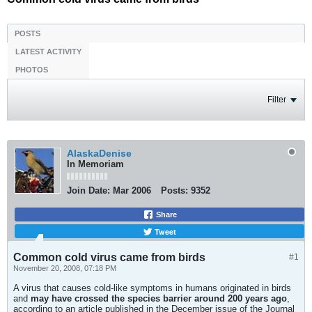
POSTS
LATEST ACTIVITY
PHOTOS
Filter
AlaskaDenise
In Memoriam
Join Date:
Mar 2006
Posts:
9352
Share
Tweet
Common cold virus came from birds
#1
November 20, 2008, 07:18 PM
A virus that causes cold-like symptoms in humans originated in birds
and
may have crossed the species barrier around 200 years ago
,
according to an article published in the December issue of the Journal