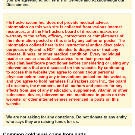
you are agreeing to our Terms of Service and Acknowledge our
Disclaimers.
FluTrackers.com Inc. does not provide medical advice.
Information on this web site is collected from various internet
resources, and the FluTrackers board of directors makes no
warranty to the safety, efficacy, correctness or completeness of
the information posted on this site by any author or poster. The
information collated here is for instructional and/or discussion
purposes only and is NOT intended to diagnose or treat any
disease, illness, or other medical condition. Every individual
reader or poster should seek advice from their personal
physician/healthcare practitioner before considering or using any
interventions that are discussed on this website. By continuing
to access this website you agree to consult your personal
physican before using any interventions posted on this website,
and you agree to hold harmless FluTrackers.com Inc., the board
of directors, the members, and all authors and posters for any
effects from use of any medication, supplement, vitamin or other
substance, device, intervention, etc. mentioned in posts on this
website, or other internet venues referenced in posts on this
website.
We are not asking for any donations. Do not donate to any entity
who says they are raising funds for us.
Common cold virus came from birds