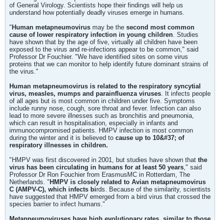
of General Virology. Scientists hope their findings will help us
understand how potentially deadly viruses emerge in humans.
"
Human metapneumovirus
may be the
second most common
cause of lower respiratory infection in young children
. Studies
have shown that by the age of five, virtually all children have been
exposed to the virus and re-infections appear to be common," said
Professor Dr Fouchier. "We have identified sites on some virus
proteins that we can monitor to help identify future dominant strains of
the virus."
Human metapneumovirus is related to the respiratory syncytial
virus, measles, mumps and parainfluenza viruses
. It infects people
of all ages but is most common in children under five. Symptoms
include runny nose, cough, sore throat and fever. Infection can also
lead to more severe illnesses such as bronchitis and pneumonia,
which can result in hospitalisation, especially in infants and
immunocompromised patients. HMPV infection is most common
during the winter and it is believed to
cause up to 10&#37; of
respiratory illnesses in children.
"HMPV was first discovered in 2001, but studies have shown that
the
virus has been circulating in humans for at least 50 years
," said
Professor Dr Ron Fouchier from ErasmusMC in Rotterdam, The
Netherlands. "
HMPV is closely related to Avian metapneumovirus
C (AMPV-C), which infects bi
rds. Because of the similarity, scientists
have suggested that HMPV emerged from a bird virus that crossed the
species barrier to infect humans."
Metapneumoviruses have high evolutionary rates, similar to those