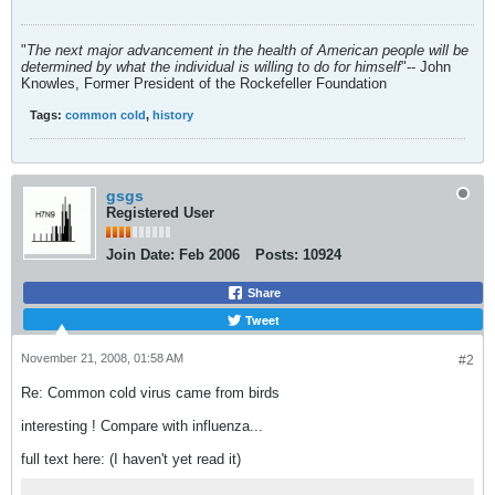
"
The next major advancement in the health of American people will be
determined by what the individual is willing to do for himself
"-- John
Knowles, Former President of the Rockefeller Foundation
Tags:
common cold
,
history
gsgs
Registered User
Join Date:
Feb 2006
Posts:
10924
Share
Tweet
November 21, 2008, 01:58 AM
#2
Re: Common cold virus came from birds
interesting ! Compare with influenza...
full text here: (I haven't yet read it)