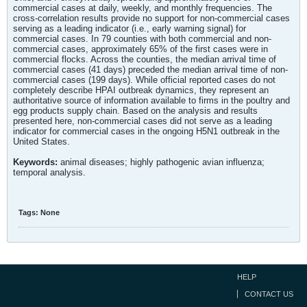
commercial cases at daily, weekly, and monthly frequencies. The
cross-correlation results provide no support for non-commercial cases
serving as a leading indicator (i.e., early warning signal) for
commercial cases. In 79 counties with both commercial and non-
commercial cases, approximately 65% of the first cases were in
commercial flocks. Across the counties, the median arrival time of
commercial cases (41 days) preceded the median arrival time of non-
commercial cases (199 days). While official reported cases do not
completely describe HPAI outbreak dynamics, they represent an
authoritative source of information available to firms in the poultry and
egg products supply chain. Based on the analysis and results
presented here, non-commercial cases did not serve as a leading
indicator for commercial cases in the ongoing H5N1 outbreak in the
United States.
Keywords:
animal diseases; highly pathogenic avian influenza;
temporal analysis.
Tags:
None
HELP
CONTACT US