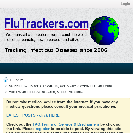
Login
Forum
SCIENTIFIC LIBRARY: COVID-19, SARS-CoV-2, AVIAN FLU, and More
H5N1 Avian Influenza Research, Studies, Academia
Do not take medical advice from the internet. If you have any
medical questions please consult your medical practitioner.
LATEST POSTS - click HERE
Check out the
FAQ,Terms of Service & Disclaimers
by clicking
the link. Please
register
to be able to post. By viewing this site