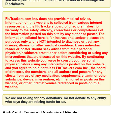
you are agreeing to our Terms of Service and Acknowledge our
Disclaimers.
FluTrackers.com Inc. does not provide medical advice.
Information on this web site is collected from various internet
resources, and the FluTrackers board of directors makes no
warranty to the safety, efficacy, correctness or completeness of
the information posted on this site by any author or poster. The
information collated here is for instructional and/or discussion
purposes only and is NOT intended to diagnose or treat any
disease, illness, or other medical condition. Every individual
reader or poster should seek advice from their personal
physician/healthcare practitioner before considering or using any
interventions that are discussed on this website. By continuing
to access this website you agree to consult your personal
physican before using any interventions posted on this website,
and you agree to hold harmless FluTrackers.com Inc., the board
of directors, the members, and all authors and posters for any
effects from use of any medication, supplement, vitamin or other
substance, device, intervention, etc. mentioned in posts on this
website, or other internet venues referenced in posts on this
website.
We are not asking for any donations. Do not donate to any entity
who says they are raising funds for us.
Risk Anal . Temporal Analysis of Highly