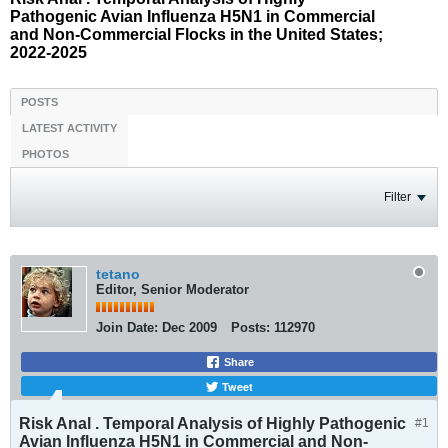
Pathogenic Avian Influenza H5N1 in Commercial
and Non-Commercial Flocks in the United States;
2022-2025
POSTS
LATEST ACTIVITY
PHOTOS
Filter
tetano
Editor, Senior Moderator
Join Date:
Dec 2009
Posts:
112970
Share
Tweet
Risk Anal . Temporal Analysis of Highly Pathogenic
#1
Avian Influenza H5N1 in Commercial and Non-