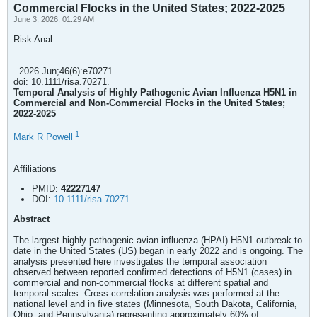
Commercial Flocks in the United States; 2022-2025
June 3, 2026, 01:29 AM
Risk Anal
. 2026 Jun;46(6):e70271.
doi: 10.1111/risa.70271.
Temporal Analysis of Highly Pathogenic Avian Influenza H5N1 in
Commercial and Non-Commercial Flocks in the United States;
2022-2025
1
Mark R Powell
Affiliations
PMID:
42227147
DOI:
10.1111/risa.70271
Abstract
The largest highly pathogenic avian influenza (HPAI) H5N1 outbreak to
date in the United States (US) began in early 2022 and is ongoing. The
analysis presented here investigates the temporal association
observed between reported confirmed detections of H5N1 (cases) in
commercial and non-commercial flocks at different spatial and
temporal scales. Cross-correlation analysis was performed at the
national level and in five states (Minnesota, South Dakota, California,
Ohio, and Pennsylvania) representing approximately 60% of