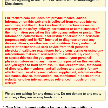
you are agreeing to our Terms of Service and Acknowledge our
Disclaimers.
FluTrackers.com Inc. does not provide medical advice.
Information on this web site is collected from various internet
resources, and the FluTrackers board of directors makes no
warranty to the safety, efficacy, correctness or completeness of
the information posted on this site by any author or poster. The
information collated here is for instructional and/or discussion
purposes only and is NOT intended to diagnose or treat any
disease, illness, or other medical condition. Every individual
reader or poster should seek advice from their personal
physician/healthcare practitioner before considering or using any
interventions that are discussed on this website. By continuing
to access this website you agree to consult your personal
physican before using any interventions posted on this website,
and you agree to hold harmless FluTrackers.com Inc., the board
of directors, the members, and all authors and posters for any
effects from use of any medication, supplement, vitamin or other
substance, device, intervention, etc. mentioned in posts on this
website, or other internet venues referenced in posts on this
website.
We are not asking for any donations. Do not donate to any entity
who says they are raising funds for us.
J Gen Virol . Investigating factors driving shifts in