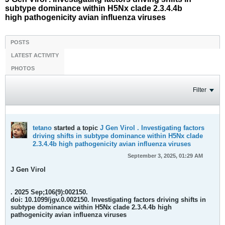
subtype dominance within H5Nx clade 2.3.4.4b
high pathogenicity avian influenza viruses
POSTS
LATEST ACTIVITY
PHOTOS
Filter
tetano
started a topic
J Gen Virol . Investigating factors
driving shifts in subtype dominance within H5Nx clade
2.3.4.4b high pathogenicity avian influenza viruses
September 3, 2025, 01:29 AM
J Gen Virol
. 2025 Sep;106(9):002150.
doi: 10.1099/jgv.0.002150.
Investigating factors driving shifts in
subtype dominance within H5Nx clade 2.3.4.4b high
pathogenicity avian influenza viruses