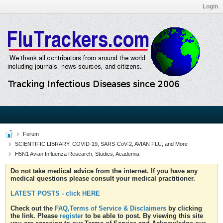
Login
Forum
SCIENTIFIC LIBRARY: COVID-19, SARS-CoV-2, AVIAN FLU, and More
H5N1 Avian Influenza Research, Studies, Academia
Do not take medical advice from the internet. If you have any
medical questions please consult your medical practitioner.
LATEST POSTS - click HERE
Check out the
FAQ,Terms of Service & Disclaimers
by clicking
the link. Please
register
to be able to post. By viewing this site