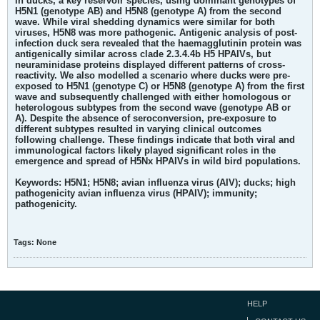
in ducks, a key reservoir species, using dominant genotypes of
H5N1 (genotype AB) and H5N8 (genotype A) from the second
wave. While viral shedding dynamics were similar for both
viruses, H5N8 was more pathogenic. Antigenic analysis of post-
infection duck sera revealed that the haemagglutinin protein was
antigenically similar across clade 2.3.4.4b H5 HPAIVs, but
neuraminidase proteins displayed different patterns of cross-
reactivity. We also modelled a scenario where ducks were pre-
exposed to H5N1 (genotype C) or H5N8 (genotype A) from the first
wave and subsequently challenged with either homologous or
heterologous subtypes from the second wave (genotype AB or
A). Despite the absence of seroconversion, pre-exposure to
different subtypes resulted in varying clinical outcomes
following challenge. These findings indicate that both viral and
immunological factors likely played significant roles in the
emergence and spread of H5Nx HPAIVs in wild bird populations.
Keywords:
H5N1; H5N8; avian influenza virus (AIV); ducks; high
pathogenicity avian influenza virus (HPAIV); immunity;
pathogenicity.
Tags:
None
HELP