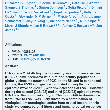
1
1
1
Elizabeth Billington
,
Cecilia Di Genova
,
Caroline J Warren
,
1
1
1
Saumya S Thomas
,
Simon Johnson
,
Sofia Riccio
,
Dilhani
1
1
2
De Silva
,
Jacob Peers-Dent
,
Nigel Temperton
,
Kelly da
2
1
3
1
Costa
,
Alexander M P Byrne
,
Maisie Airey
,
Audra-Lynne
4
5
4
5
Schlachter
,
Jiayun Yang
,
Alejandro Nunez
,
Munir Iqbal
,
1
1
5
6
1
6
Marek J Slomka
,
Ian H Brown
,
Ashley C Banyard
,
Joe
1
6
James
Affiliations
PMID:
40889128
PMCID:
PMC12401460
DOI:
10.1099/jgv.0.002150
Abstract
H5Nx clade 2.3.4.4b high pathogenicity avian influenza viruses
(HPAIVs) have decimated wild bird and poultry populations
globally since the autumn of 2020. In the UK and in continental
Europe, the H5N8 subtype predominated during the first
epizootic wave of 2020/21, with few detections of H5N1. However,
during the second (2021/22) and third (2022/23) epizootic waves,
H5N1 was the dominant subtype. The rapid shift in dominance
from H5N8 to H5N1 was likely driven by a combination of
virological, immunological and/or host-related factors. In this
study, we compared viral fitness and immunological responses