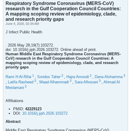
Respiratory Syndrome Coronavirus (MERS-CoV)
research in the Gulf Cooperation Council Countries:
A mapping scoping review of epidemiology, clade,
and research priority gaps
June 4, 2026, 02:34 AM
J Infect Public Health
. 2026 May 28;19(7):103272.
doi: 10.1016/j.jiph.2026.103272. Online ahead of print.
Human Middle East Respiratory Syndrome Coronavirus (MERS-
CoV) research in the Gulf Cooperation Council Countries: A
mapping scoping review of epidemiology, clade, and research
priority gaps
1
2
2
3
Rami H Al-Rifai
,
Sondos Taher
,
Hajra Amoodi
,
Dana Alshamma
3
3
3
,
Latifa Rasheed
,
Waad Alhammadi
,
Sara Alhosani
,
Ahmad Al
2
Meslamani
Affiliations
PMID:
42229123
DOI:
10.1016/j.jiph.2026.103272
Abstract
Middle East Respiratory Syndrome Coronavirus (MERS-CoV)