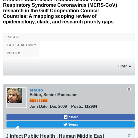
Respiratory Syndrome Coronavirus (MERS-CoV)
research in the Gulf Cooperation Council
Countries: A mapping scoping review of
epidemiology, clade, and research priority gaps
POSTS
LATEST ACTIVITY
PHOTOS
Filter
tetano
Editor, Senior Moderator
Join Date:
Dec 2009
Posts:
112984
Share
Tweet
J Infect Public Health . Human Middle East
#1