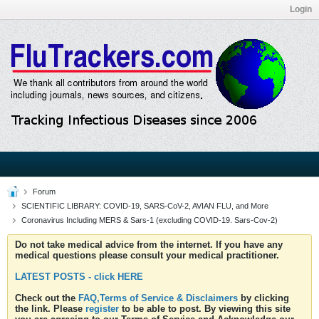
Login
Forum
SCIENTIFIC LIBRARY: COVID-19, SARS-CoV-2, AVIAN FLU, and More
Coronavirus Including MERS & Sars-1 (excluding COVID-19. Sars-Cov-2)
Do not take medical advice from the internet. If you have any
medical questions please consult your medical practitioner.
LATEST POSTS - click HERE
Check out the
FAQ,Terms of Service & Disclaimers
by clicking
the link. Please
register
to be able to post. By viewing this site