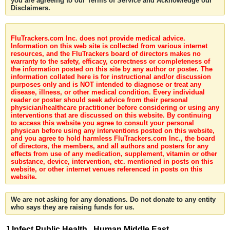
you are agreeing to our Terms of Service and Acknowledge our
Disclaimers.
FluTrackers.com Inc. does not provide medical advice.
Information on this web site is collected from various internet
resources, and the FluTrackers board of directors makes no
warranty to the safety, efficacy, correctness or completeness of
the information posted on this site by any author or poster. The
information collated here is for instructional and/or discussion
purposes only and is NOT intended to diagnose or treat any
disease, illness, or other medical condition. Every individual
reader or poster should seek advice from their personal
physician/healthcare practitioner before considering or using any
interventions that are discussed on this website. By continuing
to access this website you agree to consult your personal
physican before using any interventions posted on this website,
and you agree to hold harmless FluTrackers.com Inc., the board
of directors, the members, and all authors and posters for any
effects from use of any medication, supplement, vitamin or other
substance, device, intervention, etc. mentioned in posts on this
website, or other internet venues referenced in posts on this
website.
We are not asking for any donations. Do not donate to any entity
who says they are raising funds for us.
J Infect Public Health . Human Middle East