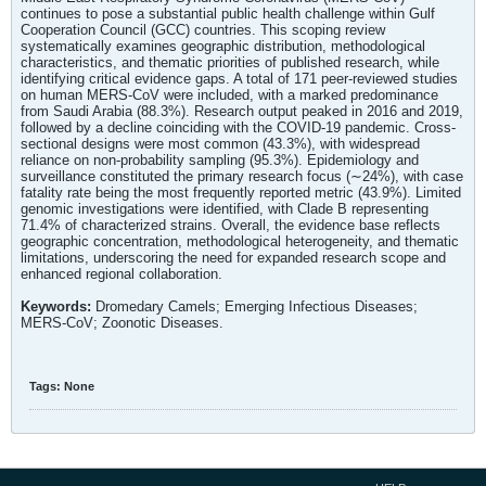
continues to pose a substantial public health challenge within Gulf
Cooperation Council (GCC) countries. This scoping review
systematically examines geographic distribution, methodological
characteristics, and thematic priorities of published research, while
identifying critical evidence gaps. A total of 171 peer-reviewed studies
on human MERS-CoV were included, with a marked predominance
from Saudi Arabia (88.3%). Research output peaked in 2016 and 2019,
followed by a decline coinciding with the COVID-19 pandemic. Cross-
sectional designs were most common (43.3%), with widespread
reliance on non-probability sampling (95.3%). Epidemiology and
surveillance constituted the primary research focus (∼24%), with case
fatality rate being the most frequently reported metric (43.9%). Limited
genomic investigations were identified, with Clade B representing
71.4% of characterized strains. Overall, the evidence base reflects
geographic concentration, methodological heterogeneity, and thematic
limitations, underscoring the need for expanded research scope and
enhanced regional collaboration.
Keywords:
Dromedary Camels; Emerging Infectious Diseases;
MERS-CoV; Zoonotic Diseases.
Tags:
None