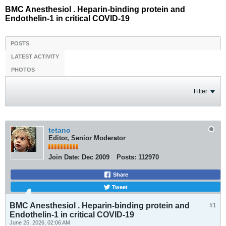
BMC Anesthesiol . Heparin-binding protein and
Endothelin-1 in critical COVID-19
POSTS
LATEST ACTIVITY
PHOTOS
Filter
tetano
Editor, Senior Moderator
Join Date:
Dec 2009
Posts:
112970
Share
Tweet
BMC Anesthesiol . Heparin-binding protein and
#1
Endothelin-1 in critical COVID-19
June 25, 2026, 02:06 AM