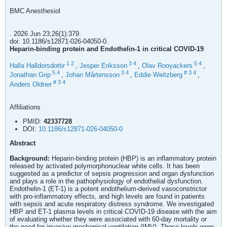
BMC Anesthesiol
. 2026 Jun 23;26(1):379.
doi: 10.1186/s12871-026-04050-0.
Heparin-binding protein and Endothelin-1 in critical COVID-19
1
2
3
4
5
4
Halla Halldorsdottir
,
Jesper Eriksson
,
Olav Rooyackers
,
5
4
3
4
#
3
4
Jonathan Grip
,
Johan Mårtensson
,
Eddie Weitzberg
,
#
3
4
Anders Oldner
Affiliations
PMID:
42337728
DOI:
10.1186/s12871-026-04050-0
Abstract
Background:
Heparin-binding protein (HBP) is an inflammatory protein
released by activated polymorphonuclear white cells. It has been
suggested as a predictor of sepsis progression and organ dysfunction
and plays a role in the pathophysiology of endothelial dysfunction.
Endothelin-1 (ET-1) is a potent endothelium-derived vasoconstrictor
with pro-inflammatory effects, and high levels are found in patients
with sepsis and acute respiratory distress syndrome. We investigated
HBP and ET-1 plasma levels in critical COVID-19 disease with the aim
of evaluating whether they were associated with 60-day mortality or
the need for invasive mechanical ventilation (IMV). These levels were