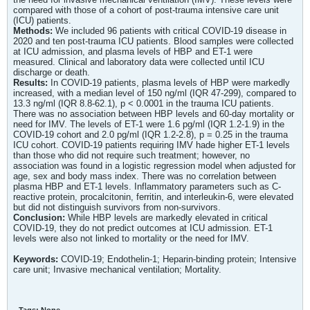
compared with those of a cohort of post-trauma intensive care unit
(ICU) patients.
Methods:
We included 96 patients with critical COVID-19 disease in
2020 and ten post-trauma ICU patients. Blood samples were collected
at ICU admission, and plasma levels of HBP and ET-1 were
measured. Clinical and laboratory data were collected until ICU
discharge or death.
Results:
In COVID-19 patients, plasma levels of HBP were markedly
increased, with a median level of 150 ng/ml (IQR 47-299), compared to
13.3 ng/ml (IQR 8.8-62.1), p < 0.0001 in the trauma ICU patients.
There was no association between HBP levels and 60-day mortality or
need for IMV. The levels of ET-1 were 1.6 pg/ml (IQR 1.2-1.9) in the
COVID-19 cohort and 2.0 pg/ml (IQR 1.2-2.8), p = 0.25 in the trauma
ICU cohort. COVID-19 patients requiring IMV hade higher ET-1 levels
than those who did not require such treatment; however, no
association was found in a logistic regression model when adjusted for
age, sex and body mass index. There was no correlation between
plasma HBP and ET-1 levels. Inflammatory parameters such as C-
reactive protein, procalcitonin, ferritin, and interleukin-6, were elevated
but did not distinguish survivors from non-survivors.
Conclusion:
While HBP levels are markedly elevated in critical
COVID-19, they do not predict outcomes at ICU admission. ET-1
levels were also not linked to mortality or the need for IMV.
Keywords:
COVID-19; Endothelin-1; Heparin-binding protein; Intensive
care unit; Invasive mechanical ventilation; Mortality.
Tags:
None