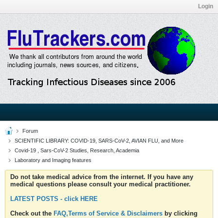
Login
Forum
SCIENTIFIC LIBRARY: COVID-19, SARS-CoV-2, AVIAN FLU, and More
Covid-19 , Sars-CoV-2 Studies, Research, Academia
Laboratory and Imaging features
Do not take medical advice from the internet. If you have any
medical questions please consult your medical practitioner.
LATEST POSTS - click HERE
Check out the
FAQ,Terms of Service & Disclaimers
by clicking