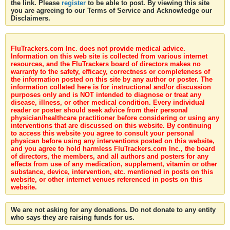
the link. Please
register
to be able to post. By viewing this site
you are agreeing to our Terms of Service and Acknowledge our
Disclaimers.
FluTrackers.com Inc. does not provide medical advice.
Information on this web site is collected from various internet
resources, and the FluTrackers board of directors makes no
warranty to the safety, efficacy, correctness or completeness of
the information posted on this site by any author or poster. The
information collated here is for instructional and/or discussion
purposes only and is NOT intended to diagnose or treat any
disease, illness, or other medical condition. Every individual
reader or poster should seek advice from their personal
physician/healthcare practitioner before considering or using any
interventions that are discussed on this website. By continuing
to access this website you agree to consult your personal
physican before using any interventions posted on this website,
and you agree to hold harmless FluTrackers.com Inc., the board
of directors, the members, and all authors and posters for any
effects from use of any medication, supplement, vitamin or other
substance, device, intervention, etc. mentioned in posts on this
website, or other internet venues referenced in posts on this
website.
We are not asking for any donations. Do not donate to any entity
who says they are raising funds for us.