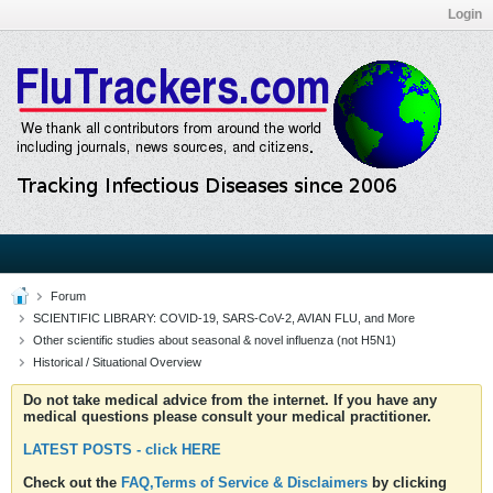
Login
Forum
SCIENTIFIC LIBRARY: COVID-19, SARS-CoV-2, AVIAN FLU, and More
Other scientific studies about seasonal & novel influenza (not H5N1)
Historical / Situational Overview
Do not take medical advice from the internet. If you have any
medical questions please consult your medical practitioner.
LATEST POSTS - click HERE
Check out the
FAQ,Terms of Service & Disclaimers
by clicking