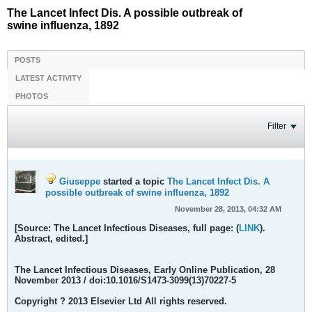
The Lancet Infect Dis. A possible outbreak of
swine influenza, 1892
POSTS
LATEST ACTIVITY
PHOTOS
Filter
Giuseppe
started a topic
The Lancet Infect Dis. A
possible outbreak of swine influenza, 1892
November 28, 2013, 04:32 AM
[Source: The Lancet Infectious Diseases, full page: (
LINK
).
Abstract, edited.]
The Lancet Infectious Diseases
, Early Online Publication, 28
November 2013 / doi:10.1016/S1473-3099(13)70227-5
Copyright ? 2013 Elsevier Ltd All rights reserved.