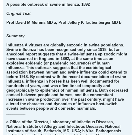
A possible outbreak of swine influenza, 1892
Original Text
Prof David M Morens MD a, Prof Jeffery K Taubenberger MD b
Summary
Influenza A viruses are globally enzootic in swine populations.
Swine influenza has been recognised only since 1918, but an
anecdotal report suggests that a swine-influenza epizootic might
have occurred in England in 1892, at the same time as an
explosive epidemic (or pandemic recurrence) of human
influenza. This outbreak suggests that the ecobiological
association between human and swine influenza could extend to
before 1918. By contrast with the recent documentation of swine
influenza, influenza in horses has been well documented for
hundreds of years, and was often linked temporally and
geographically to epidemics of human influenza. Both decreased
contact between people and horses, and the concomitant
increase in swine production over the past century, might have
altered the character and dynamics of influenza host-switch
events between people and domestic mammals.
_________
a Office of the Director, Laboratory of Infectious Diseases,
National Institute of Allergy and Infectious Diseases, National
Institutes of Health, Bethesda, MD, USA; b Viral Pathogenesis