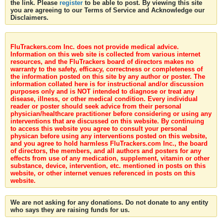
the link. Please
register
to be able to post. By viewing this site
you are agreeing to our Terms of Service and Acknowledge our
Disclaimers.
FluTrackers.com Inc. does not provide medical advice.
Information on this web site is collected from various internet
resources, and the FluTrackers board of directors makes no
warranty to the safety, efficacy, correctness or completeness of
the information posted on this site by any author or poster. The
information collated here is for instructional and/or discussion
purposes only and is NOT intended to diagnose or treat any
disease, illness, or other medical condition. Every individual
reader or poster should seek advice from their personal
physician/healthcare practitioner before considering or using any
interventions that are discussed on this website. By continuing
to access this website you agree to consult your personal
physican before using any interventions posted on this website,
and you agree to hold harmless FluTrackers.com Inc., the board
of directors, the members, and all authors and posters for any
effects from use of any medication, supplement, vitamin or other
substance, device, intervention, etc. mentioned in posts on this
website, or other internet venues referenced in posts on this
website.
We are not asking for any donations. Do not donate to any entity
who says they are raising funds for us.