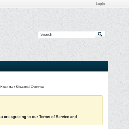
Login
Historical / Situational Overview
you are agreeing to our Terms of Service and