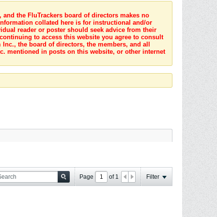
s, and the FluTrackers board of directors makes no
nformation collated here is for instructional and/or
idual reader or poster should seek advice from their
 continuing to access this website you agree to consult
Inc., the board of directors, the members, and all
c. mentioned in posts on this website, or other internet
Page
of
1
Filter