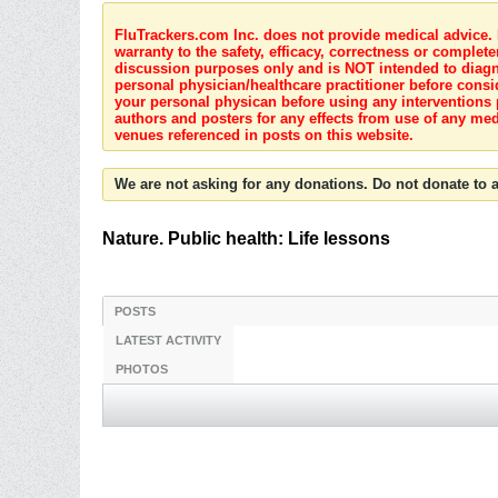
FluTrackers.com Inc. does not provide medical advice. I
warranty to the safety, efficacy, correctness or complete
discussion purposes only and is NOT intended to diagnos
personal physician/healthcare practitioner before consi
your personal physican before using any interventions 
authors and posters for any effects from use of any med
venues referenced in posts on this website.
We are not asking for any donations. Do not donate to a
Nature. Public health: Life lessons
POSTS
LATEST ACTIVITY
PHOTOS