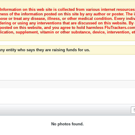
nformation on this web site is collected from various internet resource
ness of the information posted on this site by any author or poster. The i
e or treat any disease, illness, or other medical condition. Every indiv
dering or using any interventions that are discussed on this website. By
posted on this website, and you agree to hold harmless FluTrackers.com 
ication, supplement, vitamin or other substance, device, intervention, et
ny entity who says they are raising funds for us.
No photos found.