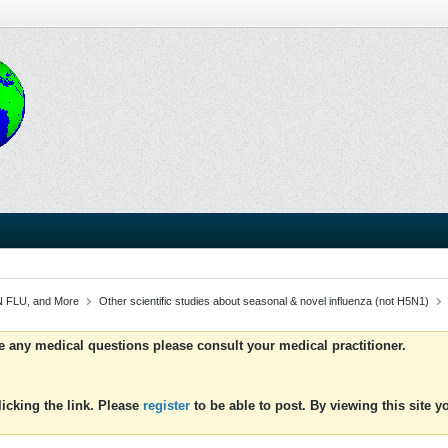
 FLU, and More
Other scientific studies about seasonal & novel influenza (not H5N1)
ve any medical questions please consult your medical practitioner.
icking the link. Please
register
to be able to post. By viewing this site 