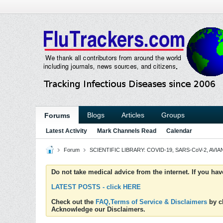
Blogs
Articles
Groups
Forums
Latest Activity
Mark Channels Read
Calendar
Forum
SCIENTIFIC LIBRARY: COVID-19, SARS-CoV-2, AVIAN
Do not take medical advice from the internet. If you ha
LATEST POSTS - click HERE
Check out the
FAQ,Terms of Service & Disclaimers
by cl
Acknowledge our Disclaimers.