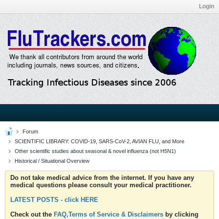
Login
Forum
SCIENTIFIC LIBRARY: COVID-19, SARS-CoV-2, AVIAN FLU, and More
Other scientific studies about seasonal & novel influenza (not H5N1)
Historical / Situational Overview
Do not take medical advice from the internet. If you have any
medical questions please consult your medical practitioner.
LATEST POSTS - click HERE
Check out the
FAQ,Terms of Service & Disclaimers
by clicking