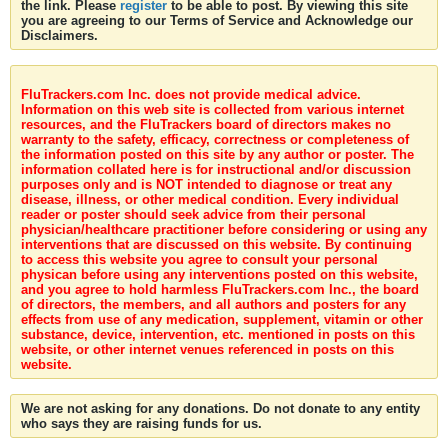
the link. Please
register
to be able to post. By viewing this site
you are agreeing to our Terms of Service and Acknowledge our
Disclaimers.
FluTrackers.com Inc. does not provide medical advice.
Information on this web site is collected from various internet
resources, and the FluTrackers board of directors makes no
warranty to the safety, efficacy, correctness or completeness of
the information posted on this site by any author or poster. The
information collated here is for instructional and/or discussion
purposes only and is NOT intended to diagnose or treat any
disease, illness, or other medical condition. Every individual
reader or poster should seek advice from their personal
physician/healthcare practitioner before considering or using any
interventions that are discussed on this website. By continuing
to access this website you agree to consult your personal
physican before using any interventions posted on this website,
and you agree to hold harmless FluTrackers.com Inc., the board
of directors, the members, and all authors and posters for any
effects from use of any medication, supplement, vitamin or other
substance, device, intervention, etc. mentioned in posts on this
website, or other internet venues referenced in posts on this
website.
We are not asking for any donations. Do not donate to any entity
who says they are raising funds for us.