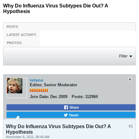
Why Do Influenza Virus Subtypes Die Out? A
Hypothesis
POSTS
LATEST ACTIVITY
PHOTOS
Filter
tetano
Editor, Senior Moderator
Join Date:
Dec 2009
Posts:
112984
Share
Tweet
Why Do Influenza Virus Subtypes Die Out? A
#1
Hypothesis
November 8, 2011, 08:40 AM