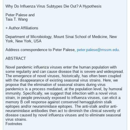
Why Do Influenza Virus Subtypes Die Out? A Hypothesis
Peter Palese and
Taia T. Wang
+ Author Affiliations
Department of Microbiology, Mount Sinai School of Medicine, New
York, New York, USA
Address correspondence to Peter Palese,
peter.palese@mssm.edu
.
ABSTRACT
Novel pandemic influenza viruses enter the human population with
some regularity and can cause disease that is severe and widespread.
The emergence of novel viruses, historically, has often been coupled
with the disappearance of existing seasonal virus strains. Here, we
propose that the elimination of seasonal strains during virus
pandemics is a process mediated, at the population level, by humoral
immunity. Specifically, we suggest that infection with a novel virus
strain, in people previously exposed to influenza viruses, can elicit a
memory B cell response against conserved hemagglutinin stalk
epitopes and/or neuraminidase epitopes. The anti-stalk and/or anti-
neuraminidase antibodies then act to diminish the clinical severity of
disease caused by novel influenza viruses and to eliminate seasonal
virus strains.
Footnotes