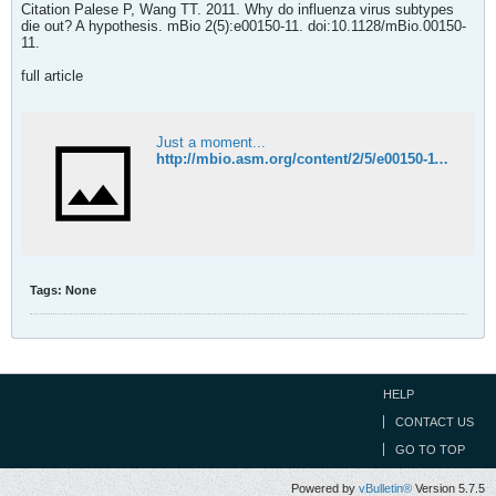
Citation Palese P, Wang TT. 2011. Why do influenza virus subtypes
die out? A hypothesis. mBio 2(5):e00150-11. doi:10.1128/mBio.00150-
11.
full article
Just a moment...
http://mbio.asm.org/content/2/5/e00150-11.full
Tags:
None
HELP
CONTACT US
GO TO TOP
Powered by
vBulletin®
Version 5.7.5