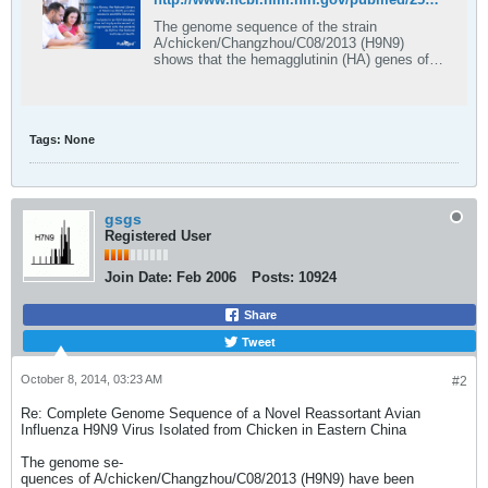
The genome sequence of the strain
A/chicken/Changzhou/C08/2013 (H9N9)
shows that the hemagglutinin (HA) genes of
this strain are closely related to those of the
strain A/chicken/Shanghai/1107/2013 (H9N2)
and share 99.2% nucleotide homology, while
the other seven genes had the greatest
Tags:
None
sequence ident …
gsgs
Registered User
Join Date:
Feb 2006
Posts:
10924
Share
Tweet
October 8, 2014, 03:23 AM
#2
Re: Complete Genome Sequence of a Novel Reassortant Avian
Influenza H9N9 Virus Isolated from Chicken in Eastern China
The genome se-
quences of A/chicken/Changzhou/C08/2013 (H9N9) have been