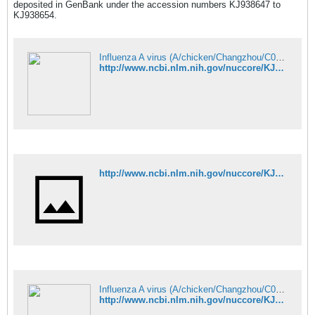
deposited in GenBank under the accession numbers KJ938647 to
KJ938654.
Influenza A virus (A/chicken/Changzhou/C08/2013(H9N9)) segment 1 polym - Nucleotide - NCBI
http://www.ncbi.nlm.nih.gov/nuccore/KJ938647
http://www.ncbi.nlm.nih.gov/nuccore/KJ938648
Influenza A virus (A/chicken/Changzhou/C08/2013(H9N9)) segment 3 polym - Nucleotide - NCBI
http://www.ncbi.nlm.nih.gov/nuccore/KJ938649