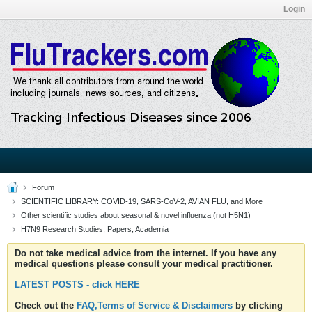
Login
Forum
SCIENTIFIC LIBRARY: COVID-19, SARS-CoV-2, AVIAN FLU, and More
Other scientific studies about seasonal & novel influenza (not H5N1)
H7N9 Research Studies, Papers, Academia
Do not take medical advice from the internet. If you have any
medical questions please consult your medical practitioner.
LATEST POSTS - click HERE
Check out the
FAQ,Terms of Service & Disclaimers
by clicking