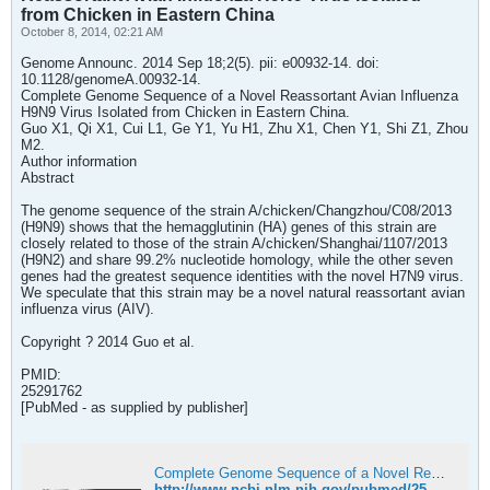
from Chicken in Eastern China
October 8, 2014, 02:21 AM
Genome Announc. 2014 Sep 18;2(5). pii: e00932-14. doi:
10.1128/genomeA.00932-14.
Complete Genome Sequence of a Novel Reassortant Avian Influenza
H9N9 Virus Isolated from Chicken in Eastern China.
Guo X1, Qi X1, Cui L1, Ge Y1, Yu H1, Zhu X1, Chen Y1, Shi Z1, Zhou
M2.
Author information
Abstract
The genome sequence of the strain A/chicken/Changzhou/C08/2013
(H9N9) shows that the hemagglutinin (HA) genes of this strain are
closely related to those of the strain A/chicken/Shanghai/1107/2013
(H9N2) and share 99.2% nucleotide homology, while the other seven
genes had the greatest sequence identities with the novel H7N9 virus.
We speculate that this strain may be a novel natural reassortant avian
influenza virus (AIV).
Copyright ? 2014 Guo et al.
PMID:
25291762
[PubMed - as supplied by publisher]
Complete Genome Sequence of a Novel Reassortant Avian Influenza H9N9 Virus Isolated from Chicken in Eastern China - PubMed
http://www.ncbi.nlm.nih.gov/pubmed/25291762