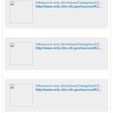
Influenza A virus (A/chicken/Changzhou/C08/2013(H9N9)) segment 6 neura - Nucleotide - NCBI
http://www.ncbi.nlm.nih.gov/nuccore/KJ938652
Influenza A virus (A/chicken/Changzhou/C08/2013(H9N9)) segment 7 matri - Nucleotide - NCBI
http://www.ncbi.nlm.nih.gov/nuccore/KJ938653
Influenza A virus (A/chicken/Changzhou/C08/2013(H9N9)) segment 8 nucle - Nucleotide - NCBI
http://www.ncbi.nlm.nih.gov/nuccore/KJ938654