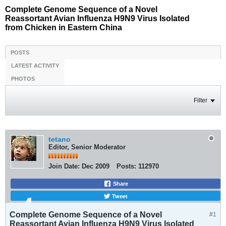
Complete Genome Sequence of a Novel
Reassortant Avian Influenza H9N9 Virus Isolated
from Chicken in Eastern China
POSTS
LATEST ACTIVITY
PHOTOS
Filter
tetano
Editor, Senior Moderator
Join Date:
Dec 2009
Posts:
112970
Share
Tweet
Complete Genome Sequence of a Novel
#1
Reassortant Avian Influenza H9N9 Virus Isolated