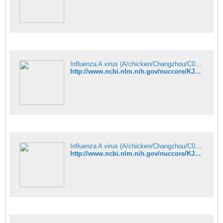
Influenza A virus (A/chicken/Changzhou/C08/2013(H9N9)) segment 4 hemag - Nucleotide - NCBI
http://www.ncbi.nlm.nih.gov/nuccore/KJ938650
Influenza A virus (A/chicken/Changzhou/C08/2013(H9N9)) segment 5 nucle - Nucleotide - NCBI
http://www.ncbi.nlm.nih.gov/nuccore/KJ938651