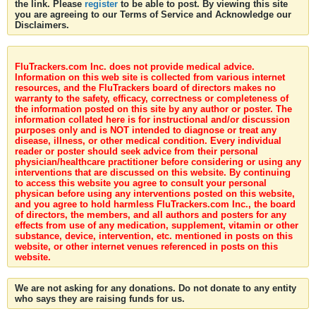
the link. Please
register
to be able to post. By viewing this site
you are agreeing to our Terms of Service and Acknowledge our
Disclaimers.
FluTrackers.com Inc. does not provide medical advice.
Information on this web site is collected from various internet
resources, and the FluTrackers board of directors makes no
warranty to the safety, efficacy, correctness or completeness of
the information posted on this site by any author or poster. The
information collated here is for instructional and/or discussion
purposes only and is NOT intended to diagnose or treat any
disease, illness, or other medical condition. Every individual
reader or poster should seek advice from their personal
physician/healthcare practitioner before considering or using any
interventions that are discussed on this website. By continuing
to access this website you agree to consult your personal
physican before using any interventions posted on this website,
and you agree to hold harmless FluTrackers.com Inc., the board
of directors, the members, and all authors and posters for any
effects from use of any medication, supplement, vitamin or other
substance, device, intervention, etc. mentioned in posts on this
website, or other internet venues referenced in posts on this
website.
We are not asking for any donations. Do not donate to any entity
who says they are raising funds for us.