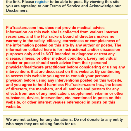
the link. Please
register
to be able to post. By viewing this site
you are agreeing to our Terms of Service and Acknowledge our
Disclaimers.
FluTrackers.com Inc. does not provide medical advice.
Information on this web site is collected from various internet
resources, and the FluTrackers board of directors makes no
warranty to the safety, efficacy, correctness or completeness of
the information posted on this site by any author or poster. The
information collated here is for instructional and/or discussion
purposes only and is NOT intended to diagnose or treat any
disease, illness, or other medical condition. Every individual
reader or poster should seek advice from their personal
physician/healthcare practitioner before considering or using any
interventions that are discussed on this website. By continuing
to access this website you agree to consult your personal
physican before using any interventions posted on this website,
and you agree to hold harmless FluTrackers.com Inc., the board
of directors, the members, and all authors and posters for any
effects from use of any medication, supplement, vitamin or other
substance, device, intervention, etc. mentioned in posts on this
website, or other internet venues referenced in posts on this
website.
We are not asking for any donations. Do not donate to any entity
who says they are raising funds for us.