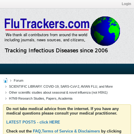
Login
Forum
SCIENTIFIC LIBRARY: COVID-19, SARS-CoV-2, AVIAN FLU, and More
Other scientific studies about seasonal & novel influenza (not H5N1)
H7N9 Research Studies, Papers, Academia
Do not take medical advice from the internet. If you have any
medical questions please consult your medical practitioner.
LATEST POSTS - click HERE
Check out the
FAQ,Terms of Service & Disclaimers
by clicking