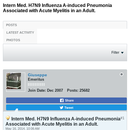
Intern Med. H7N9 Influenza A-induced Pneumonia
Associated with Acute Myelitis in an Adult.
POSTS
LATEST ACTIVITY
PHOTOS
Filter
Giuseppe
Emeritus
Join Date:
Dec 2007
Posts:
25682
Share
Tweet
#1
Intern Med. H7N9 Influenza A-induced Pneumonia
Associated with Acute Myelitis in an Adult.
May 16, 2014, 10:06 AM