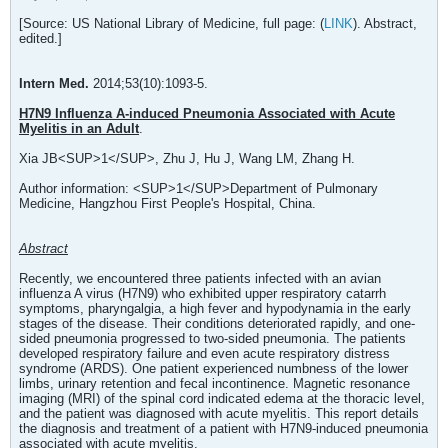
[Source: US National Library of Medicine, full page: (
LINK
). Abstract,
edited.]
Intern Med.
2014;53(10):1093-5.
H7N9 Influenza A-induced Pneumonia Associated with Acute
Myelitis in an Adult
.
Xia JB<SUP>1</SUP>, Zhu J, Hu J, Wang LM, Zhang H.
Author information: <SUP>1</SUP>Department of Pulmonary
Medicine, Hangzhou First People's Hospital, China.
Abstract
Recently, we encountered three patients infected with an avian
influenza A virus (H7N9) who exhibited upper respiratory catarrh
symptoms, pharyngalgia, a high fever and hypodynamia in the early
stages of the disease. Their conditions deteriorated rapidly, and one-
sided pneumonia progressed to two-sided pneumonia. The patients
developed respiratory failure and even acute respiratory distress
syndrome (ARDS). One patient experienced numbness of the lower
limbs, urinary retention and fecal incontinence. Magnetic resonance
imaging (MRI) of the spinal cord indicated edema at the thoracic level,
and the patient was diagnosed with acute myelitis. This report details
the diagnosis and treatment of a patient with H7N9-induced pneumonia
associated with acute myelitis.