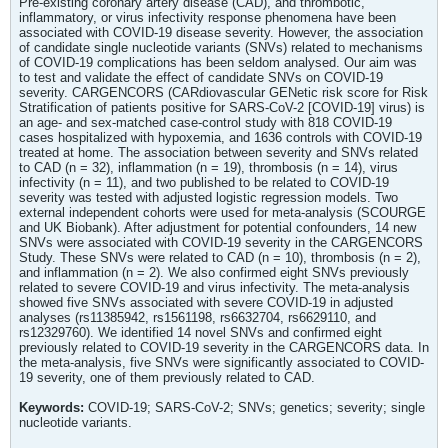
Pre-existing coronary artery disease (CAD), and thrombotic,
inflammatory, or virus infectivity response phenomena have been
associated with COVID-19 disease severity. However, the association
of candidate single nucleotide variants (SNVs) related to mechanisms
of COVID-19 complications has been seldom analysed. Our aim was
to test and validate the effect of candidate SNVs on COVID-19
severity. CARGENCORS (CARdiovascular GENetic risk score for Risk
Stratification of patients positive for SARS-CoV-2 [COVID-19] virus) is
an age- and sex-matched case-control study with 818 COVID-19
cases hospitalized with hypoxemia, and 1636 controls with COVID-19
treated at home. The association between severity and SNVs related
to CAD (n = 32), inflammation (n = 19), thrombosis (n = 14), virus
infectivity (n = 11), and two published to be related to COVID-19
severity was tested with adjusted logistic regression models. Two
external independent cohorts were used for meta-analysis (SCOURGE
and UK Biobank). After adjustment for potential confounders, 14 new
SNVs were associated with COVID-19 severity in the CARGENCORS
Study. These SNVs were related to CAD (n = 10), thrombosis (n = 2),
and inflammation (n = 2). We also confirmed eight SNVs previously
related to severe COVID-19 and virus infectivity. The meta-analysis
showed five SNVs associated with severe COVID-19 in adjusted
analyses (rs11385942, rs1561198, rs6632704, rs6629110, and
rs12329760). We identified 14 novel SNVs and confirmed eight
previously related to COVID-19 severity in the CARGENCORS data. In
the meta-analysis, five SNVs were significantly associated to COVID-
19 severity, one of them previously related to CAD.
Keywords:
COVID-19; SARS-CoV-2; SNVs; genetics; severity; single
nucleotide variants.