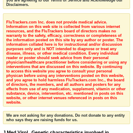
you are agreeing to our Terms of Service and Acknowledge our
Disclaimers.
FluTrackers.com Inc. does not provide medical advice.
Information on this web site is collected from various internet
resources, and the FluTrackers board of directors makes no
warranty to the safety, efficacy, correctness or completeness of
the information posted on this site by any author or poster. The
information collated here is for instructional and/or discussion
purposes only and is NOT intended to diagnose or treat any
disease, illness, or other medical condition. Every individual
reader or poster should seek advice from their personal
physician/healthcare practitioner before considering or using any
interventions that are discussed on this website. By continuing
to access this website you agree to consult your personal
physican before using any interventions posted on this website,
and you agree to hold harmless FluTrackers.com Inc., the board
of directors, the members, and all authors and posters for any
effects from use of any medication, supplement, vitamin or other
substance, device, intervention, etc. mentioned in posts on this
website, or other internet venues referenced in posts on this
website.
We are not asking for any donations. Do not donate to any entity
who says they are raising funds for us.
J Med Virol . Genetic characteristics involved in