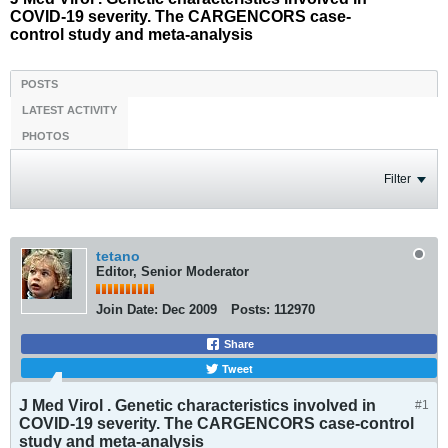
COVID-19 severity. The CARGENCORS case-
control study and meta-analysis
POSTS
LATEST ACTIVITY
PHOTOS
Filter
tetano
Editor, Senior Moderator
Join Date:
Dec 2009
Posts:
112970
Share
Tweet
J Med Virol . Genetic characteristics involved in
#1
COVID-19 severity. The CARGENCORS case-control
study and meta-analysis