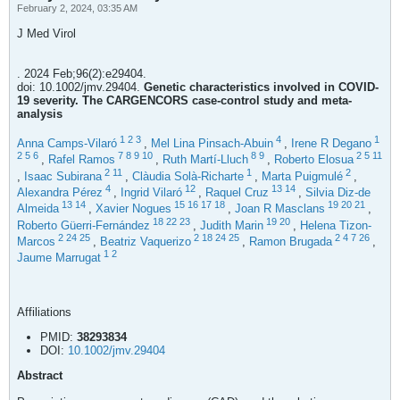
February 2, 2024, 03:35 AM
J Med Virol
. 2024 Feb;96(2):e29404.
doi: 10.1002/jmv.29404.
Genetic characteristics involved in COVID-
19 severity. The CARGENCORS case-control study and meta-
analysis
1
2
3
4
1
Anna Camps-Vilaró
,
Mel Lina Pinsach-Abuin
,
Irene R Degano
2
5
6
7
8
9
10
8
9
2
5
11
,
Rafel Ramos
,
Ruth Martí-Lluch
,
Roberto Elosua
2
11
1
2
,
Isaac Subirana
,
Clàudia Solà-Richarte
,
Marta Puigmulé
,
4
12
13
14
Alexandra Pérez
,
Ingrid Vilaró
,
Raquel Cruz
,
Silvia Diz-de
13
14
15
16
17
18
19
20
21
Almeida
,
Xavier Nogues
,
Joan R Masclans
,
18
22
23
19
20
Roberto Güerri-Fernández
,
Judith Marin
,
Helena Tizon-
2
24
25
2
18
24
25
2
4
7
26
Marcos
,
Beatriz Vaquerizo
,
Ramon Brugada
,
1
2
Jaume Marrugat
Affiliations
PMID:
38293834
DOI:
10.1002/jmv.29404
Abstract