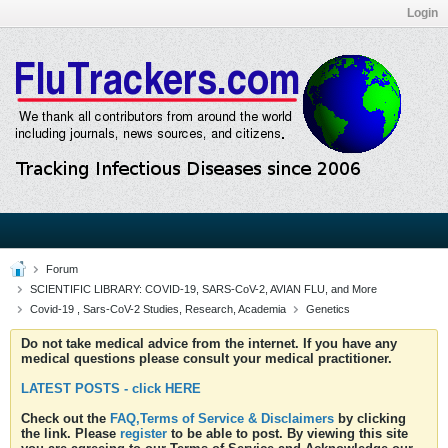
Login
Forum
SCIENTIFIC LIBRARY: COVID-19, SARS-CoV-2, AVIAN FLU, and More
Covid-19 , Sars-CoV-2 Studies, Research, Academia
Genetics
Do not take medical advice from the internet. If you have any
medical questions please consult your medical practitioner.
LATEST POSTS - click HERE
Check out the
FAQ,Terms of Service & Disclaimers
by clicking
the link. Please
register
to be able to post. By viewing this site