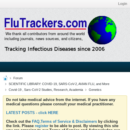
Login
Forum
SCIENTIFIC LIBRARY: COVID-19, SARS-CoV-2, AVIAN FLU, and More
Covid-19 , Sars-CoV-2 Studies, Research, Academia
Genetics
Do not take medical advice from the internet. If you have any
medical questions please consult your medical practitioner.
LATEST POSTS - click HERE
Check out the
FAQ,Terms of Service & Disclaimers
by clicking
the link. Please
register
to be able to post. By viewing this site