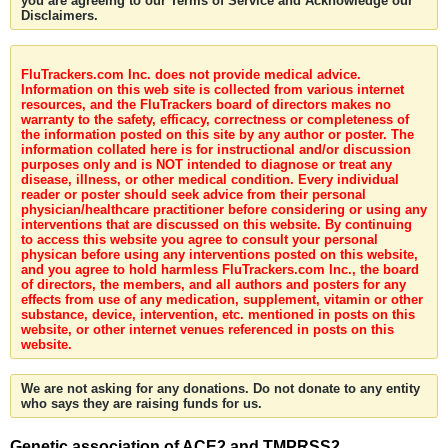
you are agreeing to our Terms of Service and Acknowledge our
Disclaimers.
FluTrackers.com Inc. does not provide medical advice.
Information on this web site is collected from various internet
resources, and the FluTrackers board of directors makes no
warranty to the safety, efficacy, correctness or completeness of
the information posted on this site by any author or poster. The
information collated here is for instructional and/or discussion
purposes only and is NOT intended to diagnose or treat any
disease, illness, or other medical condition. Every individual
reader or poster should seek advice from their personal
physician/healthcare practitioner before considering or using any
interventions that are discussed on this website. By continuing
to access this website you agree to consult your personal
physican before using any interventions posted on this website,
and you agree to hold harmless FluTrackers.com Inc., the board
of directors, the members, and all authors and posters for any
effects from use of any medication, supplement, vitamin or other
substance, device, intervention, etc. mentioned in posts on this
website, or other internet venues referenced in posts on this
website.
We are not asking for any donations. Do not donate to any entity
who says they are raising funds for us.
Genetic association of ACE2 and TMPRSS2