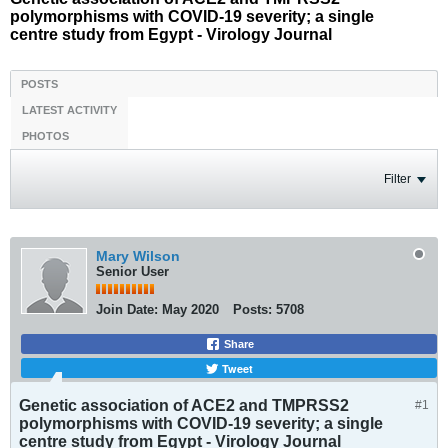
polymorphisms with COVID-19 severity; a single
centre study from Egypt - Virology Journal
POSTS
LATEST ACTIVITY
PHOTOS
Filter
Mary Wilson
Senior User
Join Date:
May 2020
Posts:
5708
Share
Tweet
Genetic association of ACE2 and TMPRSS2
#1
polymorphisms with COVID-19 severity; a single
centre study from Egypt - Virology Journal