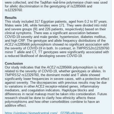
were collected, and the TaqMan real-time polymerase chain was used
for allelic discrimination in the genotyping of rs2285666 and
rs12329760.
Results
This study included 317 Egyptian patients, aged from 0.2 to 87 years.
Males were 146, while females were 171. They were divided into mild
and severe groups (91 and 226 patients, respectively) based on their
clinical symptoms. There was a significant association between
COVID-19 severity and male gender, hypertension, diabetes mellitus,
and high CRP. The genotype and allele frequency distributions of the
ACE2
rs2285666 polymorphism showed no significant association with
the severity of COVID-19 in both. In contrast, in
TMPRSS2
rs12329760
minor T allele and CT, TT genotypes were significantly associated with
a reduced likelihood of developing severe COVID-19.
Conclusion
Our study indicates that the
ACE2
rs2285666 polymorphism is not
related to the severity of COVID-19, whether genotypes or alleles. In
TMPRSS2
rs12329760, the dominant model and T allele showed
significantly lower frequencies in severe cases, with a protective effect
against severity. The discrepancies with previous results may be due
to variations in other ACE2 receptor-related genes, inflammatory
mediators, and coagulation indicators. Haplotype blocks and
differences in racial makeup must be taken into consideration. Future
research should be done to clarify how ethnicity affects these
polymorphisms and how other comorbidities combine to have an
additive effect.
https://virologyj.biomedcentral.com/...02298-x#citeas