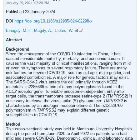
January 25, 2024, 07:20 PM
Published 23 January 2024
DOI
https://doi.org/10.1186/s12985-024-02298-x
Elnagdy, M.H., Magdy, A., Eldars, W.
et al.
Abstract
Background
Since the emergence of the COVID-19 infection in China, it has
caused considerable morbidity, mortality, and economic burden. It
causes the vast majority of clinical manifestations, ranging from mild
or even no symptoms to severe respiratory failure. There are many
risk factors for severe COVID-19, such as old age, male gender, and
associated comorbidities. A major role for genetic factors may exist.
The SARS-CoV-2 virus enters the cell primarily through ACE2
receptors. rs2285666 is one of many polymorphisms found in the
ACE2
receptor gene. To enable endosome-independent entry into
target cells, the transmembrane protease serine-type 2 (TMPRSS2) is
necessary to cleave the virus’ spike (S) glycoprotein.
TMPRSS2
is
characterized by an androgen receptor element. The rs12329760
polymorphism in
TMPRSS2
may explain different genetic
susceptibilities to COVID-19.
Method
This cross-sectional study was held in Mansoura University Hospitals
during the period from June 2020 to April 2022 on patients who had
mild and severe COVID-19. Demographic, clinical, and laboratory data