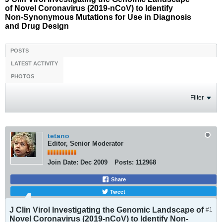
of Novel Coronavirus (2019-nCoV) to Identify
Non-Synonymous Mutations for Use in Diagnosis
and Drug Design
POSTS
LATEST ACTIVITY
PHOTOS
Filter
tetano
Editor, Senior Moderator
Join Date:
Dec 2009
Posts:
112968
Share
Tweet
J Clin Virol Investigating the Genomic Landscape of
#1
Novel Coronavirus (2019-nCoV) to Identify Non-