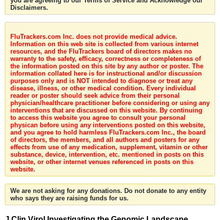
you are agreeing to our Terms of Service and Acknowledge our
Disclaimers.
FluTrackers.com Inc. does not provide medical advice.
Information on this web site is collected from various internet
resources, and the FluTrackers board of directors makes no
warranty to the safety, efficacy, correctness or completeness of
the information posted on this site by any author or poster. The
information collated here is for instructional and/or discussion
purposes only and is NOT intended to diagnose or treat any
disease, illness, or other medical condition. Every individual
reader or poster should seek advice from their personal
physician/healthcare practitioner before considering or using any
interventions that are discussed on this website. By continuing
to access this website you agree to consult your personal
physican before using any interventions posted on this website,
and you agree to hold harmless FluTrackers.com Inc., the board
of directors, the members, and all authors and posters for any
effects from use of any medication, supplement, vitamin or other
substance, device, intervention, etc. mentioned in posts on this
website, or other internet venues referenced in posts on this
website.
We are not asking for any donations. Do not donate to any entity
who says they are raising funds for us.
J Clin Virol Investigating the Genomic Landscape