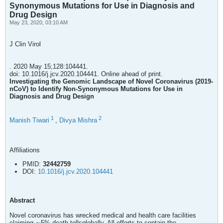
Synonymous Mutations for Use in Diagnosis and
Drug Design
May 23, 2020, 03:10 AM
J Clin Virol
. 2020 May 15;128:104441.
doi: 10.1016/j.jcv.2020.104441. Online ahead of print.
Investigating the Genomic Landscape of Novel Coronavirus (2019-
nCoV) to Identify Non-Synonymous Mutations for Use in
Diagnosis and Drug Design
1
2
Manish Tiwari
,
Divya Mishra
Affiliations
PMID:
32442759
DOI:
10.1016/j.jcv.2020.104441
Abstract
Novel coronavirus has wrecked medical and health care facilities
claiming ∼5% death tollsglobally. All efforts to contain the