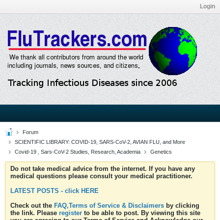
Login
Forum
SCIENTIFIC LIBRARY: COVID-19, SARS-CoV-2, AVIAN FLU, and More
Covid-19 , Sars-CoV-2 Studies, Research, Academia
Genetics
Do not take medical advice from the internet. If you have any
medical questions please consult your medical practitioner.
LATEST POSTS - click HERE
Check out the
FAQ,Terms of Service & Disclaimers
by clicking
the link. Please
register
to be able to post. By viewing this site