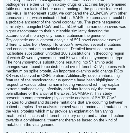
pathogenesis either using inhibitory drugs or vaccines largelyremained
futile due to a lack of better understanding of the genomic feature of
this virus. In thepresent study, we compared the 2019-nCoV with other
coronaviruses, which indicated that batSARS like coronavirus could be
a probable ancestor of the novel coronavirus. The proteinsequence
similarity of pangolin-hCoV and bat-hCoV with human coronavirus was
higher ascompared to their nucleotide similarity denoting the
occurrence of more synonymous mutationsin the genome.
Phylogenetic and alignment analysis of 591 novel coronaviruses of
differentclades from Group I to Group V revealed several mutations
and concomitant amino acidchanges. Detailed investigation on
nucleotide substitution unfolded 100 substitutions in thecoding region
of which 43 were synonymous and 57 were of non-synonymous type.
The nonsynonymous substitutions resulting into 57 amino acid
changes were found to be distributed overdifferent hCoV proteins with
maximum on spike protein. An important di-amino acid change RGto
KR was observed in ORF9 protein. Additionally, several interesting
features of the novelcoronavirus genome have been highlighted in
respect to various other human infecting viruseswhich may explain
extreme pathogenicity, infectivity and simultaneously the reason
behindfailure of the antiviral therapies. SUMMARY: This study
presents a comprehensive phylogenetic analysis of SARS-CoV2
isolates to understand discrete mutations that are occurring between
patient samples. The analysis unravel various amino acid mutations in
the viral proteins which may provide an explanation for varying
treatment efficacies of different inhibitory drugs and a future direction
towards a combinatorial treatment therapies based on the kind of
mutation in the viral genome.