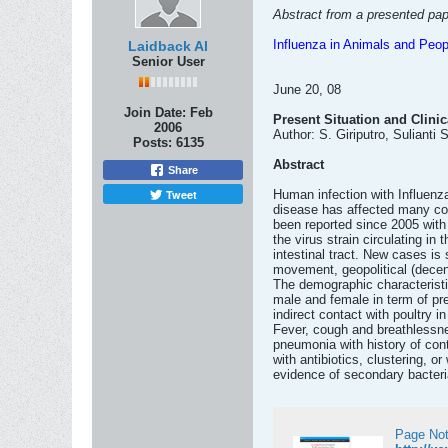
Abstract from a presented pap
Influenza in Animals and Peop
Laidback Al
Senior User
June 20, 08
Join Date:
Feb
Present Situation and Clini
2006
Author: S. Giriputro, Sulianti
Posts:
6135
Abstract
Share
Tweet
Human infection with Influenz
disease has affected many co
been reported since 2005 with 
the virus strain circulating in
intestinal tract. New cases is 
movement, geopolitical (decen
The demographic characteristi
male and female in term of pre
indirect contact with poultry i
Fever, cough and breathlessnes
pneumonia with history of con
with antibiotics, clustering, o
evidence of secondary bacterial
Page Not