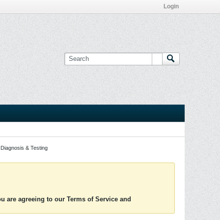
Login
Diagnosis & Testing
you are agreeing to our Terms of Service and