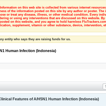
nformation on this web site is collected from various internet resource
ness of the information posted on this site by any author or poster. The i
e or treat any disease, illness, or other medical condition. Every indiv
dering or using any interventions that are discussed on this website. By
posted on this website, and you agree to hold harmless FluTrackers.com 
ication, supplement, vitamin or other substance, device, intervention, et
ny entity who says they are raising funds for us.
5N1 Human Infection (Indonesia)
Clinical Features of A/H5N1 Human Infection (Indonesia)