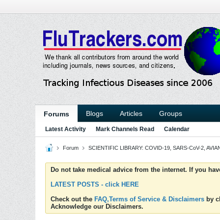
Blogs
Articles
Groups
Forums
Latest Activity
Mark Channels Read
Calendar
Forum
SCIENTIFIC LIBRARY: COVID-19, SARS-CoV-2, AVIAN
Do not take medical advice from the internet. If you ha
LATEST POSTS - click HERE
Check out the
FAQ,Terms of Service & Disclaimers
by cl
Acknowledge our Disclaimers.