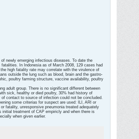
of newly emerging infectious diseases. To date the
atalities. In Indonesia as of March 2008, 129 cases had
he high fatality rate may correlate with the virulence of
organs outside the lung such as blood, brain and the gastro-
ic, poultry farming structure, vaccine availability, poultry
g adult group. There is no significant different between
ith sick, healthy or died poultry, 30% had history of
y of contact to source of infection could not be concluded.
ening some criterias for suspect are used: ILI, ARI or
 or fatality, unresponsive pneumonia treated adequately
as initial treatment of CAP empiricly and when there is
ecially when given earlier.