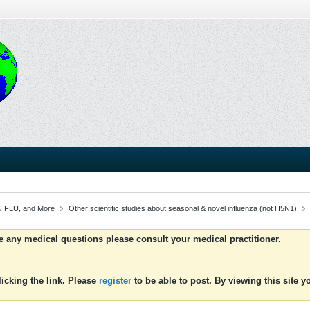
 FLU, and More
Other scientific studies about seasonal & novel influenza (not H5N1)
ve any medical questions please consult your medical practitioner.
icking the link. Please
register
to be able to post. By viewing this site 