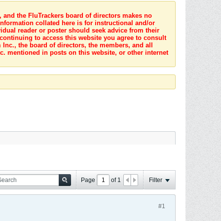
s, and the FluTrackers board of directors makes no
nformation collated here is for instructional and/or
idual reader or poster should seek advice from their
 continuing to access this website you agree to consult
Inc., the board of directors, the members, and all
c. mentioned in posts on this website, or other internet
Page
of
1
Filter
#1