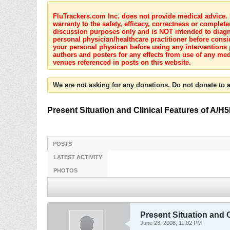
FluTrackers.com Inc. does not provide medical advice. I
warranty to the safety, efficacy, correctness or complete
discussion purposes only and is NOT intended to diagnos
personal physician/healthcare practitioner before consi
your personal physican before using any interventions 
authors and posters for any effects from use of any med
venues referenced in posts on this website.
We are not asking for any donations. Do not donate to a
Present Situation and Clinical Features of A/H
POSTS
LATEST ACTIVITY
PHOTOS
Present Situation and 
June 26, 2008, 11:02 PM