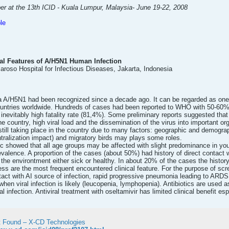
er at the 13th ICID - Kuala Lumpur, Malaysia- June 19-22, 2008
le
cal Features of A/H5N1 Human Infection
 Saroso Hospital for Infectious Diseases, Jakarta, Indonesia
a A/H5N1 had been recognized since a decade ago. It can be regarded as one 
untries worldwide. Hundreds of cases had been reported to WHO with 50-60% f
inevitably high fatality rate (81,4%). Some preliminary reports suggested that t
 the country, high viral load and the dissemination of the virus into important 
still taking place in the country due to many factors: geographic and demograph
tralization impact) and migratory birds may plays some roles.
c showed that all age groups may be affected with slight predominance in youn
valence. A proportion of the cases (about 50%) had history of direct contact w
n the environtment either sick or healthy. In about 20% of the cases the histor
s are the most frequent encountered clinical feature. For the purpose of scre
tact with AI source of infection, rapid progressive pneumonia leading to ARDS
r when viral infection is likely (leucopenia, lymphopenia). Antibiotics are used 
 infection. Antiviral treatment with oseltamivir has limited clinical benefit esp
 Found – X-CD Technologies