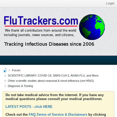
Login
Forum
SCIENTIFIC LIBRARY: COVID-19, SARS-CoV-2, AVIAN FLU, and More
Other scientific studies about seasonal & novel influenza (not H5N1)
Diagnosis & Testing
Do not take medical advice from the internet. If you have any
medical questions please consult your medical practitioner.
LATEST POSTS - click HERE
Check out the
FAQ,Terms of Service & Disclaimers
by clicking