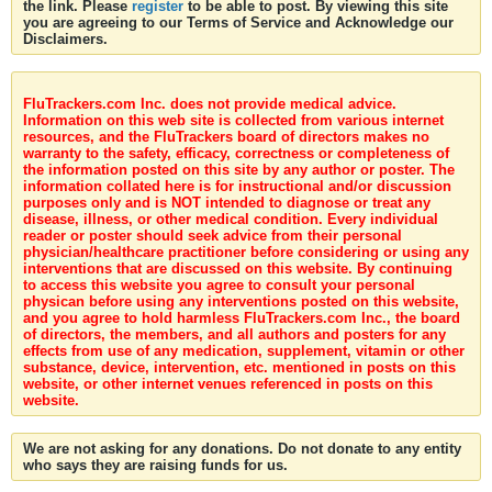
the link. Please
register
to be able to post. By viewing this site
you are agreeing to our Terms of Service and Acknowledge our
Disclaimers.
FluTrackers.com Inc. does not provide medical advice.
Information on this web site is collected from various internet
resources, and the FluTrackers board of directors makes no
warranty to the safety, efficacy, correctness or completeness of
the information posted on this site by any author or poster. The
information collated here is for instructional and/or discussion
purposes only and is NOT intended to diagnose or treat any
disease, illness, or other medical condition. Every individual
reader or poster should seek advice from their personal
physician/healthcare practitioner before considering or using any
interventions that are discussed on this website. By continuing
to access this website you agree to consult your personal
physican before using any interventions posted on this website,
and you agree to hold harmless FluTrackers.com Inc., the board
of directors, the members, and all authors and posters for any
effects from use of any medication, supplement, vitamin or other
substance, device, intervention, etc. mentioned in posts on this
website, or other internet venues referenced in posts on this
website.
We are not asking for any donations. Do not donate to any entity
who says they are raising funds for us.