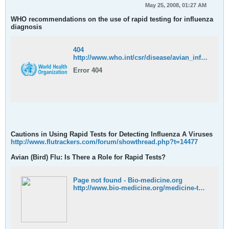
May 25, 2008, 01:27 AM
WHO recommendations on the use of rapid testing for influenza
diagnosis
404
http://www.who.int/csr/disease/avian_influenza/guidelines/RapidTestInfluenza_web.pdf
Error 404
Cautions in Using Rapid Tests for Detecting Influenza A Viruses
http://www.flutrackers.com/forum/showthread.php?t=14477
Avian (Bird) Flu: Is There a Role for Rapid Tests?
Page not found - Bio-medicine.org
http://www.bio-medicine.org/medicine-technology/Avian--28Bird-29-Flu-3A--Is-There-a-Role-for-Rapid-Tests-3F-29-3/