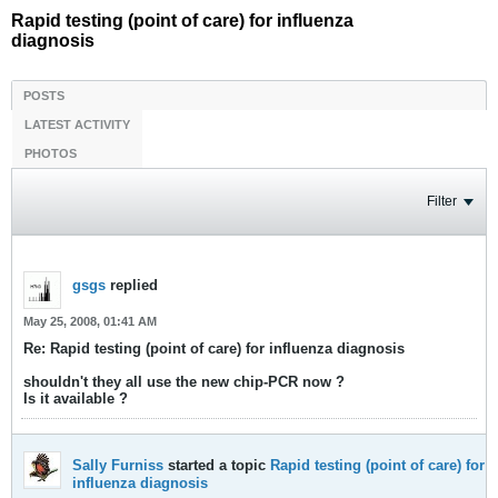
Rapid testing (point of care) for influenza
diagnosis
POSTS
LATEST ACTIVITY
PHOTOS
Filter
gsgs
replied
May 25, 2008, 01:41 AM
Re: Rapid testing (point of care) for influenza diagnosis
shouldn't they all use the new chip-PCR now ?
Is it available ?
Sally Furniss
started a topic
Rapid testing (point of care) for
influenza diagnosis