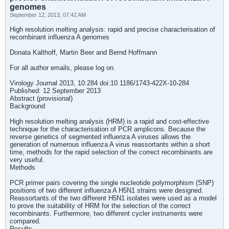
genomes
September 12, 2013, 07:42 AM
High resolution melting analysis: rapid and precise characterisation of
recombinant influenza A genomes
Donata Kalthoff, Martin Beer and Bernd Hoffmann
For all author emails, please log on.
Virology Journal 2013, 10:284 doi:10.1186/1743-422X-10-284
Published: 12 September 2013
Abstract (provisional)
Background
High resolution melting analysis (HRM) is a rapid and cost-effective
technique for the characterisation of PCR amplicons. Because the
reverse genetics of segmented influenza A viruses allows the
generation of numerous influenza A virus reassortants within a short
time, methods for the rapid selection of the correct recombinants are
very useful.
Methods
PCR primer pairs covering the single nucleotide polymorphism (SNP)
positions of two different influenza A H5N1 strains were designed.
Reassortants of the two different H5N1 isolates were used as a model
to prove the suitability of HRM for the selection of the correct
recombinants. Furthermore, two different cycler instruments were
compared.
Results