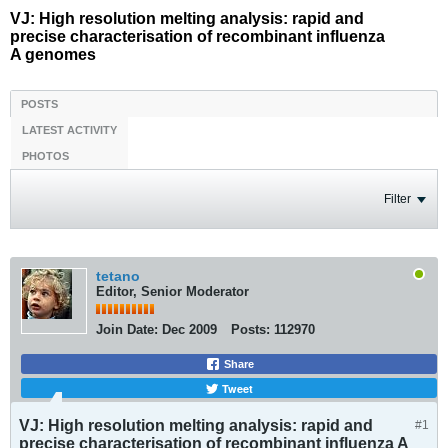
VJ: High resolution melting analysis: rapid and
precise characterisation of recombinant influenza
A genomes
POSTS
LATEST ACTIVITY
PHOTOS
Filter
tetano
Editor, Senior Moderator
Join Date:
Dec 2009
Posts:
112970
Share
Tweet
VJ: High resolution melting analysis: rapid and
#1
precise characterisation of recombinant influenza A