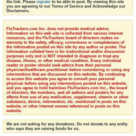
the link. Please
register
to be able to post. By viewing this site
you are agreeing to our Terms of Service and Acknowledge our
Disclaimers.
FluTrackers.com Inc. does not provide medical advice.
Information on this web site is collected from various internet
resources, and the FluTrackers board of directors makes no
warranty to the safety, efficacy, correctness or completeness of
the information posted on this site by any author or poster. The
information collated here is for instructional and/or discussion
purposes only and is NOT intended to diagnose or treat any
disease, illness, or other medical condition. Every individual
reader or poster should seek advice from their personal
physician/healthcare practitioner before considering or using any
interventions that are discussed on this website. By continuing
to access this website you agree to consult your personal
physican before using any interventions posted on this website,
and you agree to hold harmless FluTrackers.com Inc., the board
of directors, the members, and all authors and posters for any
effects from use of any medication, supplement, vitamin or other
substance, device, intervention, etc. mentioned in posts on this
website, or other internet venues referenced in posts on this
website.
We are not asking for any donations. Do not donate to any entity
who says they are raising funds for us.