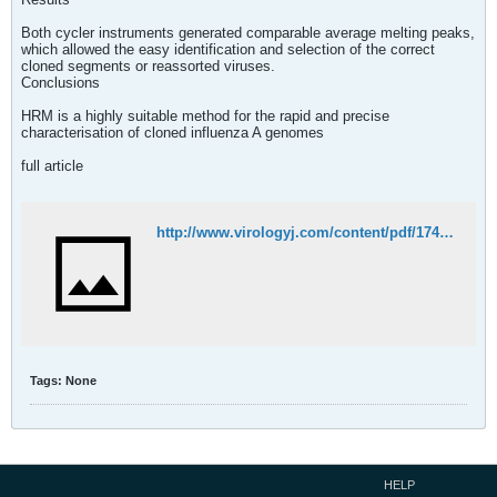
Both cycler instruments generated comparable average melting peaks,
which allowed the easy identification and selection of the correct
cloned segments or reassorted viruses.
Conclusions
HRM is a highly suitable method for the rapid and precise
characterisation of cloned influenza A genomes
full article
http://www.virologyj.com/content/pdf/1743-422X-10-284.pdf
Tags:
None
HELP