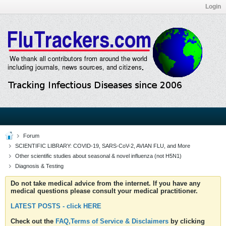
Login
Forum
SCIENTIFIC LIBRARY: COVID-19, SARS-CoV-2, AVIAN FLU, and More
Other scientific studies about seasonal & novel influenza (not H5N1)
Diagnosis & Testing
Do not take medical advice from the internet. If you have any
medical questions please consult your medical practitioner.
LATEST POSTS - click HERE
Check out the
FAQ,Terms of Service & Disclaimers
by clicking