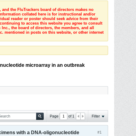
s, and the FluTrackers board of directors makes no
nformation collated here is for instructional and/or
idual reader or poster should seek advice from their
 continuing to access this website you agree to consult
Inc., the board of directors, the members, and all
c. mentioned in posts on this website, or other internet
onucleotide microarray in an outbreak
Page
of
1
Filter
ecimens with a DNA-oligonucleotide
#1