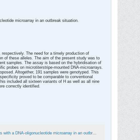
leotide microarray in an outbreak situation.
 respectively. The need for a timely production of
n of these alleles. The aim of the present study was to
ent samples. The assay is based on the hybridisation of
fic probes on microtiterstripe-mounted DNA-microarrays.
roposed. Altogether, 191 samples were genotyped. This
 specificity proved to be comparable to conventional
s included all sixteen variants of H as well as all nine
e correctly identified.
Economic high-throughput-identification of influenza A subtypes from clinical specimens with a DNA-oligonucleotide microarray in an outbreak situation - PubMed