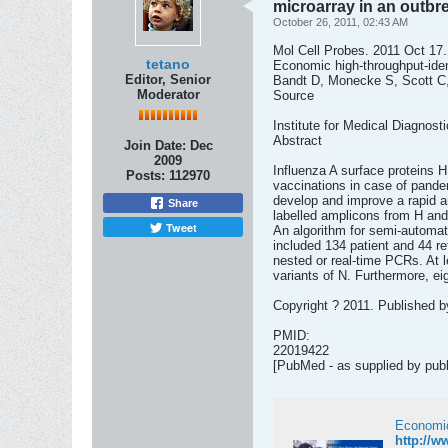
microarray in an outbre
October 26, 2011, 02:43 AM
Mol Cell Probes. 2011 Oct 17.
tetano
Economic high-throughput-ident
Editor, Senior
Bandt D, Monecke S, Scott C,
Moderator
Source
Institute for Medical Diagnost
Abstract
Join Date:
Dec
2009
Influenza A surface proteins H
Posts:
112970
vaccinations in case of pande
develop and improve a rapid a
Share
labelled amplicons from H and
Tweet
An algorithm for semi-automat
included 134 patient and 44 re
nested or real-time PCRs. At l
variants of N. Furthermore, ei
Copyright ? 2011. Published b
PMID:
22019422
[PubMed - as supplied by publ
http://