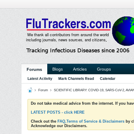
Blogs
Articles
Groups
Forums
Latest Activity
Mark Channels Read
Calendar
Forum
SCIENTIFIC LIBRARY: COVID-19, SARS-CoV-2, AVIAN
Do not take medical advice from the internet. If you ha
LATEST POSTS - click HERE
Check out the
FAQ,Terms of Service & Disclaimers
by cl
Acknowledge our Disclaimers.