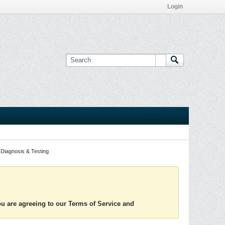
Login
Diagnosis & Testing
you are agreeing to our Terms of Service and