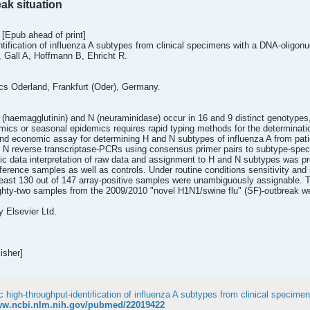
ak situation
 [Epub ahead of print]
ification of influenza A subtypes from clinical specimens with a DNA-oligonuc
 Gall A, Hoffmann B, Ehricht R.
ics Oderland, Frankfurt (Oder), Germany.
 (haemagglutinin) and N (neuraminidase) occur in 16 and 9 distinct genotypes,
mics or seasonal epidemics requires rapid typing methods for the determinatio
nd economic assay for determining H and N subtypes of influenza A from pati
 N reverse transcriptase-PCRs using consensus primer pairs to subtype-speci
ic data interpretation of raw data and assignment to H and N subtypes was p
ference samples as well as controls. Under routine conditions sensitivity and
east 130 out of 147 array-positive samples were unambiguously assignable. Thi
ghty-two samples from the 2009/2010 "novel H1N1/swine flu" (SF)-outbreak wer
y Elsevier Ltd.
isher]
www.ncbi.nlm.nih.gov/pubmed/22019422