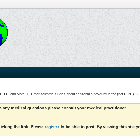
 FLU, and More
Other scientific studies about seasonal & novel influenza (not H5N1)
ve any medical questions please consult your medical practitioner.
icking the link. Please
register
to be able to post. By viewing this site 