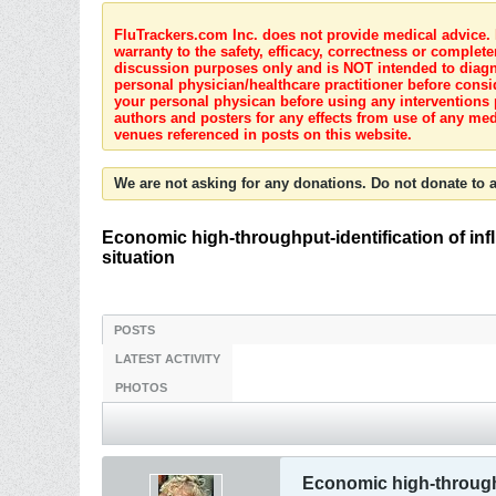
FluTrackers.com Inc. does not provide medical advice. I
warranty to the safety, efficacy, correctness or complete
discussion purposes only and is NOT intended to diagnos
personal physician/healthcare practitioner before consi
your personal physican before using any interventions 
authors and posters for any effects from use of any med
venues referenced in posts on this website.
We are not asking for any donations. Do not donate to a
Economic high-throughput-identification of inf
situation
POSTS
LATEST ACTIVITY
PHOTOS
Economic high-throughp