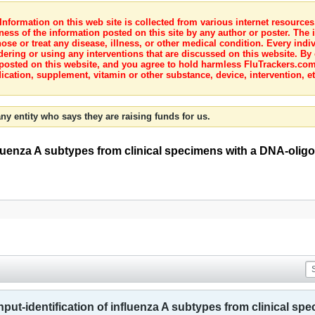
nformation on this web site is collected from various internet resource
ness of the information posted on this site by any author or poster. The i
e or treat any disease, illness, or other medical condition. Every indiv
dering or using any interventions that are discussed on this website. By
posted on this website, and you agree to hold harmless FluTrackers.com 
ication, supplement, vitamin or other substance, device, intervention, et
ny entity who says they are raising funds for us.
luenza A subtypes from clinical specimens with a DNA-olig
ut-identification of influenza A subtypes from clinical sp