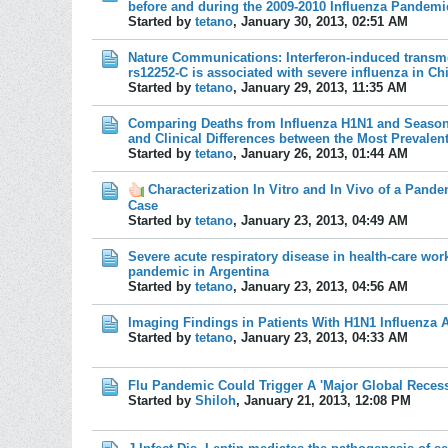
before and during the 2009-2010 Influenza Pandemi
Started by
tetano
,
January 30, 2013, 02:51 AM
Nature Communications: Interferon-induced transme
rs12252-C is associated with severe influenza in Ch
Started by
tetano
,
January 29, 2013, 11:35 AM
Comparing Deaths from Influenza H1N1 and Season
and Clinical Differences between the Most Prevalen
Started by
tetano
,
January 26, 2013, 01:44 AM
Characterization In Vitro and In Vivo of a Pande
Case
Started by
tetano
,
January 23, 2013, 04:49 AM
Severe acute respiratory disease in health-care wor
pandemic in Argentina
Started by
tetano
,
January 23, 2013, 04:56 AM
Imaging Findings in Patients With H1N1 Influenza A
Started by
tetano
,
January 23, 2013, 04:33 AM
Flu Pandemic Could Trigger A 'Major Global Recess
Started by
Shiloh
,
January 21, 2013, 12:08 PM