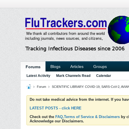
Blogs
Articles
Groups
Forums
Latest Activity
Mark Channels Read
Calendar
Forum
SCIENTIFIC LIBRARY: COVID-19, SARS-CoV-2, AVIAN
Do not take medical advice from the internet. If you ha
LATEST POSTS - click HERE
Check out the
FAQ,Terms of Service & Disclaimers
by cl
Acknowledge our Disclaimers.