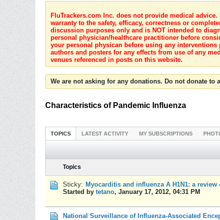
FluTrackers.com Inc. does not provide medical advice. I
warranty to the safety, efficacy, correctness or complete
discussion purposes only and is NOT intended to diagnos
personal physician/healthcare practitioner before consi
your personal physican before using any interventions 
authors and posters for any effects from use of any med
venues referenced in posts on this website.
We are not asking for any donations. Do not donate to a
Characteristics of Pandemic Influenza
TOPICS
LATEST ACTIVITY
MY SUBSCRIPTIONS
PHOT
Topics
Sticky:
Myocarditis and influenza A H1N1: a review o
Started by
tetano
,
January 17, 2012, 04:31 PM
National Surveillance of Influenza-Associated Ence