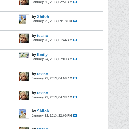
January 30, 2013, 02:51 AM
by
Shiloh
January 29, 2013, 09:18 PM
s
by
tetano
January 26, 2013, 01:44 AM
by
Emily
January 24, 2013, 07:00 AM
s
by
tetano
January 23, 2013, 04:56 AM
s
by
tetano
January 23, 2013, 04:33 AM
s
by
Shiloh
January 21, 2013, 12:08 PM