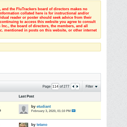
s, and the FluTrackers board of directors makes no
nformation collated here is for instructional and/or
idual reader or poster should seek advice from their
 continuing to access this website you agree to consult
Inc., the board of directors, the members, and all
c. mentioned in posts on this website, or other internet
Page
of
277
Filter
Last Post
s
by
etudiant
s
February 3, 2020, 01:10 PM
s
by
tetano