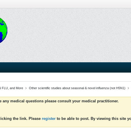
 FLU, and More
Other scientific studies about seasonal & novel influenza (not H5N1)
ve any medical questions please consult your medical practitioner.
icking the link. Please
register
to be able to post. By viewing this site 