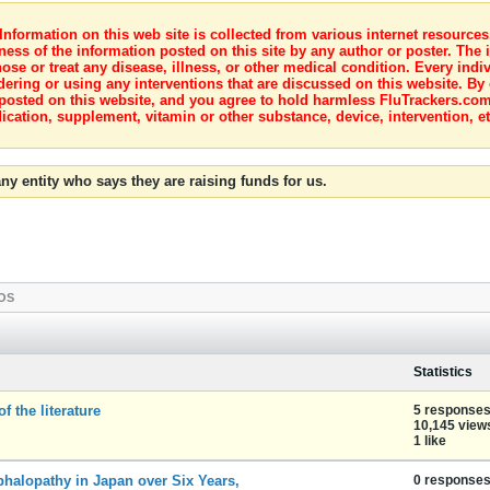
nformation on this web site is collected from various internet resource
ness of the information posted on this site by any author or poster. The i
e or treat any disease, illness, or other medical condition. Every indiv
dering or using any interventions that are discussed on this website. By
posted on this website, and you agree to hold harmless FluTrackers.com 
ication, supplement, vitamin or other substance, device, intervention, et
ny entity who says they are raising funds for us.
OS
Statistics
f the literature
5 response
10,145 view
1 like
phalopathy in Japan over Six Years,
0 response