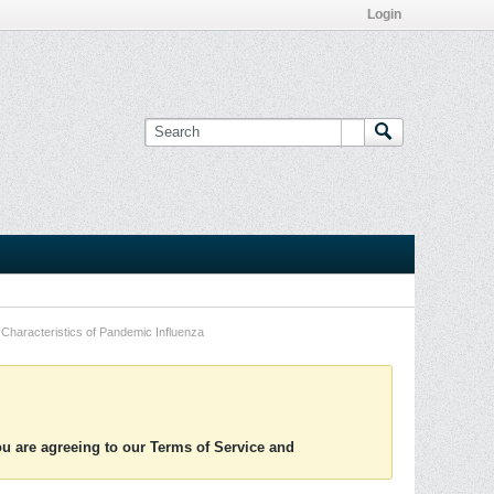
Login
Characteristics of Pandemic Influenza
you are agreeing to our Terms of Service and