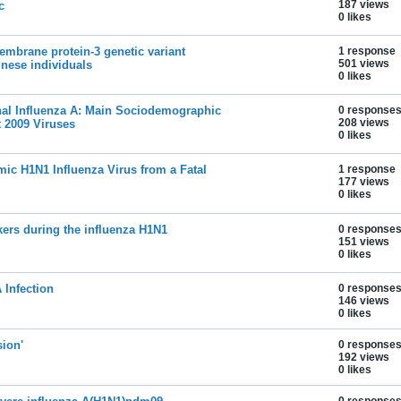
187 views
c
0 likes
mbrane protein-3 genetic variant
1 response
501 views
inese individuals
0 likes
al Influenza A: Main Sociodemographic
0 response
208 views
t 2009 Viruses
0 likes
mic H1N1 Influenza Virus from a Fatal
1 response
177 views
0 likes
kers during the influenza H1N1
0 response
151 views
0 likes
 Infection
0 response
146 views
0 likes
ion'
0 response
192 views
0 likes