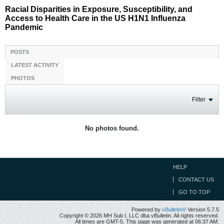
Racial Disparities in Exposure, Susceptibility, and
Access to Health Care in the US H1N1 Influenza
Pandemic
POSTS
LATEST ACTIVITY
PHOTOS
Filter
No photos found.
HELP
CONTACT US
GO TO TOP
Powered by
vBulletin®
Version 5.7.5
Copyright © 2026 MH Sub I, LLC dba vBulletin. All rights reserved.
All times are GMT-5. This page was generated at 06:37 AM.