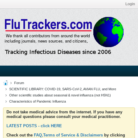
Login
Forum
SCIENTIFIC LIBRARY: COVID-19, SARS-CoV-2, AVIAN FLU, and More
Other scientific studies about seasonal & novel influenza (not H5N1)
Characteristics of Pandemic Influenza
Do not take medical advice from the internet. If you have any
medical questions please consult your medical practitioner.
LATEST POSTS - click HERE
Check out the
FAQ,Terms of Service & Disclaimers
by clicking