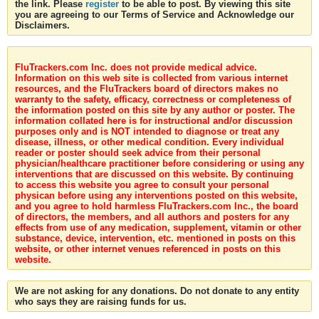
the link. Please
register
to be able to post. By viewing this site
you are agreeing to our Terms of Service and Acknowledge our
Disclaimers.
FluTrackers.com Inc. does not provide medical advice.
Information on this web site is collected from various internet
resources, and the FluTrackers board of directors makes no
warranty to the safety, efficacy, correctness or completeness of
the information posted on this site by any author or poster. The
information collated here is for instructional and/or discussion
purposes only and is NOT intended to diagnose or treat any
disease, illness, or other medical condition. Every individual
reader or poster should seek advice from their personal
physician/healthcare practitioner before considering or using any
interventions that are discussed on this website. By continuing
to access this website you agree to consult your personal
physican before using any interventions posted on this website,
and you agree to hold harmless FluTrackers.com Inc., the board
of directors, the members, and all authors and posters for any
effects from use of any medication, supplement, vitamin or other
substance, device, intervention, etc. mentioned in posts on this
website, or other internet venues referenced in posts on this
website.
We are not asking for any donations. Do not donate to any entity
who says they are raising funds for us.