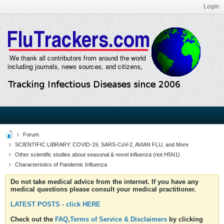
Login
Forum
SCIENTIFIC LIBRARY: COVID-19, SARS-CoV-2, AVIAN FLU, and More
Other scientific studies about seasonal & novel influenza (not H5N1)
Characteristics of Pandemic Influenza
Do not take medical advice from the internet. If you have any
medical questions please consult your medical practitioner.
LATEST POSTS - click HERE
Check out the
FAQ,Terms of Service & Disclaimers
by clicking