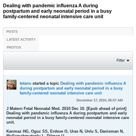
Dealing with pandemic influenza A during
postpartum and early neonatal period in a busy
family-centered neonatal intensive care unit
POSTS
LATEST ACTIVITY
PHOTOS
Filter
tetano
started a topic
Dealing with pandemic influenza A
during postpartum and early neonatal period in a busy
family-centered neonatal intensive care unit
December 17, 2010, 05:57 AM
J Matern Fetal Neonatal Med. 2010 Dec 10. [Epub ahead of print]
Dealing with pandemic influenza A during postpartum and early
neonatal period in a busy family-centered neonatal intensive care
unit.
Kanmaz HG, Oguz SS, Erdeve O, Uras N, Unlu S, Danisman N,
Mollamahmutoglu L, Dilmen U.