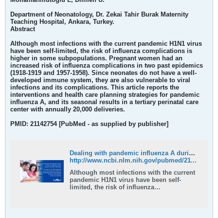
Department of Neonatology, Dr. Zekai Tahir Burak Maternity
Teaching Hospital, Ankara, Turkey.
Abstract
Although most infections with the current pandemic H1N1 virus
have been self-limited, the risk of influenza complications is
higher in some subpopulations. Pregnant women had an
increased risk of influenza complications in two past epidemics
(1918-1919 and 1957-1958). Since neonates do not have a well-
developed immune system, they are also vulnerable to viral
infections and its complications. This article reports the
interventions and health care planning strategies for pandemic
influenza A, and its seasonal results in a tertiary perinatal care
center with annually 20,000 deliveries.
PMID: 21142754 [PubMed - as supplied by publisher]
Dealing with pandemic influenza A during postpartum and early neonatal period in a busy family-centered neonatal intensive care unit - PubMed
http://www.ncbi.nlm.nih.gov/pubmed/21142754
Although most infections with the current
pandemic H1N1 virus have been self-
limited, the risk of influenza
complications is higher in some
subpopulations. Pregnant women had an
increased risk of influenza complications
in two past epidemics (1918-1919 and