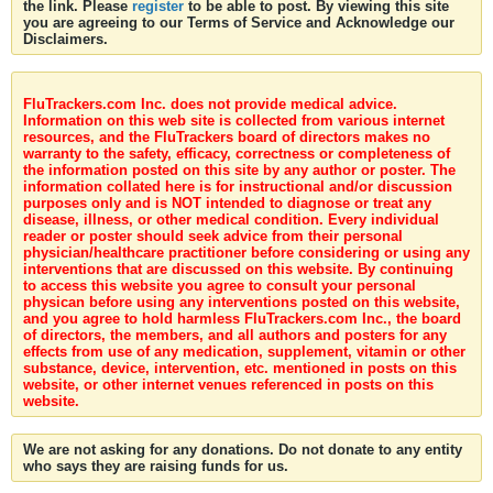
the link. Please
register
to be able to post. By viewing this site
you are agreeing to our Terms of Service and Acknowledge our
Disclaimers.
FluTrackers.com Inc. does not provide medical advice.
Information on this web site is collected from various internet
resources, and the FluTrackers board of directors makes no
warranty to the safety, efficacy, correctness or completeness of
the information posted on this site by any author or poster. The
information collated here is for instructional and/or discussion
purposes only and is NOT intended to diagnose or treat any
disease, illness, or other medical condition. Every individual
reader or poster should seek advice from their personal
physician/healthcare practitioner before considering or using any
interventions that are discussed on this website. By continuing
to access this website you agree to consult your personal
physican before using any interventions posted on this website,
and you agree to hold harmless FluTrackers.com Inc., the board
of directors, the members, and all authors and posters for any
effects from use of any medication, supplement, vitamin or other
substance, device, intervention, etc. mentioned in posts on this
website, or other internet venues referenced in posts on this
website.
We are not asking for any donations. Do not donate to any entity
who says they are raising funds for us.