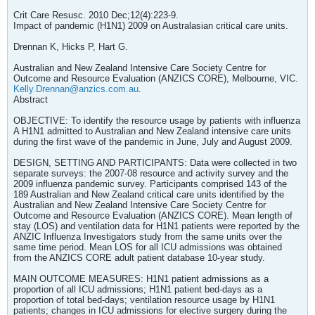
Crit Care Resusc. 2010 Dec;12(4):223-9.
Impact of pandemic (H1N1) 2009 on Australasian critical care units.
Drennan K, Hicks P, Hart G.
Australian and New Zealand Intensive Care Society Centre for
Outcome and Resource Evaluation (ANZICS CORE), Melbourne, VIC.
Kelly.Drennan@anzics.com.au
.
Abstract
OBJECTIVE: To identify the resource usage by patients with influenza
A H1N1 admitted to Australian and New Zealand intensive care units
during the first wave of the pandemic in June, July and August 2009.
DESIGN, SETTING AND PARTICIPANTS: Data were collected in two
separate surveys: the 2007-08 resource and activity survey and the
2009 influenza pandemic survey. Participants comprised 143 of the
189 Australian and New Zealand critical care units identified by the
Australian and New Zealand Intensive Care Society Centre for
Outcome and Resource Evaluation (ANZICS CORE). Mean length of
stay (LOS) and ventilation data for H1N1 patients were reported by the
ANZIC Influenza Investigators study from the same units over the
same time period. Mean LOS for all ICU admissions was obtained
from the ANZICS CORE adult patient database 10-year study.
MAIN OUTCOME MEASURES: H1N1 patient admissions as a
proportion of all ICU admissions; H1N1 patient bed-days as a
proportion of total bed-days; ventilation resource usage by H1N1
patients; changes in ICU admissions for elective surgery during the