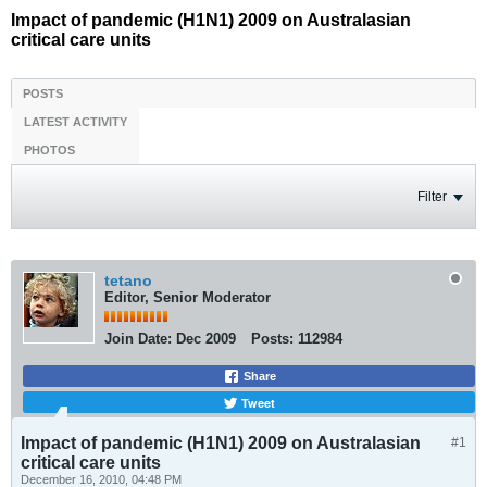
Impact of pandemic (H1N1) 2009 on Australasian
critical care units
POSTS
LATEST ACTIVITY
PHOTOS
Filter
tetano
Editor, Senior Moderator
Join Date:
Dec 2009
Posts:
112984
Share
Tweet
Impact of pandemic (H1N1) 2009 on Australasian
#1
critical care units
December 16, 2010, 04:48 PM