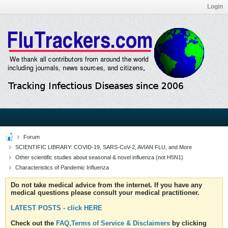
Login
Forum
SCIENTIFIC LIBRARY: COVID-19, SARS-CoV-2, AVIAN FLU, and More
Other scientific studies about seasonal & novel influenza (not H5N1)
Characteristics of Pandemic Influenza
Do not take medical advice from the internet. If you have any
medical questions please consult your medical practitioner.
LATEST POSTS - click HERE
Check out the
FAQ,Terms of Service & Disclaimers
by clicking