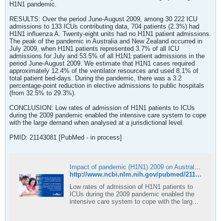
H1N1 pandemic.
RESULTS: Over the period June-August 2009, among 30 222 ICU
admissions to 133 ICUs contributing data, 704 patients (2.3%) had
H1N1 influenza A. Twenty-eight units had no H1N1 patient admissions.
The peak of the pandemic in Australia and New Zealand occurred in
July 2009, when H1N1 patients represented 3.7% of all ICU
admissions for July and 53.5% of all H1N1 patient admissions in the
period June-August 2009. We estimate that H1N1 cases required
approximately 12.4% of the ventilator resources and used 8.1% of
total patient bed-days. During the pandemic, there was a 3.2
percentage-point reduction in elective admissions to public hospitals
(from 32.5% to 29.3%).
CONCLUSION: Low rates of admission of H1N1 patients to ICUs
during the 2009 pandemic enabled the intensive care system to cope
with the large demand when analysed at a jurisdictional level.
PMID: 21143081 [PubMed - in process]
Impact of pandemic (H1N1) 2009 on Australasian critical care units - PubMed
http://www.ncbi.nlm.nih.gov/pubmed/21143081
Low rates of admission of H1N1 patients to
ICUs during the 2009 pandemic enabled the
intensive care system to cope with the large
demand when analysed at a jurisdictional
level.