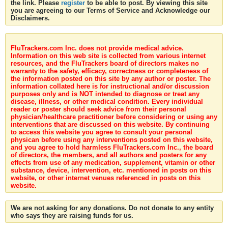
the link. Please
register
to be able to post. By viewing this site
you are agreeing to our Terms of Service and Acknowledge our
Disclaimers.
FluTrackers.com Inc. does not provide medical advice.
Information on this web site is collected from various internet
resources, and the FluTrackers board of directors makes no
warranty to the safety, efficacy, correctness or completeness of
the information posted on this site by any author or poster. The
information collated here is for instructional and/or discussion
purposes only and is NOT intended to diagnose or treat any
disease, illness, or other medical condition. Every individual
reader or poster should seek advice from their personal
physician/healthcare practitioner before considering or using any
interventions that are discussed on this website. By continuing
to access this website you agree to consult your personal
physican before using any interventions posted on this website,
and you agree to hold harmless FluTrackers.com Inc., the board
of directors, the members, and all authors and posters for any
effects from use of any medication, supplement, vitamin or other
substance, device, intervention, etc. mentioned in posts on this
website, or other internet venues referenced in posts on this
website.
We are not asking for any donations. Do not donate to any entity
who says they are raising funds for us.