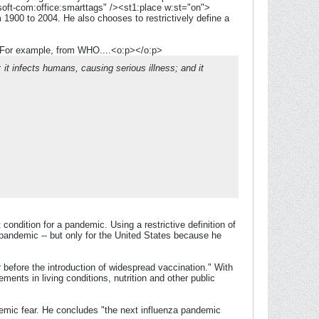
oft-com:office:smarttags" /><st1:place w:st="on">
 1900 to 2004. He also chooses to restrictively define a
y. For example, from WHO....<o:p></o:p>
t infects humans, causing serious illness; and it
ondition for a pandemic. Using a restrictive definition of
pandemic -- but only for the United States because he
 before the introduction of widespread vaccination." With
ements in living conditions, nutrition and other public
demic fear. He concludes "the next influenza pandemic