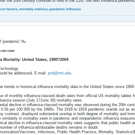
ver the 20th century continue to hold in the 21st, the next influenza pandemi
ost factors
,
mortality statisics
,
pandemic influenza
 'pandemic' flu
H.2007.119933
a Mortality: United States, 1900?2004
 Technology
ould be addressed. E-mail:
pnd@mit.edu
.
ibe trends in historical influenza mortality data in the United States since 
e of monthly influenza-classed death rates from official US mortality tables 
fluenza season (July 1?June 30) mortality rates.
ntial decline in influenza-classed mortality was observed during the 20th cen
o 0.56 per 100 000 by the 1990s. The 1918 to 1919 pandemic stands out as an
y contrast, displayed substantial overlap in both degree of mortality and t
 similarity in mortality seen in pandemic and nonpandemic influenza seasons
ical decline in influenza-classed mortality rates suggests that public health an
 number of influenza-attributable deaths remains in doubt.
nization/Vaccines, Infections, Public Health Practice, Mortality, Statistics