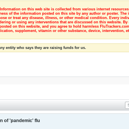
nformation on this web site is collected from various internet resource
ness of the information posted on this site by any author or poster. The i
e or treat any disease, illness, or other medical condition. Every indiv
dering or using any interventions that are discussed on this website. By
posted on this website, and you agree to hold harmless FluTrackers.com 
ication, supplement, vitamin or other substance, device, intervention, et
ny entity who says they are raising funds for us.
n of 'pandemic' flu