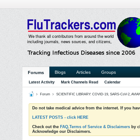
Blogs
Articles
Groups
Forums
Latest Activity
Mark Channels Read
Calendar
Forum
SCIENTIFIC LIBRARY: COVID-19, SARS-CoV-2, AVIAN
Do not take medical advice from the internet. If you ha
LATEST POSTS - click HERE
Check out the
FAQ,Terms of Service & Disclaimers
by cl
Acknowledge our Disclaimers.