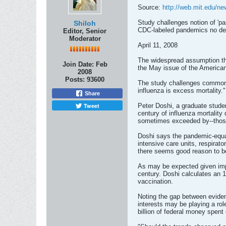
Source:
http://web.mit.edu/n
Study challenges notion of 'pa
Shiloh
CDC-labeled pandemics no dea
Editor, Senior
Moderator
April 11, 2008
The widespread assumption tha
Join Date:
Feb
the May issue of the American
2008
Posts:
93600
The study challenges common b
influenza is excess mortality."
Share
Tweet
Peter Doshi, a graduate stude
century of influenza mortalit
sometimes exceeded by--thos
Doshi says the pandemic-equal
intensive care units, respirat
there seems good reason to be
As may be expected given impro
century. Doshi calculates an 1
vaccination.
Noting the gap between eviden
interests may be playing a rol
billion of federal money spent