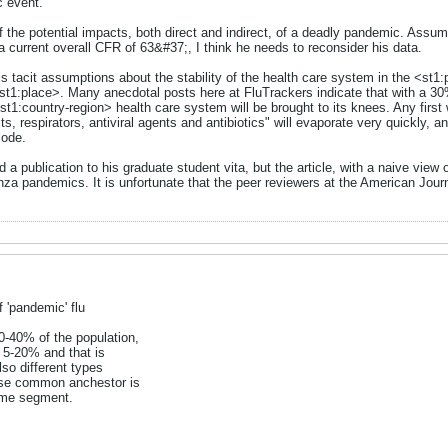
c event."
f the potential impacts, both direct and indirect, of a deadly pandemic. Assumi
 current overall CFR of 63&#37;, I think he needs to reconsider his data.
is tacit assumptions about the stability of the health care system in the <st
st1:place>. Many anecdotal posts here at FluTrackers indicate that with a 
t1:country-region> health care system will be brought to its knees. Any first
its, respirators, antiviral agents and antibiotics" will evaporate very quickly, 
lode.
d a publication to his graduate student vita, but the article, with a naive view 
nza pandemics. It is unfortunate that the peer reviewers at the American Journal
 'pandemic' flu
0-40% of the population,
s 5-20% and that is
lso different types
ose common anchestor is
ome segment.