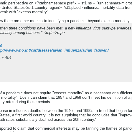
idemic perspective on <?xml:namespace prefix = st1 ns = "urn:schemas-micros
United States</st1:country-region></st1:place> influenza mortality data from
reak with "excess mortality".
w there are other metrics to identifying a pandemic beyond excess mortalit
hen three conditions have been met: a new influenza virus subtype emerges; i
stainably among humans." <o:p></o:p>
4
tp://www.who.int/csr/disease/avian_influenza/avian_faqs/en/
ror 404
f a pandemic does not require "excess mortality" as a necessary or sufficient c
ortality", Doshi can claim that 1957 and 1968 don't meet his definition of a 
ity rates during these periods.
ease in influenza deaths between the 1940s and 1990s, a trend that began far
ates, a first world country, it is not surprising that he concludes that "improv
th rates substantially declined across the 20th century."
reported to claim that commercial interests may be fanning the flames of pan