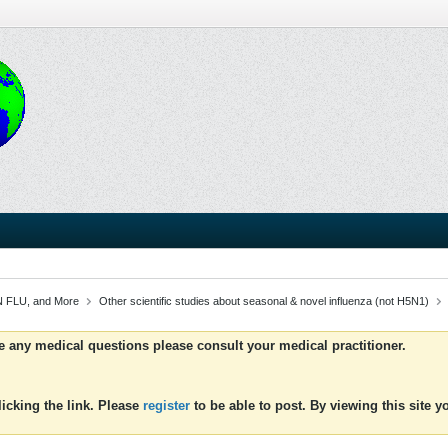
 FLU, and More
Other scientific studies about seasonal & novel influenza (not H5N1)
ve any medical questions please consult your medical practitioner.
icking the link. Please
register
to be able to post. By viewing this site 