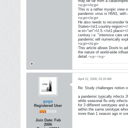
may be far from a catastrophi
<o:p></o:p>
This is a rather myopic view o
pandemic virus is H5N1, with a
<o:p></o:p>
He also needs to reconsider h
States</st1:country-region></
w:st="on">U.S.</st1:place></s
century i.e. "intensive care un
pandemic will numerically exp
<o:p></o:p>
This article allows Doshi to ad
the nature of world-wide influe
detail.
<o:p></o:p>
April 12, 2008, 03:20 AM
Re: Study challenges notion of
a pandemic typically infects 2
while seasonal flu only infect
gsgs
for 3 different serotypes and a
Registered User
within the same serotype wh
more than 1 season ago in s
Join Date:
Feb
2006