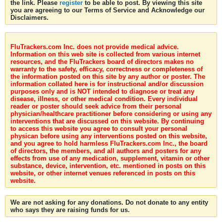
the link. Please
register
to be able to post. By viewing this site
you are agreeing to our Terms of Service and Acknowledge our
Disclaimers.
FluTrackers.com Inc. does not provide medical advice.
Information on this web site is collected from various internet
resources, and the FluTrackers board of directors makes no
warranty to the safety, efficacy, correctness or completeness of
the information posted on this site by any author or poster. The
information collated here is for instructional and/or discussion
purposes only and is NOT intended to diagnose or treat any
disease, illness, or other medical condition. Every individual
reader or poster should seek advice from their personal
physician/healthcare practitioner before considering or using any
interventions that are discussed on this website. By continuing
to access this website you agree to consult your personal
physican before using any interventions posted on this website,
and you agree to hold harmless FluTrackers.com Inc., the board
of directors, the members, and all authors and posters for any
effects from use of any medication, supplement, vitamin or other
substance, device, intervention, etc. mentioned in posts on this
website, or other internet venues referenced in posts on this
website.
We are not asking for any donations. Do not donate to any entity
who says they are raising funds for us.