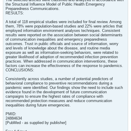
the Structural Influence Model of Public Health Emergency
Preparedness Communications.
RESULTS:
A total of 118 empirical studies were included for final review. Among
them, 78% were population-based studies and 22% were articles that
employed information environment analyses techniques. Consistent
results were reported on the association between social determinants
of communication inequalities and emergency preparedness
outcomes. Trust in public officials and source of information, worry
and levels of knowledge about the disease, and routine media
exposure as well as information-seeking behaviors, were related to
greater likelihood of adoption of recommended infection prevention
practices. When addressed in communication interventions, these
factors can increase the effectiveness of the response to pandemics.
CONCLUSIONS:
Consistently across studies, a number of potential predictors of
behavioral compliance to preventive recommendations during a
pandemic were identified. Our findings show the need to include such
evidence found in the development of future communication
campaigns to ensure the highest rates of compliance with
recommended protection measures and reduce communication
inequalities during future emergencies.
PMID:
24884634
[PubMed - as supplied by publisher]