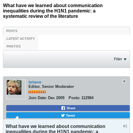
What have we learned about communication
inequalities during the H1N1 pandemic: a
systematic review of the literature
POSTS
LATEST ACTIVITY
PHOTOS
Filter
tetano
Editor, Senior Moderator
Join Date:
Dec 2009
Posts:
112984
Share
Tweet
What have we learned about communication
#1
inequalities during the H1N1 pandemic: a