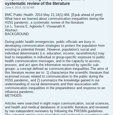
systematic review of the literature
June 4, 2014, 02:02 AM
BMC Public Health. 2014 May 21;14(1):484. [Epub ahead of print]
What have we learned about communication inequalities during the
H1N1 pandemic: a systematic review of the literature.
Lin L, Savoia E, Agboola F, Viswanath K.
Abstract
BACKGROUND:
During public health emergencies, public officials are busy in
developing communication strategies to protect the population from
existing or potential threats. However, population's social and
individual determinants (i.e. education, income, race/ethnicity) may
lead to inequalities in individual or group-specific exposure to public
health communication messages, and in the capacity to access,
process, and act upon the information received by specific sub-
groups- a concept defined as communication inequalities.The aims of
this literature review are to: 1) characterize the scientific literature that
examined issues related to communication to the public during the
H1N1 pandemic, and 2) summarize the knowledge gained in our
understanding of social determinants and their association with
communication inequalities in the preparedness and response to an
influenza pandemic.
METHODS:
Articles were searched in eight major communication, social sciences,
and health and medical databases of scientific literature and reviewed
by two independent reviewers by following the PRISMA guidelines.
The selected articles were classified and analyzed in accordance with