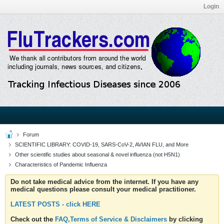
Login
Forum
SCIENTIFIC LIBRARY: COVID-19, SARS-CoV-2, AVIAN FLU, and More
Other scientific studies about seasonal & novel influenza (not H5N1)
Characteristics of Pandemic Influenza
Do not take medical advice from the internet. If you have any
medical questions please consult your medical practitioner.
LATEST POSTS - click HERE
Check out the
FAQ,Terms of Service & Disclaimers
by clicking