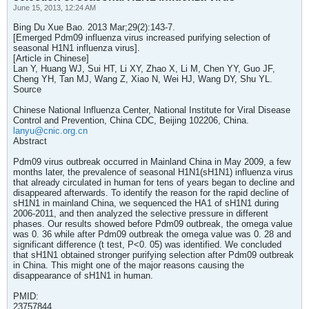
June 15, 2013, 12:24 AM
Bing Du Xue Bao. 2013 Mar;29(2):143-7.
[Emerged Pdm09 influenza virus increased purifying selection of
seasonal H1N1 influenza virus].
[Article in Chinese]
Lan Y, Huang WJ, Sui HT, Li XY, Zhao X, Li M, Chen YY, Guo JF,
Cheng YH, Tan MJ, Wang Z, Xiao N, Wei HJ, Wang DY, Shu YL.
Source
Chinese National Influenza Center, National Institute for Viral Disease
Control and Prevention, China CDC, Beijing 102206, China.
lanyu@cnic.org.cn
Abstract
Pdm09 virus outbreak occurred in Mainland China in May 2009, a few
months later, the prevalence of seasonal H1N1(sH1N1) influenza virus
that already circulated in human for tens of years began to decline and
disappeared afterwards. To identify the reason for the rapid decline of
sH1N1 in mainland China, we sequenced the HA1 of sH1N1 during
2006-2011, and then analyzed the selective pressure in different
phases. Our results showed before Pdm09 outbreak, the omega value
was 0. 36 while after Pdm09 outbreak the omega value was 0. 28 and
significant difference (t test, P<0. 05) was identified. We concluded
that sH1N1 obtained stronger purifying selection after Pdm09 outbreak
in China. This might one of the major reasons causing the
disappearance of sH1N1 in human.
PMID:
23757844