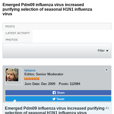
Emerged Pdm09 influenza virus increased
purifying selection of seasonal H1N1 influenza
virus
POSTS
LATEST ACTIVITY
PHOTOS
Filter
tetano
Editor, Senior Moderator
Join Date:
Dec 2009
Posts:
112984
Share
Tweet
Emerged Pdm09 influenza virus increased purifying
#1
selection of seasonal H1N1 influenza virus