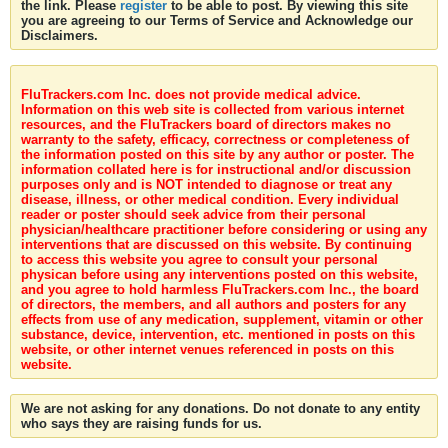
the link. Please
register
to be able to post. By viewing this site
you are agreeing to our Terms of Service and Acknowledge our
Disclaimers.
FluTrackers.com Inc. does not provide medical advice.
Information on this web site is collected from various internet
resources, and the FluTrackers board of directors makes no
warranty to the safety, efficacy, correctness or completeness of
the information posted on this site by any author or poster. The
information collated here is for instructional and/or discussion
purposes only and is NOT intended to diagnose or treat any
disease, illness, or other medical condition. Every individual
reader or poster should seek advice from their personal
physician/healthcare practitioner before considering or using any
interventions that are discussed on this website. By continuing
to access this website you agree to consult your personal
physican before using any interventions posted on this website,
and you agree to hold harmless FluTrackers.com Inc., the board
of directors, the members, and all authors and posters for any
effects from use of any medication, supplement, vitamin or other
substance, device, intervention, etc. mentioned in posts on this
website, or other internet venues referenced in posts on this
website.
We are not asking for any donations. Do not donate to any entity
who says they are raising funds for us.