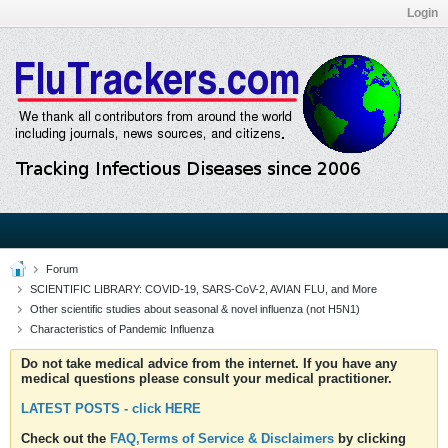
Login
Forum
SCIENTIFIC LIBRARY: COVID-19, SARS-CoV-2, AVIAN FLU, and More
Other scientific studies about seasonal & novel influenza (not H5N1)
Characteristics of Pandemic Influenza
Do not take medical advice from the internet. If you have any
medical questions please consult your medical practitioner.
LATEST POSTS - click HERE
Check out the
FAQ,Terms of Service & Disclaimers
by clicking