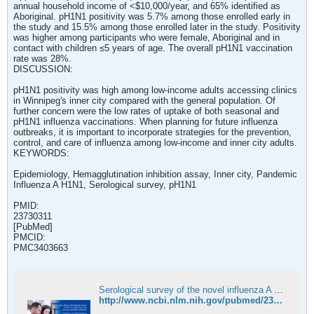
annual household income of <$10,000/year, and 65% identified as
Aboriginal. pH1N1 positivity was 5.7% among those enrolled early in
the study and 15.5% among those enrolled later in the study. Positivity
was higher among participants who were female, Aboriginal and in
contact with children ≤5 years of age. The overall pH1N1 vaccination
rate was 28%.
DISCUSSION:
pH1N1 positivity was high among low-income adults accessing clinics
in Winnipeg's inner city compared with the general population. Of
further concern were the low rates of uptake of both seasonal and
pH1N1 influenza vaccinations. When planning for future influenza
outbreaks, it is important to incorporate strategies for the prevention,
control, and care of influenza among low-income and inner city adults.
KEYWORDS:
Epidemiology, Hemagglutination inhibition assay, Inner city, Pandemic
Influenza A H1N1, Serological survey, pH1N1
PMID:
23730311
[PubMed]
PMCID:
PMC3403663
Serological survey of the novel influenza A H1N1 in inner city Winnipeg, Manitoba, 2009 - PubMed
http://www.ncbi.nlm.nih.gov/pubmed/23730311