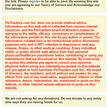
the link. Please
register
to be able to post. By viewing this site
you are agreeing to our Terms of Service and Acknowledge our
Disclaimers.
FluTrackers.com Inc. does not provide medical advice.
Information on this web site is collected from various internet
resources, and the FluTrackers board of directors makes no
warranty to the safety, efficacy, correctness or completeness of
the information posted on this site by any author or poster. The
information collated here is for instructional and/or discussion
purposes only and is NOT intended to diagnose or treat any
disease, illness, or other medical condition. Every individual
reader or poster should seek advice from their personal
physician/healthcare practitioner before considering or using any
interventions that are discussed on this website. By continuing
to access this website you agree to consult your personal
physican before using any interventions posted on this website,
and you agree to hold harmless FluTrackers.com Inc., the board
of directors, the members, and all authors and posters for any
effects from use of any medication, supplement, vitamin or other
substance, device, intervention, etc. mentioned in posts on this
website, or other internet venues referenced in posts on this
website.
We are not asking for any donations. Do not donate to any entity
who says they are raising funds for us.