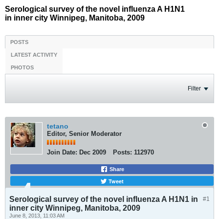
Serological survey of the novel influenza A H1N1
in inner city Winnipeg, Manitoba, 2009
POSTS
LATEST ACTIVITY
PHOTOS
Filter
tetano
Editor, Senior Moderator
Join Date:
Dec 2009
Posts:
112970
Share
Tweet
Serological survey of the novel influenza A H1N1 in
#1
inner city Winnipeg, Manitoba, 2009
June 8, 2013, 11:03 AM