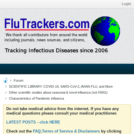
Login
Forum
SCIENTIFIC LIBRARY: COVID-19, SARS-CoV-2, AVIAN FLU, and More
Other scientific studies about seasonal & novel influenza (not H5N1)
Characteristics of Pandemic Influenza
Do not take medical advice from the internet. If you have any
medical questions please consult your medical practitioner.
LATEST POSTS - click HERE
Check out the
FAQ,Terms of Service & Disclaimers
by clicking