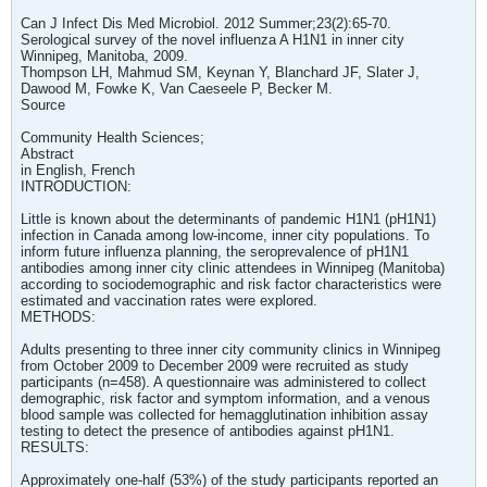
Can J Infect Dis Med Microbiol. 2012 Summer;23(2):65-70.
Serological survey of the novel influenza A H1N1 in inner city
Winnipeg, Manitoba, 2009.
Thompson LH, Mahmud SM, Keynan Y, Blanchard JF, Slater J,
Dawood M, Fowke K, Van Caeseele P, Becker M.
Source
Community Health Sciences;
Abstract
in English, French
INTRODUCTION:
Little is known about the determinants of pandemic H1N1 (pH1N1)
infection in Canada among low-income, inner city populations. To
inform future influenza planning, the seroprevalence of pH1N1
antibodies among inner city clinic attendees in Winnipeg (Manitoba)
according to sociodemographic and risk factor characteristics were
estimated and vaccination rates were explored.
METHODS:
Adults presenting to three inner city community clinics in Winnipeg
from October 2009 to December 2009 were recruited as study
participants (n=458). A questionnaire was administered to collect
demographic, risk factor and symptom information, and a venous
blood sample was collected for hemagglutination inhibition assay
testing to detect the presence of antibodies against pH1N1.
RESULTS:
Approximately one-half (53%) of the study participants reported an