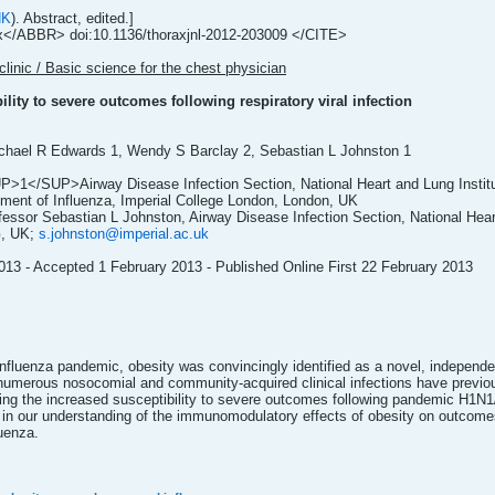
NK
). Abstract, edited.]
ABBR> doi:10.1136/thoraxjnl-2012-203009 </CITE>
clinic / Basic science for the chest physician
lity to severe outcomes following respiratory viral infection
chael R Edwards 1, Wendy S Barclay 2, Sebastian L Johnston 1
SUP>1</SUP>Airway Disease Infection Section, National Heart and Lung Instit
t of Influenza, Imperial College London, London, UK
essor Sebastian L Johnston, Airway Disease Infection Section, National Heart
G, UK;
s.johnston@imperial.ac.uk
13 - Accepted 1 February 2013 - Published Online First 22 February 2013
fluenza pandemic, obesity was convincingly identified as a novel, independent
umerous nosocomial and community-acquired clinical infections have previousl
g the increased susceptibility to severe outcomes following pandemic H1N1/09
in our understanding of the immunomodulatory effects of obesity on outcomes fo
uenza.