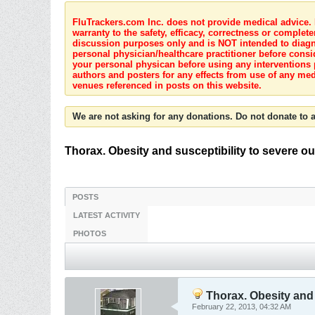
FluTrackers.com Inc. does not provide medical advice. I
warranty to the safety, efficacy, correctness or complete
discussion purposes only and is NOT intended to diagnos
personal physician/healthcare practitioner before consi
your personal physican before using any interventions 
authors and posters for any effects from use of any med
venues referenced in posts on this website.
We are not asking for any donations. Do not donate to a
Thorax. Obesity and susceptibility to severe ou
POSTS
LATEST ACTIVITY
PHOTOS
Thorax. Obesity and s
February 22, 2013, 04:32 AM