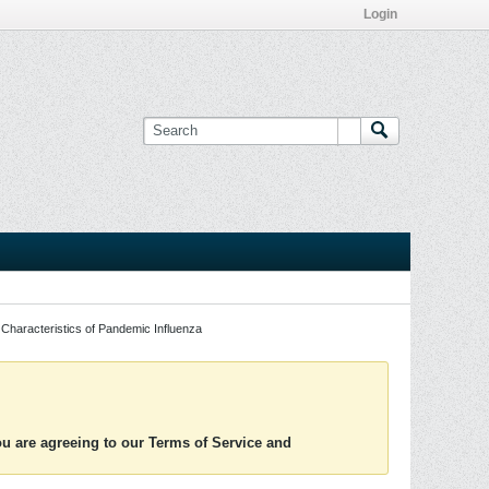
Login
Characteristics of Pandemic Influenza
you are agreeing to our Terms of Service and