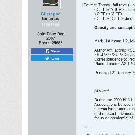
[Source: Thorax, full text: (
LI
<CITE><ABBR>Thorax</
Giuseppe
<CITE></CITE>
Emeritus
<CITE></CITE>
Chest 
Obesity and susceptibi
Join Date:
Dec
2007
Mark H Almond 1,2, Mi
Posts:
25682
Author Affiliations: <
Share
<SUP>2</SUP>Departmen
Tweet
Correspondence to Prof
Place, London W2 1P
Received 21 January 20
Abstract
During the 2009 H1N1 in
Associations between n
mechanisms underpinnin
of the recent advances 
focus on pandemic infl
-
------