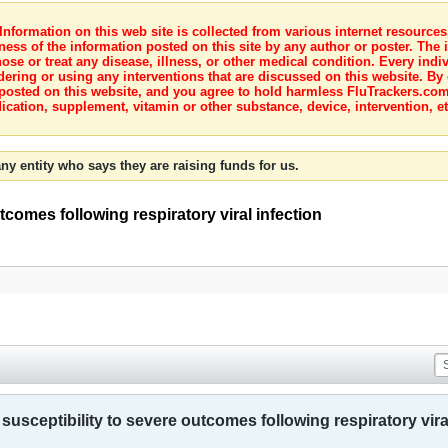
nformation on this web site is collected from various internet resource
ness of the information posted on this site by any author or poster. The i
e or treat any disease, illness, or other medical condition. Every indiv
dering or using any interventions that are discussed on this website. By
posted on this website, and you agree to hold harmless FluTrackers.com 
ication, supplement, vitamin or other substance, device, intervention, et
ny entity who says they are raising funds for us.
tcomes following respiratory viral infection
usceptibility to severe outcomes following respiratory vira