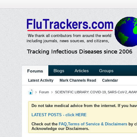
Blogs
Articles
Groups
Forums
Latest Activity
Mark Channels Read
Calendar
Forum
SCIENTIFIC LIBRARY: COVID-19, SARS-CoV-2, AVIAN
Do not take medical advice from the internet. If you ha
LATEST POSTS - click HERE
Check out the
FAQ,Terms of Service & Disclaimers
by cl
Acknowledge our Disclaimers.