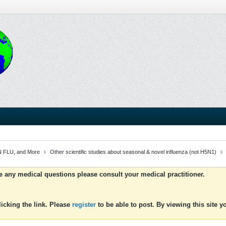
 FLU, and More
Other scientific studies about seasonal & novel influenza (not H5N1)
ve any medical questions please consult your medical practitioner.
icking the link. Please
register
to be able to post. By viewing this site 