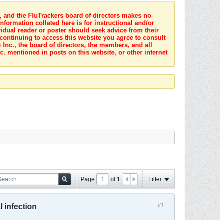
s, and the FluTrackers board of directors makes no
nformation collated here is for instructional and/or
idual reader or poster should seek advice from their
 continuing to access this website you agree to consult
Inc., the board of directors, the members, and all
c. mentioned in posts on this website, or other internet
Page
of
1
Filter
#1
l infection