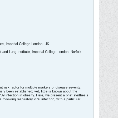
ute, Imperial College London, UK
 and Lung Institute, Imperial College London, Norfolk
 risk factor for multiple markers of disease severity.
y been established; yet, little is known about the
 infection in obesity. Here, we present a brief synthesis
llowing respiratory viral infection, with a particular