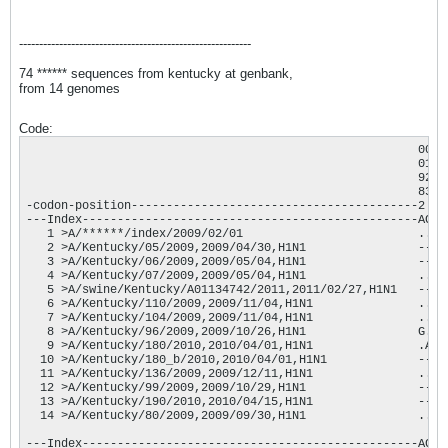
----------------------------------------------------------
74 ****** sequences from kentucky at genbank,
from 14 genomes
Code:
                                                        0000
                                                        0135
                                                        9272
                                                        8327
-codon-position-----------------------------------------2  2
---Index------------------------------------------------AGGT
   1 >A/******/index/2009/02/01                         ....
   2 >A/Kentucky/05/2009,2009/04/30,H1N1                ----
   3 >A/Kentucky/06/2009,2009/05/04,H1N1                ----
   4 >A/Kentucky/07/2009,2009/05/04,H1N1                ....
   5 >A/swine/Kentucky/A01134742/2011,2011/02/27,H1N1   ----
   6 >A/Kentucky/110/2009,2009/11/04,H1N1               ...C
   7 >A/Kentucky/104/2009,2009/11/04,H1N1               ....
   8 >A/Kentucky/96/2009,2009/10/26,H1N1                G...
   9 >A/Kentucky/180/2010,2010/04/01,H1N1               .A..
  10 >A/Kentucky/180_b/2010,2010/04/01,H1N1             ----
  11 >A/Kentucky/136/2009,2009/12/11,H1N1               ..A.
  12 >A/Kentucky/99/2009,2009/10/29,H1N1                ----
  13 >A/Kentucky/190/2010,2010/04/15,H1N1               ----
  14 >A/Kentucky/80/2009,2009/09/30,H1N1                ....
---Index------------------------------------------------AGGT