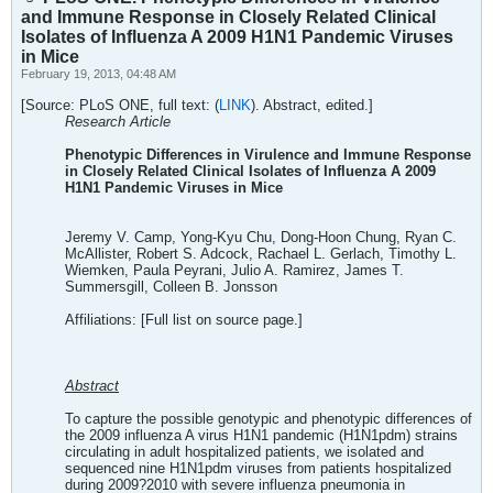
and Immune Response in Closely Related Clinical
Isolates of Influenza A 2009 H1N1 Pandemic Viruses
in Mice
February 19, 2013, 04:48 AM
[Source: PLoS ONE, full text: (
LINK
). Abstract, edited.]
Research Article
Phenotypic Differences in Virulence and Immune Response
in Closely Related Clinical Isolates of Influenza A 2009
H1N1 Pandemic Viruses in Mice
Jeremy V. Camp, Yong-Kyu Chu, Dong-Hoon Chung, Ryan C.
McAllister, Robert S. Adcock, Rachael L. Gerlach, Timothy L.
Wiemken, Paula Peyrani, Julio A. Ramirez, James T.
Summersgill, Colleen B. Jonsson
Affiliations: [Full list on source page.]
Abstract
To capture the possible genotypic and phenotypic differences of
the 2009 influenza A virus H1N1 pandemic (H1N1pdm) strains
circulating in adult hospitalized patients, we isolated and
sequenced nine H1N1pdm viruses from patients hospitalized
during 2009?2010 with severe influenza pneumonia in