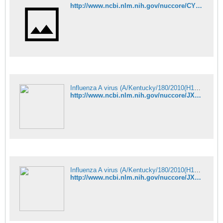
http://www.ncbi.nlm.nih.gov/nuccore/CY099333
Influenza A virus (A/Kentucky/180/2010(H1N1)) segment 7 matrix protein - Nucleotide - NCBI
http://www.ncbi.nlm.nih.gov/nuccore/JX875027
Influenza A virus (A/Kentucky/180/2010(H1N1)) segment 8 nuclear export - Nucleotide - NCBI
http://www.ncbi.nlm.nih.gov/nuccore/JX875031