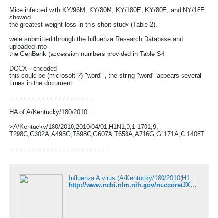
Mice infected with KY/96M, KY/80M, KY/180E, KY/80E, and NY/18E
showed
the greatest weight loss in this short study (Table 2).
were submitted through the Influenza Research Database and
uploaded into
the GenBank (accession numbers provided in Table S4
DOCX - encoded
this could be (microsoft ?) "word" , the string "word" appears several
times in the document
-------------------------------------------
HA of A/Kentucky/180/2010 :
>A/Kentucky/180/2010,2010/04/01,H1N1,9,1-1701,9,
T298C,G302A,A495G,T598C,G607A,T658A,A716G,G1171A,C 1408T
--------------------------------------------------
Influenza A virus (A/Kentucky/180/2010(H1N1)) segment 1 polymerase PB2 - Nucleotide - NCBI
http://www.ncbi.nlm.nih.gov/nuccore/JX875029