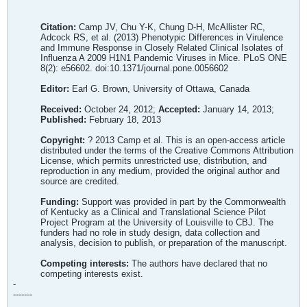
Citation:
Camp JV, Chu Y-K, Chung D-H, McAllister RC,
Adcock RS, et al. (2013) Phenotypic Differences in Virulence
and Immune Response in Closely Related Clinical Isolates of
Influenza A 2009 H1N1 Pandemic Viruses in Mice. PLoS ONE
8(2): e56602. doi:10.1371/journal.pone.0056602
Editor:
Earl G. Brown, University of Ottawa, Canada
Received:
October 24, 2012;
Accepted:
January 14, 2013;
Published:
February 18, 2013
Copyright:
? 2013 Camp et al. This is an open-access article
distributed under the terms of the Creative Commons Attribution
License, which permits unrestricted use, distribution, and
reproduction in any medium, provided the original author and
source are credited.
Funding:
Support was provided in part by the Commonwealth
of Kentucky as a Clinical and Translational Science Pilot
Project Program at the University of Louisville to CBJ. The
funders had no role in study design, data collection and
analysis, decision to publish, or preparation of the manuscript.
Competing interests:
The authors have declared that no
competing interests exist.
-
-------