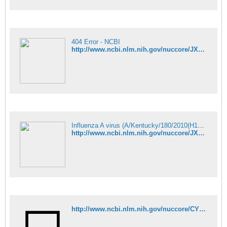
404 Error - NCBI
http://www.ncbi.nlm.nih.gov/nuccore/JX875028
Influenza A virus (A/Kentucky/180/2010(H1N1)) segment 3 polymerase PA - Nucleotide - NCBI
http://www.ncbi.nlm.nih.gov/nuccore/JX875030
http://www.ncbi.nlm.nih.gov/nuccore/CY099332