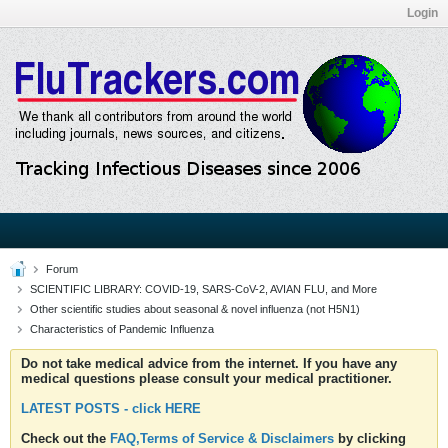
Login
Forum
SCIENTIFIC LIBRARY: COVID-19, SARS-CoV-2, AVIAN FLU, and More
Other scientific studies about seasonal & novel influenza (not H5N1)
Characteristics of Pandemic Influenza
Do not take medical advice from the internet. If you have any
medical questions please consult your medical practitioner.
LATEST POSTS - click HERE
Check out the
FAQ,Terms of Service & Disclaimers
by clicking