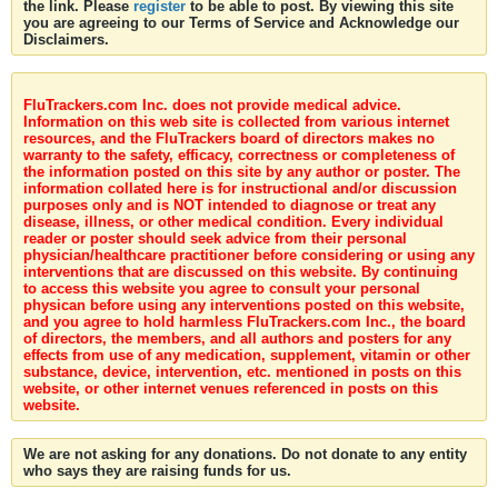
the link. Please
register
to be able to post. By viewing this site
you are agreeing to our Terms of Service and Acknowledge our
Disclaimers.
FluTrackers.com Inc. does not provide medical advice.
Information on this web site is collected from various internet
resources, and the FluTrackers board of directors makes no
warranty to the safety, efficacy, correctness or completeness of
the information posted on this site by any author or poster. The
information collated here is for instructional and/or discussion
purposes only and is NOT intended to diagnose or treat any
disease, illness, or other medical condition. Every individual
reader or poster should seek advice from their personal
physician/healthcare practitioner before considering or using any
interventions that are discussed on this website. By continuing
to access this website you agree to consult your personal
physican before using any interventions posted on this website,
and you agree to hold harmless FluTrackers.com Inc., the board
of directors, the members, and all authors and posters for any
effects from use of any medication, supplement, vitamin or other
substance, device, intervention, etc. mentioned in posts on this
website, or other internet venues referenced in posts on this
website.
We are not asking for any donations. Do not donate to any entity
who says they are raising funds for us.