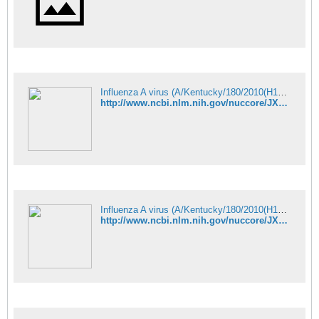
Influenza A virus (A/Kentucky/180/2010(H1N1)) segment 4 hemagglutinin - Nucleotide - NCBI
http://www.ncbi.nlm.nih.gov/nuccore/JX875056
Influenza A virus (A/Kentucky/180/2010(H1N1)) segment 5 nucleocapsid p - Nucleotide - NCBI
http://www.ncbi.nlm.nih.gov/nuccore/JX875032