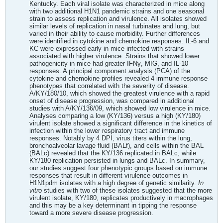
Kentucky. Each viral isolate was characterized in mice along
with two additional H1N1 pandemic strains and one seasonal
strain to assess replication and virulence. All isolates showed
similar levels of replication in nasal turbinates and lung, but
varied in their ability to cause morbidity. Further differences
were identified in cytokine and chemokine responses. IL-6 and
KC were expressed early in mice infected with strains
associated with higher virulence. Strains that showed lower
pathogenicity in mice had greater IFNγ, MIG, and IL-10
responses. A principal component analysis (PCA) of the
cytokine and chemokine profiles revealed 4 immune response
phenotypes that correlated with the severity of disease.
A/KY/180/10, which showed the greatest virulence with a rapid
onset of disease progression, was compared in additional
studies with A/KY/136/09, which showed low virulence in mice.
Analyses comparing a low (KY/136) versus a high (KY/180)
virulent isolate showed a significant difference in the kinetics of
infection within the lower respiratory tract and immune
responses. Notably by 4 DPI, virus titers within the lung,
bronchoalveolar lavage fluid (BALf), and cells within the BAL
(BALc) revealed that the KY/136 replicated in BALc, while
KY/180 replication persisted in lungs and BALc. In summary,
our studies suggest four phenotypic groups based on immune
responses that result in different virulence outcomes in
H1N1pdm isolates with a high degree of genetic similarity.
In
vitro
studies with two of these isolates suggested that the more
virulent isolate, KY/180, replicates productively in macrophages
and this may be a key determinant in tipping the response
toward a more severe disease progression.