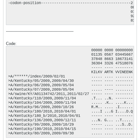
-codon-position-----------------------------------------2  2
                                                        0000
                                                        0135
                                                        9272
                                                        8327
------------------------------------------------------
Code:
                                      00000 0000 00000000 00
                                      01135 0567 03445667 00
                                      37848 8663 18673141 01
                                      36304 3326 47518076 26
                                      ----- ---- -------- --
                                      KILKV ARTK VVINEENK KN
>A/******/index/2009/02/01            ..... .... ........ ..
>A/Kentucky/05/2009,2009/04/30        ----- ---- -------- ..
>A/Kentucky/06/2009,2009/05/04        ----- ---- -------- ..
>A/Kentucky/07/2009,2009/05/04        ..... ---- ........ ..
>A/swine/KY/A01134742/2011,2011/02/27 ----- ---- -------- .S
>A/Kentucky/110/2009,2009/11/04       .T... ..N. -------- ..
>A/Kentucky/104/2009,2009/11/04       ..... .K.. ....K... ..
>A/Kentucky/96/2009,2009/10/26        R.M.. .... .I...... E.
>A/Kentucky/180/2010,2010/04/01       ....I ...G I....D.Q ..
>A/Kentucky/180_b/2010,2010/04/01     ----- ---- -------- ..
>A/Kentucky/136/2009,2009/12/11       ...N. G... ..T..... ..
>A/Kentucky/99/2009,2009/10/29        ----- .... ...S..D. ..
>A/Kentucky/190/2010,2010/04/15       ----- ---- -------- ..
>A/Kentucky/80/2009,2009/09/30        ..... .... ........ ..