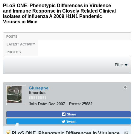
PLoS ONE. Phenotypic Differences in Virulence
and Immune Response in Closely Related Clinical
Isolates of Influenza A 2009 H1N1 Pandemic
Viruses in Mice
POSTS
LATEST ACTIVITY
PHOTOS
Filter
Giuseppe
Emeritus
Join Date:
Dec 2007
Posts:
25682
Share
Tweet
#1
PLoS ONE. Phenotypic Differences in Virulence