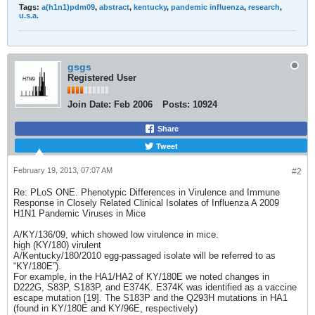
Tags:
a(h1n1)pdm09
,
abstract
,
kentucky
,
pandemic influenza
,
research
,
u.s.a.
gsgs
Registered User
Join Date:
Feb 2006
Posts:
10924
Share
Tweet
February 19, 2013, 07:07 AM
#2
Re: PLoS ONE. Phenotypic Differences in Virulence and Immune
Response in Closely Related Clinical Isolates of Influenza A 2009
H1N1 Pandemic Viruses in Mice
A/KY/136/09, which showed low virulence in mice.
high (KY/180) virulent
A/Kentucky/180/2010 egg-passaged isolate will be referred to as
“KY/180E”).
For example, in the HA1/HA2 of KY/180E we noted changes in
D222G, S83P, S183P, and E374K. E374K was identified as a vaccine
escape mutation [19]. The S183P and the Q293H mutations in HA1
(found in KY/180E and KY/96E, respectively)