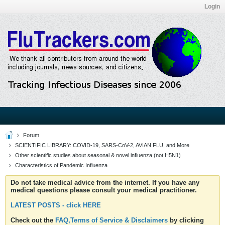
Login
Forum
SCIENTIFIC LIBRARY: COVID-19, SARS-CoV-2, AVIAN FLU, and More
Other scientific studies about seasonal & novel influenza (not H5N1)
Characteristics of Pandemic Influenza
Do not take medical advice from the internet. If you have any
medical questions please consult your medical practitioner.
LATEST POSTS - click HERE
Check out the
FAQ,Terms of Service & Disclaimers
by clicking