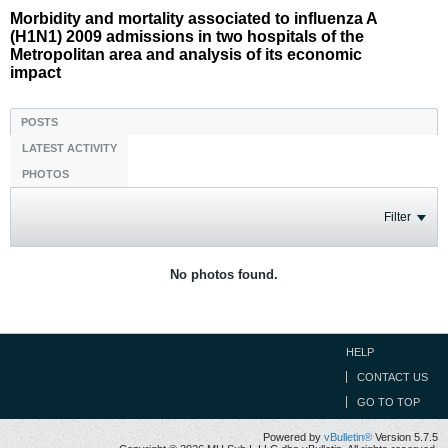
Morbidity and mortality associated to influenza A
(H1N1) 2009 admissions in two hospitals of the
Metropolitan area and analysis of its economic
impact
POSTS
LATEST ACTIVITY
PHOTOS
Filter
No photos found.
HELP
CONTACT US
GO TO TOP
Powered by
vBulletin®
Version 5.7.5