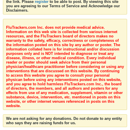
the link. Please
register
to be able to post. By viewing this site
you are agreeing to our Terms of Service and Acknowledge our
Disclaimers.
FluTrackers.com Inc. does not provide medical advice.
Information on this web site is collected from various internet
resources, and the FluTrackers board of directors makes no
warranty to the safety, efficacy, correctness or completeness of
the information posted on this site by any author or poster. The
information collated here is for instructional and/or discussion
purposes only and is NOT intended to diagnose or treat any
disease, illness, or other medical condition. Every individual
reader or poster should seek advice from their personal
physician/healthcare practitioner before considering or using any
interventions that are discussed on this website. By continuing
to access this website you agree to consult your personal
physican before using any interventions posted on this website,
and you agree to hold harmless FluTrackers.com Inc., the board
of directors, the members, and all authors and posters for any
effects from use of any medication, supplement, vitamin or other
substance, device, intervention, etc. mentioned in posts on this
website, or other internet venues referenced in posts on this
website.
We are not asking for any donations. Do not donate to any entity
who says they are raising funds for us.