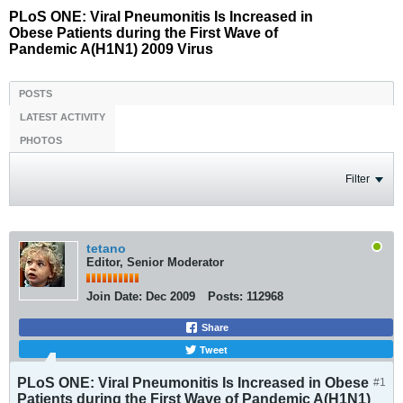
PLoS ONE: Viral Pneumonitis Is Increased in
Obese Patients during the First Wave of
Pandemic A(H1N1) 2009 Virus
POSTS
LATEST ACTIVITY
PHOTOS
Filter
tetano
Editor, Senior Moderator
Join Date:
Dec 2009
Posts:
112968
Share
Tweet
PLoS ONE: Viral Pneumonitis Is Increased in Obese
#1
Patients during the First Wave of Pandemic A(H1N1)