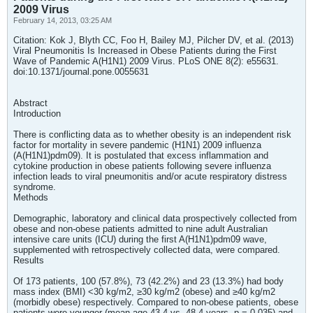
2009 Virus
February 14, 2013, 03:25 AM
Citation: Kok J, Blyth CC, Foo H, Bailey MJ, Pilcher DV, et al. (2013)
Viral Pneumonitis Is Increased in Obese Patients during the First
Wave of Pandemic A(H1N1) 2009 Virus. PLoS ONE 8(2): e55631.
doi:10.1371/journal.pone.0055631
Abstract
Introduction
There is conflicting data as to whether obesity is an independent risk
factor for mortality in severe pandemic (H1N1) 2009 influenza
(A(H1N1)pdm09). It is postulated that excess inflammation and
cytokine production in obese patients following severe influenza
infection leads to viral pneumonitis and/or acute respiratory distress
syndrome.
Methods
Demographic, laboratory and clinical data prospectively collected from
obese and non-obese patients admitted to nine adult Australian
intensive care units (ICU) during the first A(H1N1)pdm09 wave,
supplemented with retrospectively collected data, were compared.
Results
Of 173 patients, 100 (57.8%), 73 (42.2%) and 23 (13.3%) had body
mass index (BMI) <30 kg/m2, ≥30 kg/m2 (obese) and ≥40 kg/m2
(morbidly obese) respectively. Compared to non-obese patients, obese
patients were younger (mean age 43.4 vs. 48.4 years, p = 0.035) and