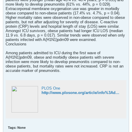
more likely to develop pneumonitis (61% vs. 44%, p = 0.029).
Extracorporeal membrane oxygenation use was greater in morbidly
obese compared to non-obese patients (17.4% vs. 4.7%, p = 0.04).
Higher mortality rates were observed in non-obese compared to obese
patients, but not after adjusting for severity of disease. C-reactive
protein (CRP) levels and hospital length of stay (LOS) were similar.
Amongst ICU survivors, obese patients had longer ICU LOS (median
11.9 vs. 6.8 days, p = 0.017). Similar trends were observed when only
patients infected with A(H1N1)pdm09 were examined.
Conclusions
Among patients admitted to ICU during the first wave of
A(H1N1)pdm09, obese and morbidly obese patients with severe
infection were more likely to develop pneumonitis compared to non-
obese patients, but mortality rates were not increased. CRP is not an
accurate marker of pneumonitis.
PLOS One
http://www.plosone.org/article/info%3Adoi%2F10.1371%2Fjournal.pone.0055631;jsessionid=A6530F1302528A053A576431CE5DCAE1
Tags:
None