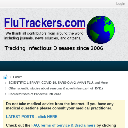
Login
Forum
SCIENTIFIC LIBRARY: COVID-19, SARS-CoV-2, AVIAN FLU, and More
Other scientific studies about seasonal & novel influenza (not H5N1)
Characteristics of Pandemic Influenza
Do not take medical advice from the internet. If you have any
medical questions please consult your medical practitioner.
LATEST POSTS - click HERE
Check out the
FAQ,Terms of Service & Disclaimers
by clicking