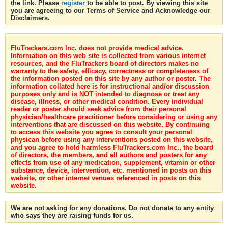
the link. Please
register
to be able to post. By viewing this site
you are agreeing to our Terms of Service and Acknowledge our
Disclaimers.
FluTrackers.com Inc. does not provide medical advice.
Information on this web site is collected from various internet
resources, and the FluTrackers board of directors makes no
warranty to the safety, efficacy, correctness or completeness of
the information posted on this site by any author or poster. The
information collated here is for instructional and/or discussion
purposes only and is NOT intended to diagnose or treat any
disease, illness, or other medical condition. Every individual
reader or poster should seek advice from their personal
physician/healthcare practitioner before considering or using any
interventions that are discussed on this website. By continuing
to access this website you agree to consult your personal
physican before using any interventions posted on this website,
and you agree to hold harmless FluTrackers.com Inc., the board
of directors, the members, and all authors and posters for any
effects from use of any medication, supplement, vitamin or other
substance, device, intervention, etc. mentioned in posts on this
website, or other internet venues referenced in posts on this
website.
We are not asking for any donations. Do not donate to any entity
who says they are raising funds for us.