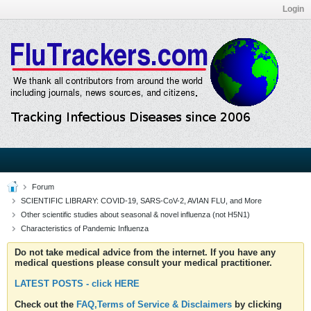
Login
Forum
SCIENTIFIC LIBRARY: COVID-19, SARS-CoV-2, AVIAN FLU, and More
Other scientific studies about seasonal & novel influenza (not H5N1)
Characteristics of Pandemic Influenza
Do not take medical advice from the internet. If you have any
medical questions please consult your medical practitioner.
LATEST POSTS - click HERE
Check out the
FAQ,Terms of Service & Disclaimers
by clicking