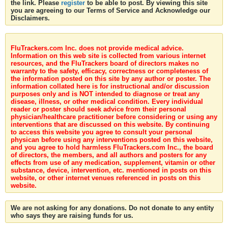
the link. Please
register
to be able to post. By viewing this site
you are agreeing to our Terms of Service and Acknowledge our
Disclaimers.
FluTrackers.com Inc. does not provide medical advice.
Information on this web site is collected from various internet
resources, and the FluTrackers board of directors makes no
warranty to the safety, efficacy, correctness or completeness of
the information posted on this site by any author or poster. The
information collated here is for instructional and/or discussion
purposes only and is NOT intended to diagnose or treat any
disease, illness, or other medical condition. Every individual
reader or poster should seek advice from their personal
physician/healthcare practitioner before considering or using any
interventions that are discussed on this website. By continuing
to access this website you agree to consult your personal
physican before using any interventions posted on this website,
and you agree to hold harmless FluTrackers.com Inc., the board
of directors, the members, and all authors and posters for any
effects from use of any medication, supplement, vitamin or other
substance, device, intervention, etc. mentioned in posts on this
website, or other internet venues referenced in posts on this
website.
We are not asking for any donations. Do not donate to any entity
who says they are raising funds for us.