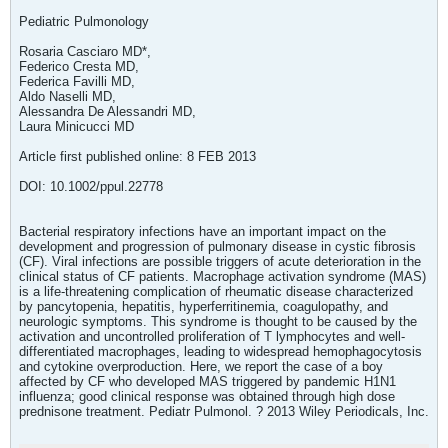
Pediatric Pulmonology
Rosaria Casciaro MD*,
Federico Cresta MD,
Federica Favilli MD,
Aldo Naselli MD,
Alessandra De Alessandri MD,
Laura Minicucci MD
Article first published online: 8 FEB 2013
DOI: 10.1002/ppul.22778
Bacterial respiratory infections have an important impact on the
development and progression of pulmonary disease in cystic fibrosis
(CF). Viral infections are possible triggers of acute deterioration in the
clinical status of CF patients. Macrophage activation syndrome (MAS)
is a life-threatening complication of rheumatic disease characterized
by pancytopenia, hepatitis, hyperferritinemia, coagulopathy, and
neurologic symptoms. This syndrome is thought to be caused by the
activation and uncontrolled proliferation of T lymphocytes and well-
differentiated macrophages, leading to widespread hemophagocytosis
and cytokine overproduction. Here, we report the case of a boy
affected by CF who developed MAS triggered by pandemic H1N1
influenza; good clinical response was obtained through high dose
prednisone treatment. Pediatr Pulmonol. ? 2013 Wiley Periodicals, Inc.