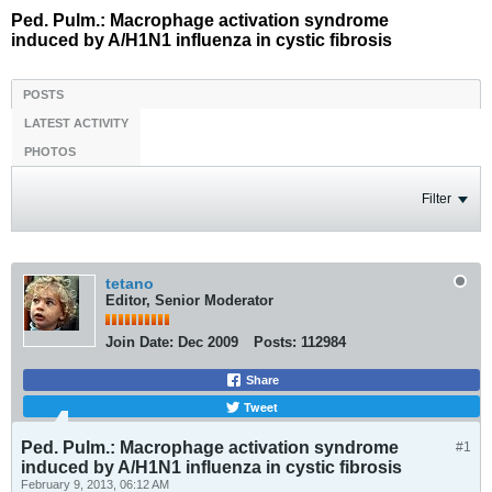
Ped. Pulm.: Macrophage activation syndrome
induced by A/H1N1 influenza in cystic fibrosis
POSTS
LATEST ACTIVITY
PHOTOS
Filter
tetano
Editor, Senior Moderator
Join Date:
Dec 2009
Posts:
112984
Share
Tweet
Ped. Pulm.: Macrophage activation syndrome
#1
induced by A/H1N1 influenza in cystic fibrosis
February 9, 2013, 06:12 AM