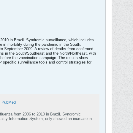
o 2010 in Brazil. Syndromic surveillance, which includes
 in mortality during the pandemic in the South,
y to September 2009. A review of deaths from confirmed
rns in the South/Southeast and the North/Northeast, with
, before the vaccination campaign. The results show
r specific surveillance tools and control strategies for
 - PubMed
influenza from 2006 to 2010 in Brazil. Syndromic
tality Information System, only showed an increase in