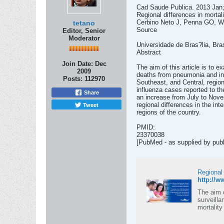
Cad Saude Publica. 2013 Jan;
Regional differences in mortal
Cerbino Neto J, Penna GO, W
tetano
Source
Editor, Senior
Moderator
Universidade de Bras?lia, Bras
Abstract
Join Date:
Dec
The aim of this article is to 
2009
deaths from pneumonia and inf
Posts:
112970
Southeast, and Central, region
influenza cases reported to t
Share
an increase from July to Novem
Tweet
regional differences in the int
regions of the country.
PMID:
23370038
[PubMed - as supplied by publ
Regional
http://
The aim o
surveill
mortalit