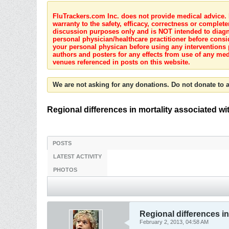
FluTrackers.com Inc. does not provide medical advice. I
warranty to the safety, efficacy, correctness or complete
discussion purposes only and is NOT intended to diagnos
personal physician/healthcare practitioner before consi
your personal physican before using any interventions 
authors and posters for any effects from use of any med
venues referenced in posts on this website.
We are not asking for any donations. Do not donate to a
Regional differences in mortality associated w
POSTS
LATEST ACTIVITY
PHOTOS
Regional differences in
February 2, 2013, 04:58 AM