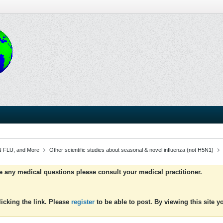
 FLU, and More
Other scientific studies about seasonal & novel influenza (not H5N1)
ve any medical questions please consult your medical practitioner.
icking the link. Please
register
to be able to post. By viewing this site 