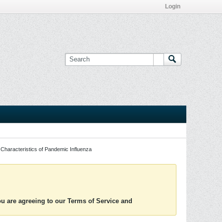
Login
Characteristics of Pandemic Influenza
you are agreeing to our Terms of Service and