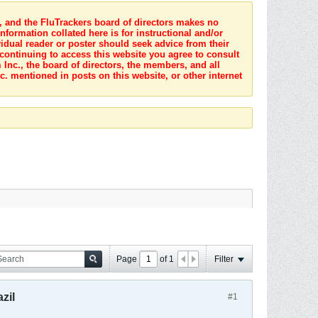
s, and the FluTrackers board of directors makes no
nformation collated here is for instructional and/or
idual reader or poster should seek advice from their
 continuing to access this website you agree to consult
Inc., the board of directors, the members, and all
c. mentioned in posts on this website, or other internet
Page
of
1
Filter
zil
#1