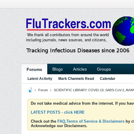
Blogs
Articles
Groups
Forums
Latest Activity
Mark Channels Read
Calendar
Forum
SCIENTIFIC LIBRARY: COVID-19, SARS-CoV-2, AVIAN
Do not take medical advice from the internet. If you ha
LATEST POSTS - click HERE
Check out the
FAQ,Terms of Service & Disclaimers
by cl
Acknowledge our Disclaimers.