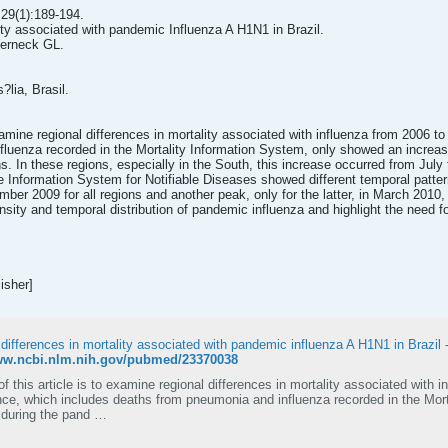
29(1):189-194.
ity associated with pandemic Influenza A H1N1 in Brazil.
erneck GL.
?lia, Brasil.
examine regional differences in mortality associated with influenza from 2006 t
luenza recorded in the Mortality Information System, only showed an increase
s. In these regions, especially in the South, this increase occurred from Jul
he Information System for Notifiable Diseases showed different temporal patte
ber 2009 for all regions and another peak, only for the latter, in March 2010
ensity and temporal distribution of pandemic influenza and highlight the need fo
isher]
 differences in mortality associated with pandemic influenza A H1N1 in Brazil
www.ncbi.nlm.nih.gov/pubmed/23370038
f this article is to examine regional differences in mortality associated with 
ance, which includes deaths from pneumonia and influenza recorded in the Mor
y during the pand …