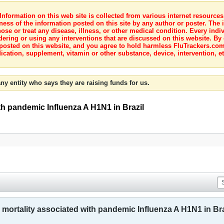
nformation on this web site is collected from various internet resource
ness of the information posted on this site by any author or poster. The i
e or treat any disease, illness, or other medical condition. Every indiv
dering or using any interventions that are discussed on this website. By
posted on this website, and you agree to hold harmless FluTrackers.com 
ication, supplement, vitamin or other substance, device, intervention, et
ny entity who says they are raising funds for us.
ith pandemic Influenza A H1N1 in Brazil
 mortality associated with pandemic Influenza A H1N1 in Bra