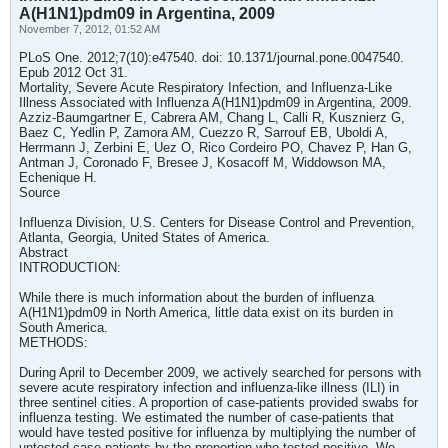
A(H1N1)pdm09 in Argentina, 2009
November 7, 2012, 01:52 AM
PLoS One. 2012;7(10):e47540. doi: 10.1371/journal.pone.0047540.
Epub 2012 Oct 31.
Mortality, Severe Acute Respiratory Infection, and Influenza-Like
Illness Associated with Influenza A(H1N1)pdm09 in Argentina, 2009.
Azziz-Baumgartner E, Cabrera AM, Chang L, Calli R, Kusznierz G,
Baez C, Yedlin P, Zamora AM, Cuezzo R, Sarrouf EB, Uboldi A,
Herrmann J, Zerbini E, Uez O, Rico Cordeiro PO, Chavez P, Han G,
Antman J, Coronado F, Bresee J, Kosacoff M, Widdowson MA,
Echenique H.
Source
Influenza Division, U.S. Centers for Disease Control and Prevention,
Atlanta, Georgia, United States of America.
Abstract
INTRODUCTION:
While there is much information about the burden of influenza
A(H1N1)pdm09 in North America, little data exist on its burden in
South America.
METHODS:
During April to December 2009, we actively searched for persons with
severe acute respiratory infection and influenza-like illness (ILI) in
three sentinel cities. A proportion of case-patients provided swabs for
influenza testing. We estimated the number of case-patients that
would have tested positive for influenza by multiplying the number of
untested case-patients by the proportion who tested positive. We