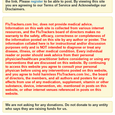
the link. Please
register
to be able to post. By viewing this site
you are agreeing to our Terms of Service and Acknowledge our
Disclaimers.
FluTrackers.com Inc. does not provide medical advice.
Information on this web site is collected from various internet
resources, and the FluTrackers board of directors makes no
warranty to the safety, efficacy, correctness or completeness of
the information posted on this site by any author or poster. The
information collated here is for instructional and/or discussion
purposes only and is NOT intended to diagnose or treat any
disease, illness, or other medical condition. Every individual
reader or poster should seek advice from their personal
physician/healthcare practitioner before considering or using any
interventions that are discussed on this website. By continuing
to access this website you agree to consult your personal
physican before using any interventions posted on this website,
and you agree to hold harmless FluTrackers.com Inc., the board
of directors, the members, and all authors and posters for any
effects from use of any medication, supplement, vitamin or other
substance, device, intervention, etc. mentioned in posts on this
website, or other internet venues referenced in posts on this
website.
We are not asking for any donations. Do not donate to any entity
who says they are raising funds for us.