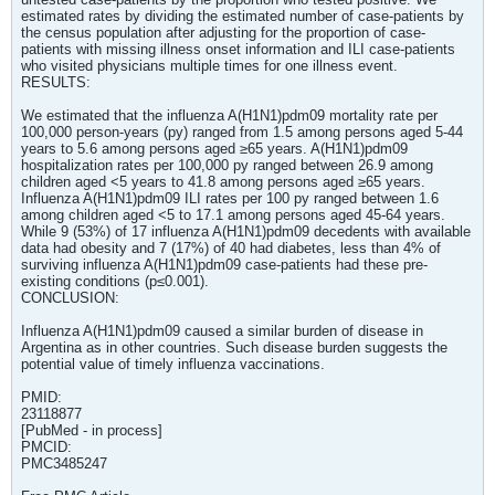
estimated rates by dividing the estimated number of case-patients by
the census population after adjusting for the proportion of case-
patients with missing illness onset information and ILI case-patients
who visited physicians multiple times for one illness event.
RESULTS:
We estimated that the influenza A(H1N1)pdm09 mortality rate per
100,000 person-years (py) ranged from 1.5 among persons aged 5-44
years to 5.6 among persons aged ≥65 years. A(H1N1)pdm09
hospitalization rates per 100,000 py ranged between 26.9 among
children aged <5 years to 41.8 among persons aged ≥65 years.
Influenza A(H1N1)pdm09 ILI rates per 100 py ranged between 1.6
among children aged <5 to 17.1 among persons aged 45-64 years.
While 9 (53%) of 17 influenza A(H1N1)pdm09 decedents with available
data had obesity and 7 (17%) of 40 had diabetes, less than 4% of
surviving influenza A(H1N1)pdm09 case-patients had these pre-
existing conditions (p≤0.001).
CONCLUSION:
Influenza A(H1N1)pdm09 caused a similar burden of disease in
Argentina as in other countries. Such disease burden suggests the
potential value of timely influenza vaccinations.
PMID:
23118877
[PubMed - in process]
PMCID:
PMC3485247