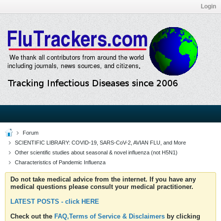
Login
Forum
SCIENTIFIC LIBRARY: COVID-19, SARS-CoV-2, AVIAN FLU, and More
Other scientific studies about seasonal & novel influenza (not H5N1)
Characteristics of Pandemic Influenza
Do not take medical advice from the internet. If you have any
medical questions please consult your medical practitioner.
LATEST POSTS - click HERE
Check out the
FAQ,Terms of Service & Disclaimers
by clicking