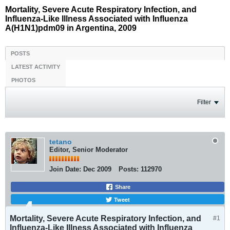
Mortality, Severe Acute Respiratory Infection, and
Influenza-Like Illness Associated with Influenza
A(H1N1)pdm09 in Argentina, 2009
POSTS
LATEST ACTIVITY
PHOTOS
Filter
tetano
Editor, Senior Moderator
Join Date:
Dec 2009
Posts:
112970
Share
Tweet
Mortality, Severe Acute Respiratory Infection, and
#1
Influenza-Like Illness Associated with Influenza