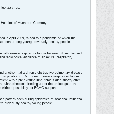
fluenza virus.
y Hospital of Muenster, Germany.
cted in April 2009, raised to a pandemic of which the
also seen among young previously healthy people.
are with severe respiratory failure between November and
and radiological evidence of an Acute Respiratory
s and another had a chronic obstructive pulmonary disease
oxygenation (ECMO) due to severe respiratory failure
ient with a pre-existing lung fibrosis died shortly after
a subarachnoidal bleeding under the anticoagulatory
 without possibility for ECMO support.
ease pattern seen during epidemics of seasonal influenza.
ere previously healthy young people.