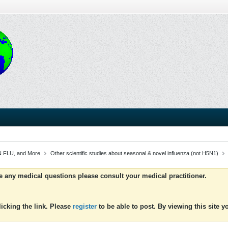
 FLU, and More
Other scientific studies about seasonal & novel influenza (not H5N1)
ve any medical questions please consult your medical practitioner.
icking the link. Please
register
to be able to post. By viewing this site 