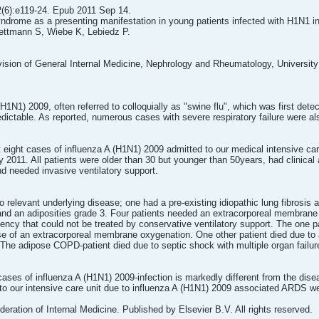
2(6):e119-24. Epub 2011 Sep 14.
ndrome as a presenting manifestation in young patients infected with H1N1 in
ettmann S, Wiebe K, Lebiedz P.
ision of General Internal Medicine, Nephrology and Rheumatology, Universit
H1N1) 2009, often referred to colloquially as "swine flu", which was first dete
dictable. As reported, numerous cases with severe respiratory failure were 
t eight cases of influenza A (H1N1) 2009 admitted to our medical intensive c
2011. All patients were older than 30 but younger than 50years, had clinical 
 needed invasive ventilatory support.
no relevant underlying disease; one had a pre-existing idiopathic lung fibrosi
nd an adiposities grade 3. Four patients needed an extracorporeal membrane 
ciency that could not be treated by conservative ventilatory support. The one pat
use of an extracorporeal membrane oxygenation. One other patient died due to 
he adipose COPD-patient died due to septic shock with multiple organ failure
cases of influenza A (H1N1) 2009-infection is markedly different from the dis
 to our intensive care unit due to influenza A (H1N1) 2009 associated ARDS w
ration of Internal Medicine. Published by Elsevier B.V. All rights reserved.