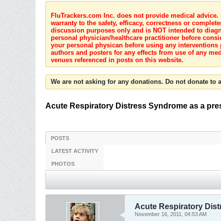
FluTrackers.com Inc. does not provide medical advice. I
warranty to the safety, efficacy, correctness or complete
discussion purposes only and is NOT intended to diagnos
personal physician/healthcare practitioner before consi
your personal physican before using any interventions 
authors and posters for any effects from use of any med
venues referenced in posts on this website.
We are not asking for any donations. Do not donate to a
Acute Respiratory Distress Syndrome as a prese
POSTS
LATEST ACTIVITY
PHOTOS
Acute Respiratory Dist
November 16, 2011, 04:53 AM