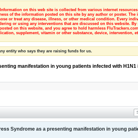
nformation on this web site is collected from various internet resource
ness of the information posted on this site by any author or poster. The i
e or treat any disease, illness, or other medical condition. Every indiv
dering or using any interventions that are discussed on this website. By
posted on this website, and you agree to hold harmless FluTrackers.com 
ication, supplement, vitamin or other substance, device, intervention, et
ny entity who says they are raising funds for us.
nting manifestation in young patients infected with H1N1 
ress Syndrome as a presenting manifestation in young patie