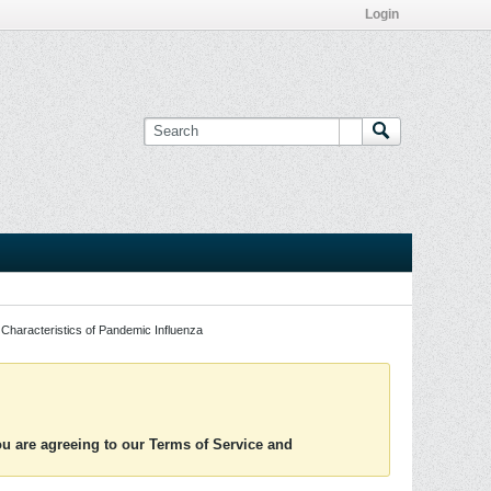
Login
Characteristics of Pandemic Influenza
you are agreeing to our Terms of Service and