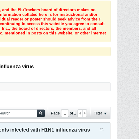
s, and the FluTrackers board of directors makes no
nformation collated here is for instructional and/or
idual reader or poster should seek advice from their
 continuing to access this website you agree to consult
Inc., the board of directors, the members, and all
c. mentioned in posts on this website, or other internet
influenza virus
Page
of
1
Filter
nts infected with H1N1 influenza virus
#1