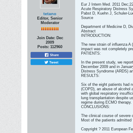
Eur J Intern Med. 2011 Dec;2
Acute Respiratory Distress Sy
Pabst D, Kuehn J, Schuler-Lu
tetano
Source
Editor, Senior
Moderator
Department of Medicine D, Div
Abstract
INTRODUCTION:
Join Date:
Dec
2009
The new strain of influenza A (
Posts:
112960
impact was not completely pre
PATIENTS:
Share
Tweet
In the present study, we repor
December 2009 and in January 
Distress Syndrome (ARDS) and
RESULTS:
Six of the eight patients had 
(COPD), an abuse of alcohol a
with global respiratory insuffi
lung transplantation despite 
regime during ECMO therapy. T
CONCLUSIONS:
The clinical course of severe 
Most of the patients admitted
Copyright ? 2011 European Fede