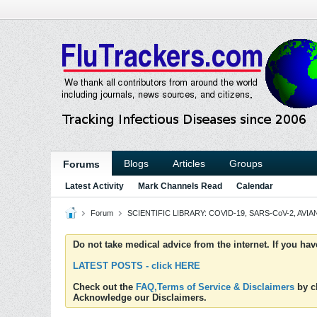
Blogs
Articles
Groups
Forums
Latest Activity
Mark Channels Read
Calendar
Forum
SCIENTIFIC LIBRARY: COVID-19, SARS-CoV-2, AVIAN
Do not take medical advice from the internet. If you ha
LATEST POSTS - click HERE
Check out the
FAQ,Terms of Service & Disclaimers
by cl
Acknowledge our Disclaimers.