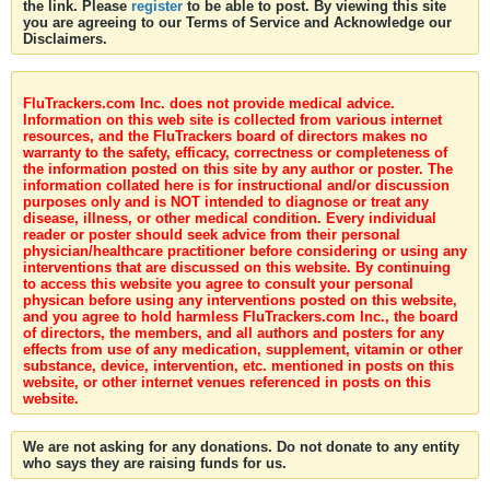
the link. Please
register
to be able to post. By viewing this site
you are agreeing to our Terms of Service and Acknowledge our
Disclaimers.
FluTrackers.com Inc. does not provide medical advice.
Information on this web site is collected from various internet
resources, and the FluTrackers board of directors makes no
warranty to the safety, efficacy, correctness or completeness of
the information posted on this site by any author or poster. The
information collated here is for instructional and/or discussion
purposes only and is NOT intended to diagnose or treat any
disease, illness, or other medical condition. Every individual
reader or poster should seek advice from their personal
physician/healthcare practitioner before considering or using any
interventions that are discussed on this website. By continuing
to access this website you agree to consult your personal
physican before using any interventions posted on this website,
and you agree to hold harmless FluTrackers.com Inc., the board
of directors, the members, and all authors and posters for any
effects from use of any medication, supplement, vitamin or other
substance, device, intervention, etc. mentioned in posts on this
website, or other internet venues referenced in posts on this
website.
We are not asking for any donations. Do not donate to any entity
who says they are raising funds for us.