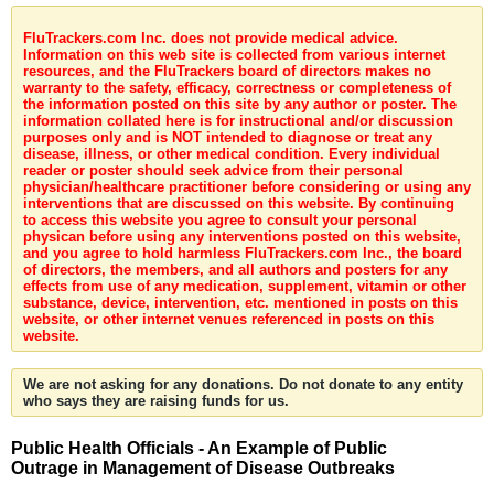
FluTrackers.com Inc. does not provide medical advice.
Information on this web site is collected from various internet
resources, and the FluTrackers board of directors makes no
warranty to the safety, efficacy, correctness or completeness of
the information posted on this site by any author or poster. The
information collated here is for instructional and/or discussion
purposes only and is NOT intended to diagnose or treat any
disease, illness, or other medical condition. Every individual
reader or poster should seek advice from their personal
physician/healthcare practitioner before considering or using any
interventions that are discussed on this website. By continuing
to access this website you agree to consult your personal
physican before using any interventions posted on this website,
and you agree to hold harmless FluTrackers.com Inc., the board
of directors, the members, and all authors and posters for any
effects from use of any medication, supplement, vitamin or other
substance, device, intervention, etc. mentioned in posts on this
website, or other internet venues referenced in posts on this
website.
We are not asking for any donations. Do not donate to any entity
who says they are raising funds for us.
Public Health Officials - An Example of Public
Outrage in Management of Disease Outbreaks