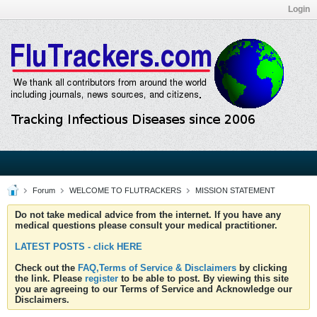
Login
Forum
WELCOME TO FLUTRACKERS
MISSION STATEMENT
Do not take medical advice from the internet. If you have any
medical questions please consult your medical practitioner.
LATEST POSTS - click HERE
Check out the
FAQ,Terms of Service & Disclaimers
by clicking
the link. Please
register
to be able to post. By viewing this site
you are agreeing to our Terms of Service and Acknowledge our
Disclaimers.