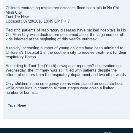
Children contracting respiratory diseases flood hospitals in Ho Chi
Minh City
Tuoi Tre News
Updated : 07/28/2016 18:45 GMT + 7
Pediatric patients of respiratory diseases have packed hospitals in Ho
Chi Minh City while doctors are concerned about the large number of
kids infected at the beginning of this year?s outbreak.
A rapidly increasing number of young children have been admitted to
Children?s Hospital 1 in the southern city to receive treatment for their
respiratory illness.
According to Tuoi Tre (Youth) newspaper reporters? observation on
Wednesday, the infirmary was still filled with patients despite the
efforts of doctors from the respiratory department and two other wards.
Only children in the emergency rooms were placed on separate beds
while other kids in common ailment stages were given a limited
number of berths...
Tags:
None