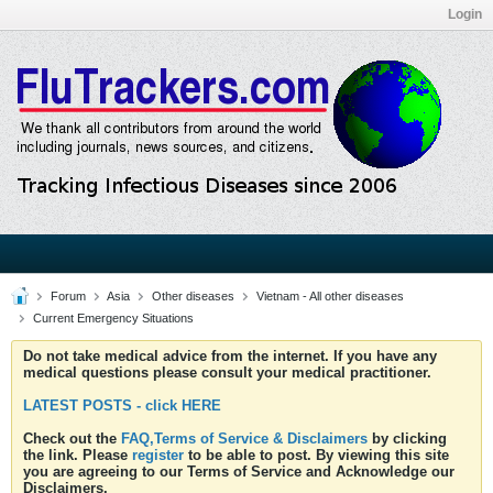
Login
Forum
Asia
Other diseases
Vietnam - All other diseases
Current Emergency Situations
Do not take medical advice from the internet. If you have any
medical questions please consult your medical practitioner.
LATEST POSTS - click HERE
Check out the
FAQ,Terms of Service & Disclaimers
by clicking
the link. Please
register
to be able to post. By viewing this site
you are agreeing to our Terms of Service and Acknowledge our
Disclaimers.