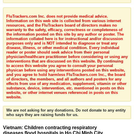
FluTrackers.com Inc. does not provide medical advice.
Information on this web site is collected from various internet
resources, and the FluTrackers board of directors makes no
warranty to the safety, efficacy, correctness or completeness of
the information posted on this site by any author or poster. The
information collated here is for instructional and/or discussion
purposes only and is NOT intended to diagnose or treat any
disease, illness, or other medical condition. Every individual
reader or poster should seek advice from their personal
physician/healthcare practitioner before considering or using any
interventions that are discussed on this website. By continuing
to access this website you agree to consult your personal
physican before using any interventions posted on this website,
and you agree to hold harmless FluTrackers.com Inc., the board
of directors, the members, and all authors and posters for any
effects from use of any medication, supplement, vitamin or other
substance, device, intervention, etc. mentioned in posts on this
website, or other internet venues referenced in posts on this
website.
We are not asking for any donations. Do not donate to any entity
who says they are raising funds for us.
Vietnam: Children contracting respiratory
diseases flood hospitals in Ho Chi Minh City