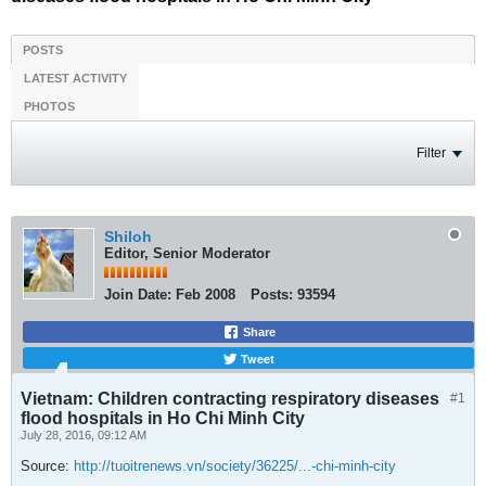
POSTS
LATEST ACTIVITY
PHOTOS
Filter
Shiloh
Editor, Senior Moderator
Join Date:
Feb 2008
Posts:
93594
Share
Tweet
Vietnam: Children contracting respiratory diseases
#1
flood hospitals in Ho Chi Minh City
July 28, 2016, 09:12 AM
Source:
http://tuoitrenews.vn/society/36225/...-chi-minh-city