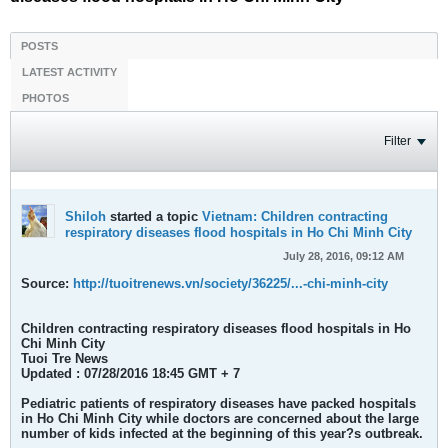
POSTS
LATEST ACTIVITY
PHOTOS
Filter
Shiloh
started a topic
Vietnam: Children contracting
respiratory diseases flood hospitals in Ho Chi Minh City
July 28, 2016, 09:12 AM
Source:
http://tuoitrenews.vn/society/36225/...-chi-minh-city
Children contracting respiratory diseases flood hospitals in Ho
Chi Minh City
Tuoi Tre News
Updated : 07/28/2016 18:45 GMT + 7
Pediatric patients of respiratory diseases have packed hospitals
in Ho Chi Minh City while doctors are concerned about the large
number of kids infected at the beginning of this year?s outbreak.