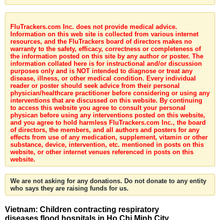
FluTrackers.com Inc. does not provide medical advice.
Information on this web site is collected from various internet
resources, and the FluTrackers board of directors makes no
warranty to the safety, efficacy, correctness or completeness of
the information posted on this site by any author or poster. The
information collated here is for instructional and/or discussion
purposes only and is NOT intended to diagnose or treat any
disease, illness, or other medical condition. Every individual
reader or poster should seek advice from their personal
physician/healthcare practitioner before considering or using any
interventions that are discussed on this website. By continuing
to access this website you agree to consult your personal
physican before using any interventions posted on this website,
and you agree to hold harmless FluTrackers.com Inc., the board
of directors, the members, and all authors and posters for any
effects from use of any medication, supplement, vitamin or other
substance, device, intervention, etc. mentioned in posts on this
website, or other internet venues referenced in posts on this
website.
We are not asking for any donations. Do not donate to any entity
who says they are raising funds for us.
Vietnam: Children contracting respiratory
diseases flood hospitals in Ho Chi Minh City