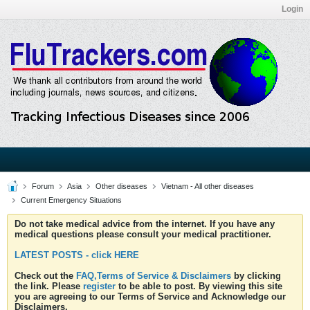
Login
Forum
Asia
Other diseases
Vietnam - All other diseases
Current Emergency Situations
Do not take medical advice from the internet. If you have any
medical questions please consult your medical practitioner.
LATEST POSTS - click HERE
Check out the
FAQ,Terms of Service & Disclaimers
by clicking
the link. Please
register
to be able to post. By viewing this site
you are agreeing to our Terms of Service and Acknowledge our
Disclaimers.