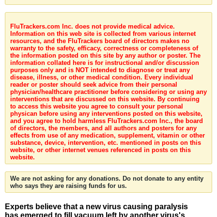
FluTrackers.com Inc. does not provide medical advice.
Information on this web site is collected from various internet
resources, and the FluTrackers board of directors makes no
warranty to the safety, efficacy, correctness or completeness of
the information posted on this site by any author or poster. The
information collated here is for instructional and/or discussion
purposes only and is NOT intended to diagnose or treat any
disease, illness, or other medical condition. Every individual
reader or poster should seek advice from their personal
physician/healthcare practitioner before considering or using any
interventions that are discussed on this website. By continuing
to access this website you agree to consult your personal
physican before using any interventions posted on this website,
and you agree to hold harmless FluTrackers.com Inc., the board
of directors, the members, and all authors and posters for any
effects from use of any medication, supplement, vitamin or other
substance, device, intervention, etc. mentioned in posts on this
website, or other internet venues referenced in posts on this
website.
We are not asking for any donations. Do not donate to any entity
who says they are raising funds for us.
Experts believe that a new virus causing paralysis
has emerged to fill vacuum left by another virus's