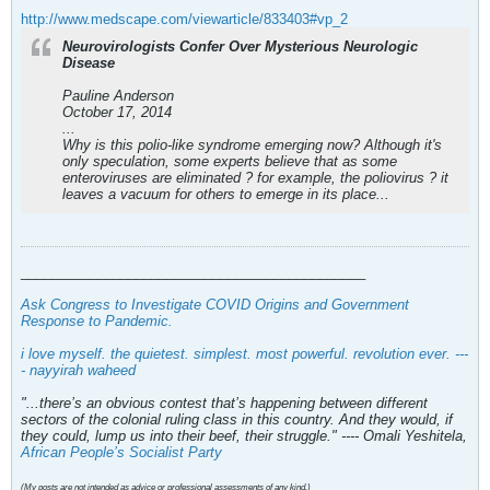
http://www.medscape.com/viewarticle/833403#vp_2
Neurovirologists Confer Over Mysterious Neurologic
Disease
Pauline Anderson
October 17, 2014
...
Why is this polio-like syndrome emerging now? Although it's
only speculation, some experts believe that as some
enteroviruses are eliminated ? for example, the poliovirus ? it
leaves a vacuum for others to emerge in its place...
_____________________________________________
Ask Congress to Investigate COVID Origins and Government
Response to Pandemic
.
i love myself. the quietest. simplest. most powerful. revolution ever. ---
- nayyirah waheed
"...there’s an obvious contest that’s happening between different
sectors of the colonial ruling class in this country. And they would, if
they could, lump us into their beef, their struggle." ---- Omali Yeshitela,
African People’s Socialist Party
(My posts are not intended as advice or professional assessments of any kind.)