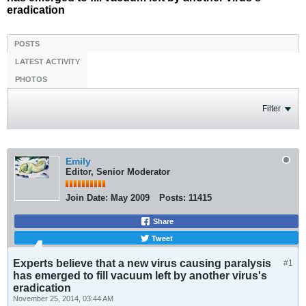
eradication
POSTS
LATEST ACTIVITY
PHOTOS
Filter
Emily
Editor, Senior Moderator
Join Date:
May 2009
Posts:
11415
Share
Tweet
Experts believe that a new virus causing paralysis
#1
has emerged to fill vacuum left by another virus's
eradication
November 25, 2014, 03:44 AM