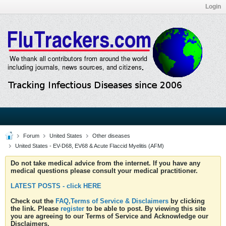
Login
Forum
United States
Other diseases
United States - EV-D68, EV68 & Acute Flaccid Myelitis (AFM)
Do not take medical advice from the internet. If you have any
medical questions please consult your medical practitioner.
LATEST POSTS - click HERE
Check out the
FAQ,Terms of Service & Disclaimers
by clicking
the link. Please
register
to be able to post. By viewing this site
you are agreeing to our Terms of Service and Acknowledge our
Disclaimers.