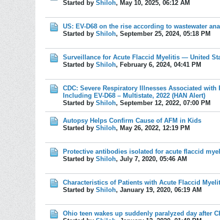
Started by
Shiloh
,
May 10, 2025, 06:12 AM
US: EV-D68 on the rise according to wastewater ana
Started by
Shiloh
,
September 25, 2024, 05:18 PM
Surveillance for Acute Flaccid Myelitis ― United St
Started by
Shiloh
,
February 6, 2024, 04:41 PM
CDC: Severe Respiratory Illnesses Associated with
Including EV-D68 – Multistate, 2022 (HAN Alert)
Started by
Shiloh
,
September 12, 2022, 07:00 PM
Autopsy Helps Confirm Cause of AFM in Kids
Started by
Shiloh
,
May 26, 2022, 12:19 PM
Protective antibodies isolated for acute flaccid myel
Started by
Shiloh
,
July 7, 2020, 05:46 AM
Characteristics of Patients with Acute Flaccid Myeli
Started by
Shiloh
,
January 19, 2020, 06:19 AM
Ohio teen wakes up suddenly paralyzed day after C