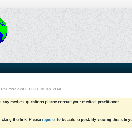
-D68, EV68 & Acute Flaccid Myelitis (AFM)
ve any medical questions please consult your medical practitioner.
icking the link. Please
register
to be able to post. By viewing this site 