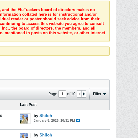
s, and the FluTrackers board of directors makes no
nformation collated here is for instructional and/or
idual reader or poster should seek advice from their
 continuing to access this website you agree to consult
Inc., the board of directors, the members, and all
c. mentioned in posts on this website, or other internet
Page
of
10
Filter
Last Post
es
by
Shiloh
January 5, 2026, 10:31 PM
by
Shiloh