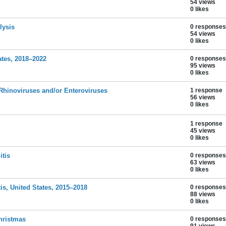
54 views
0 likes
lysis
0 responses
54 views
0 likes
ates, 2018–2022
0 responses
95 views
0 likes
 Rhinoviruses and/or Enteroviruses
1 response
56 views
0 likes
1 response
45 views
0 likes
itis
0 responses
63 views
0 likes
tis, United States, 2015–2018
0 responses
88 views
0 likes
hristmas
0 responses