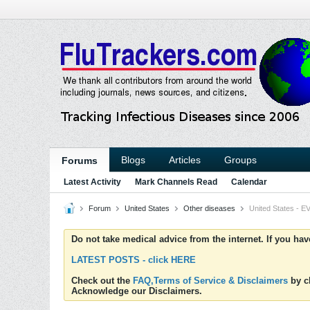
Blogs
Articles
Groups
Forums
Latest Activity
Mark Channels Read
Calendar
Forum
United States
Other diseases
United States - EV
Do not take medical advice from the internet. If you ha
LATEST POSTS - click HERE
Check out the
FAQ,Terms of Service & Disclaimers
by cl
Acknowledge our Disclaimers.