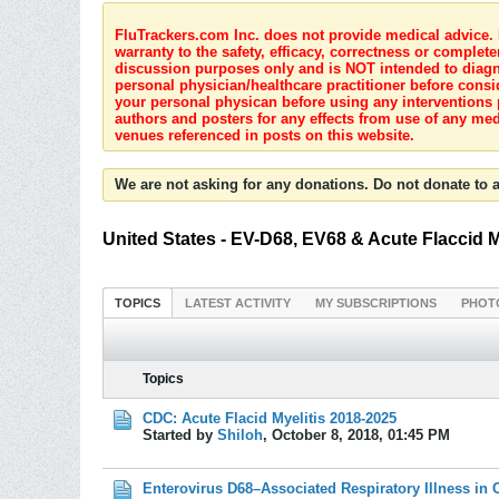
FluTrackers.com Inc. does not provide medical advice. I
warranty to the safety, efficacy, correctness or complete
discussion purposes only and is NOT intended to diagnos
personal physician/healthcare practitioner before consi
your personal physican before using any interventions 
authors and posters for any effects from use of any med
venues referenced in posts on this website.
We are not asking for any donations. Do not donate to a
United States - EV-D68, EV68 & Acute Flaccid M
TOPICS
LATEST ACTIVITY
MY SUBSCRIPTIONS
PHOT
Topics
CDC: Acute Flacid Myelitis 2018-2025
Started by
Shiloh
,
October 8, 2018, 01:45 PM
Enterovirus D68–Associated Respiratory Illness in 