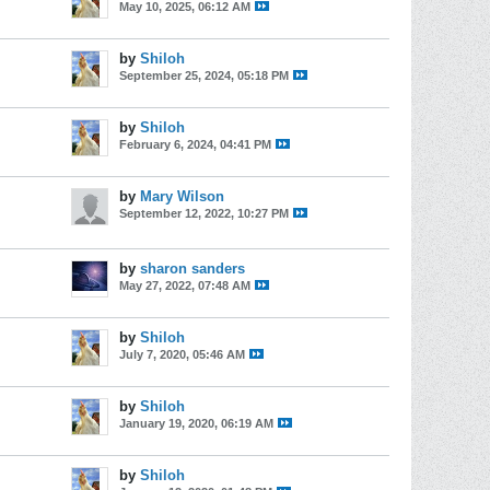
May 10, 2025, 06:12 AM
by
Shiloh
September 25, 2024, 05:18 PM
by
Shiloh
February 6, 2024, 04:41 PM
by
Mary Wilson
September 12, 2022, 10:27 PM
by
sharon sanders
May 27, 2022, 07:48 AM
by
Shiloh
July 7, 2020, 05:46 AM
by
Shiloh
January 19, 2020, 06:19 AM
by
Shiloh