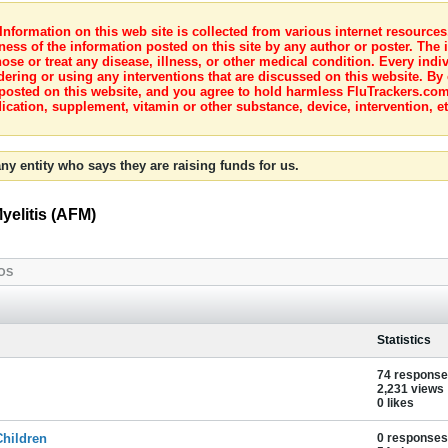
nformation on this web site is collected from various internet resource
ness of the information posted on this site by any author or poster. The i
e or treat any disease, illness, or other medical condition. Every indiv
dering or using any interventions that are discussed on this website. By
posted on this website, and you agree to hold harmless FluTrackers.com 
ication, supplement, vitamin or other substance, device, intervention, et
ny entity who says they are raising funds for us.
yelitis (AFM)
OS
Statistics
74 respons
2,231 views
0 likes
Children
0 responses