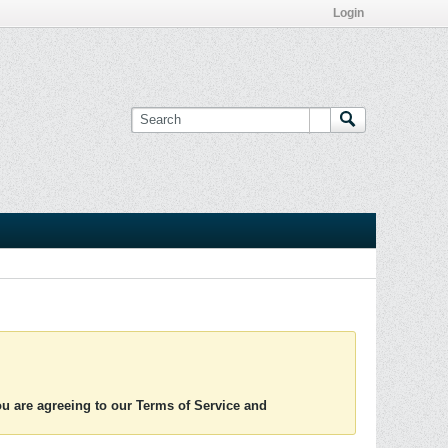
Login
you are agreeing to our Terms of Service and