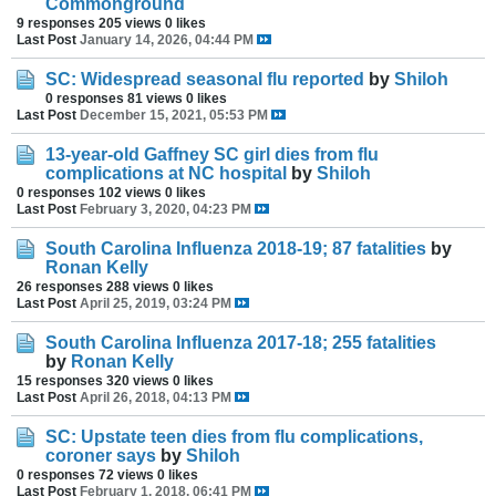
Commonground
9 responses
205 views
0 likes
Last Post
January 14, 2026, 04:44 PM
SC: Widespread seasonal flu reported
by
Shiloh
0 responses
81 views
0 likes
Last Post
December 15, 2021, 05:53 PM
13-year-old Gaffney SC girl dies from flu
complications at NC hospital
by
Shiloh
0 responses
102 views
0 likes
Last Post
February 3, 2020, 04:23 PM
South Carolina Influenza 2018-19; 87 fatalities
by
Ronan Kelly
26 responses
288 views
0 likes
Last Post
April 25, 2019, 03:24 PM
South Carolina Influenza 2017-18; 255 fatalities
by
Ronan Kelly
15 responses
320 views
0 likes
Last Post
April 26, 2018, 04:13 PM
SC: Upstate teen dies from flu complications,
coroner says
by
Shiloh
0 responses
72 views
0 likes
Last Post
February 1, 2018, 06:41 PM