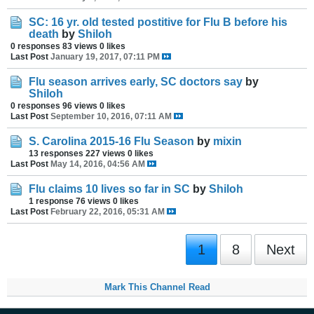
SC: 16 yr. old tested postitive for Flu B before his
death
by
Shiloh
0 responses
83 views
0 likes
Last Post
January 19, 2017, 07:11 PM
Flu season arrives early, SC doctors say
by
Shiloh
0 responses
96 views
0 likes
Last Post
September 10, 2016, 07:11 AM
S. Carolina 2015-16 Flu Season
by
mixin
13 responses
227 views
0 likes
Last Post
May 14, 2016, 04:56 AM
Flu claims 10 lives so far in SC
by
Shiloh
1 response
76 views
0 likes
Last Post
February 22, 2016, 05:31 AM
1
8
Next
Mark This Channel Read