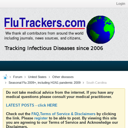
Login
Forum
United States
Other diseases
Seasonal Flu 2009+, including H1N1 pandemic 2009
South Carolina
Do not take medical advice from the internet. If you have any
medical questions please consult your medical practitioner.
LATEST POSTS - click HERE
Check out the
FAQ,Terms of Service & Disclaimers
by clicking
the link. Please
register
to be able to post. By viewing this site
you are agreeing to our Terms of Service and Acknowledge our
Disclaimers.