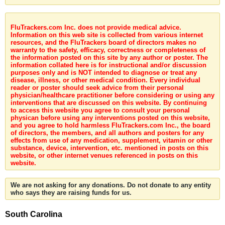
FluTrackers.com Inc. does not provide medical advice.
Information on this web site is collected from various internet
resources, and the FluTrackers board of directors makes no
warranty to the safety, efficacy, correctness or completeness of
the information posted on this site by any author or poster. The
information collated here is for instructional and/or discussion
purposes only and is NOT intended to diagnose or treat any
disease, illness, or other medical condition. Every individual
reader or poster should seek advice from their personal
physician/healthcare practitioner before considering or using any
interventions that are discussed on this website. By continuing
to access this website you agree to consult your personal
physican before using any interventions posted on this website,
and you agree to hold harmless FluTrackers.com Inc., the board
of directors, the members, and all authors and posters for any
effects from use of any medication, supplement, vitamin or other
substance, device, intervention, etc. mentioned in posts on this
website, or other internet venues referenced in posts on this
website.
We are not asking for any donations. Do not donate to any entity
who says they are raising funds for us.
South Carolina