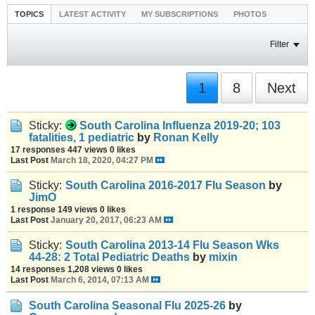
TOPICS
LATEST ACTIVITY
MY SUBSCRIPTIONS
PHOTOS
Filter
1
8
Next
Sticky:
South Carolina Influenza 2019-20; 103
fatalities, 1 pediatric
by
Ronan Kelly
17 responses
447 views
0 likes
Last Post
March 18, 2020, 04:27 PM
Sticky:
South Carolina 2016-2017 Flu Season
by
JimO
1 response
149 views
0 likes
Last Post
January 20, 2017, 06:23 AM
Sticky:
South Carolina 2013-14 Flu Season Wks
44-28: 2 Total Pediatric Deaths
by
mixin
14 responses
1,208 views
0 likes
Last Post
March 6, 2014, 07:13 AM
South Carolina Seasonal Flu 2025-26
by