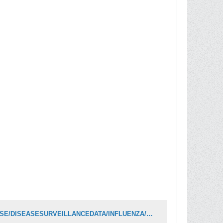
https://www.oregon.gov/oha/PH/DISEASESCONDITIONS/COMMUNICABLEDISEASE/DISEASESURVEILLANCEDATA/INFLUENZA/Documents/data/FluBites.pdf