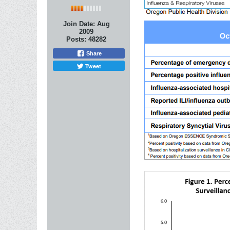
Join Date:
Aug
2009
Posts:
48282
Share
Tweet