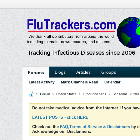
Blogs
Articles
Groups
Forums
Latest Activity
Mark Channels Read
Calendar
Forum
United States
Other diseases
Seasonal Flu 200
Do not take medical advice from the internet. If you ha
LATEST POSTS - click HERE
Check out the
FAQ,Terms of Service & Disclaimers
by cl
Acknowledge our Disclaimers.