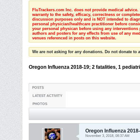
FluTrackers.com Inc. does not provide medical advice. I
warranty to the safety, efficacy, correctness or complete
discussion purposes only and is NOT intended to diagnos
personal physician/healthcare practitioner before consi
your personal physican before using any interventions 
authors and posters for any effects from use of any med
venues referenced in posts on this website.
We are not asking for any donations. Do not donate to a
Oregon Influenza 2018-19; 2 fatalities, 1 pediatr
POSTS
LATEST ACTIVITY
PHOTOS
Oregon Influenza 2018-19
November 3, 2018, 08:37 AM