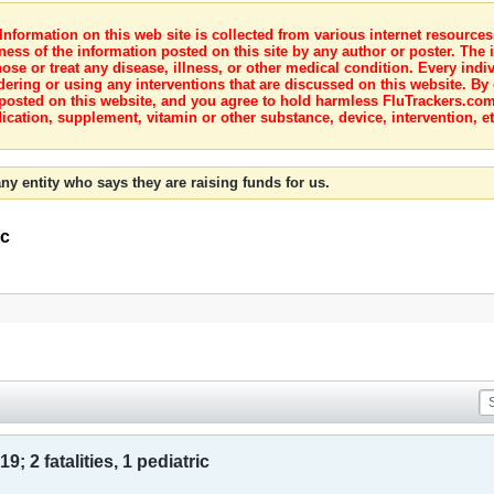
nformation on this web site is collected from various internet resource
ness of the information posted on this site by any author or poster. The i
e or treat any disease, illness, or other medical condition. Every indiv
dering or using any interventions that are discussed on this website. By
posted on this website, and you agree to hold harmless FluTrackers.com 
ication, supplement, vitamin or other substance, device, intervention, et
ny entity who says they are raising funds for us.
ic
; 2 fatalities, 1 pediatric