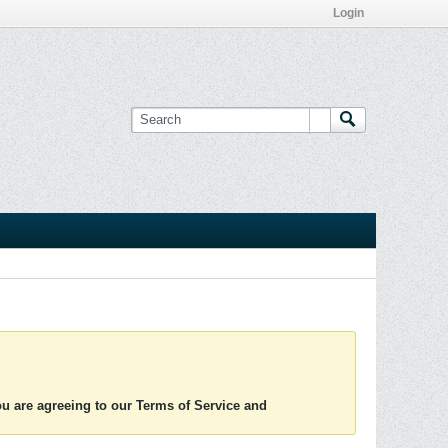
Login
you are agreeing to our Terms of Service and