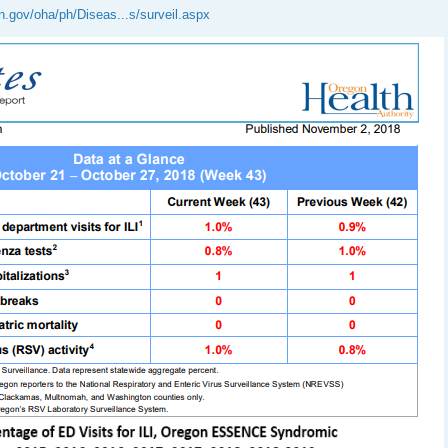
n.gov/oha/ph/Diseas...s/surveil.aspx