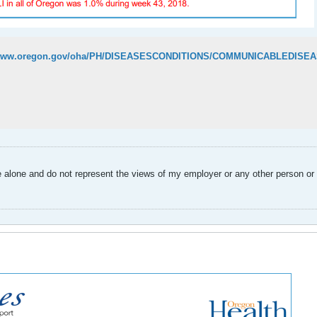
alone and do not represent the views of my employer or any other person or 