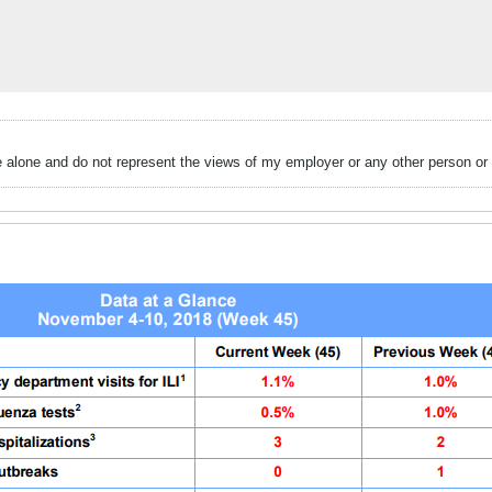
alone and do not represent the views of my employer or any other person or 