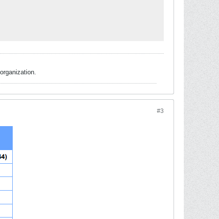
organization.
#3