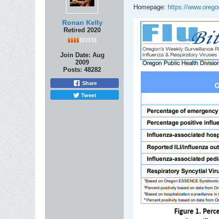
Homepage:
https://www.orego
Ronan Kelly
Retired 2020
Join Date:
Aug
2009
Posts:
48282
Share
Tweet