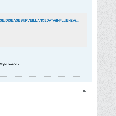
https://www.oregon.gov/oha/PH/DISEASESCONDITIONS/COMMUNICABLEDISEASE/DISEASESURVEILLANCEDATA/INFLUENZA/Documents/data/FluBites.pdf
organization.
#2