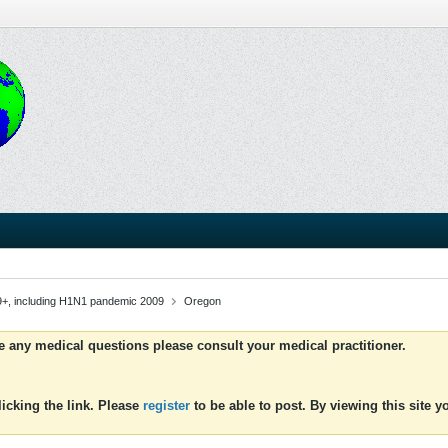
9+, including H1N1 pandemic 2009
Oregon
ve any medical questions please consult your medical practitioner.
icking the link. Please
register
to be able to post. By viewing this site 