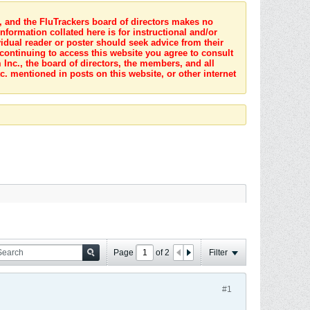
s, and the FluTrackers board of directors makes no
nformation collated here is for instructional and/or
idual reader or poster should seek advice from their
 continuing to access this website you agree to consult
Inc., the board of directors, the members, and all
c. mentioned in posts on this website, or other internet
Page
of
2
Filter
#1