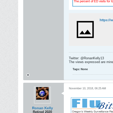
Twitter: @RonanKelly13
The views expressed are mine 
Tags:
None
November 10, 2018, 06:25 AM
Ronan Kelly
Retired 2020