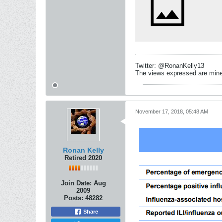
Twitter: @RonanKelly13
The views expressed are mine 
November 17, 2018, 05:48 AM
Ronan Kelly
Retired 2020
Join Date:
Aug
2009
Posts:
48282
Share