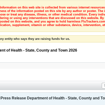
nformation on this web site is collected from various internet resource
ness of the information posted on this site by any author or poster. The i
e or treat any disease, illness, or other medical condition. Every indiv
dering or using any interventions that are discussed on this website. By
posted on this website, and you agree to hold harmless FluTrackers.com 
ication, supplement, vitamin or other substance, device, intervention, et
ny entity who says they are raising funds for us.
ent of Health - State, County and Town 2026
- Press Release Department of Health - State, County and T