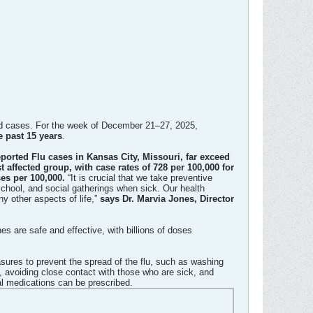
rted cases. For the week of December 21–27, 2025,
e past 15 years
.​
orted Flu cases in Kansas City, Missouri, far exceed
 affected group, with case rates of 728 per 100,000 for
ses per 100,000.
“It is crucial that we take preventive
chool, and social gatherings when sick. Our health
ny other aspects of life,”
says Dr. Marvia Jones, Director
s are safe and effective, with billions of doses
res to prevent the spread of the flu, such as washing
 avoiding close contact with those who are sick, and
al medications can be prescribed.​