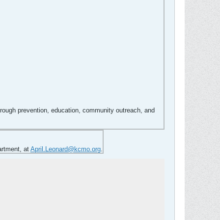
hrough prevention, education, community outreach, and
artment, at
April.Leonard@kcmo.org
.