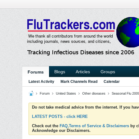
Blogs
Articles
Groups
Forums
Latest Activity
Mark Channels Read
Calendar
Forum
United States
Other diseases
Seasonal Flu 200
Do not take medical advice from the internet. If you ha
LATEST POSTS - click HERE
Check out the
FAQ,Terms of Service & Disclaimers
by cl
Acknowledge our Disclaimers.