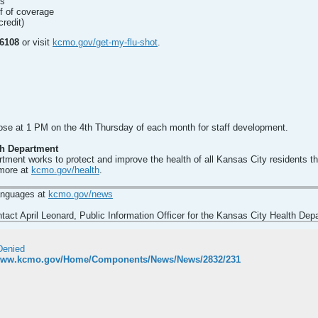
ls
of of coverage
credit)
-6108
or visit
kcmo.gov/get-my-flu-shot
.
lose at 1 PM on the 4th Thursday of each month for staff development.
th Department
ment works to protect and improve the health of all Kansas City residents t
 more at
kcmo.gov/health
.
languages at
kcmo.gov/news
act April Leonard, Public Information Officer for the Kansas City Health Dep
Denied
/www.kcmo.gov/Home/Components/News/News/2832/231