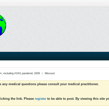
9+, including H1N1 pandemic 2009
Missouri
ve any medical questions please consult your medical practitioner.
icking the link. Please
register
to be able to post. By viewing this site 