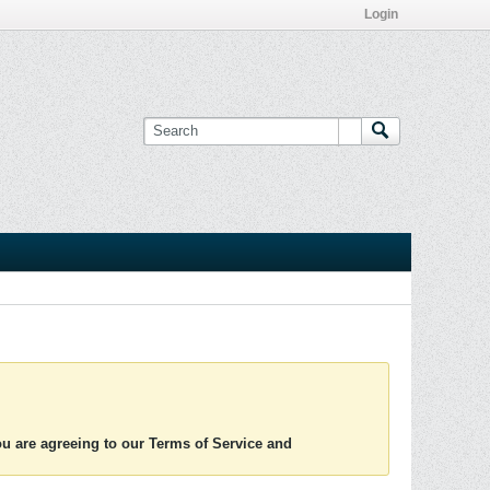
Login
you are agreeing to our Terms of Service and