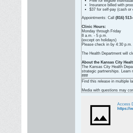
Free for eligible individua
Insurance billed with pro
$37 for self-pay (cash or 
Appointments: Call
(816) 513
Clinic Hours:
Monday through Friday
8 a.m. - 5 p.m.
(except on holidays)
Please check in by 4:30 p.m.
The Health Department will c
About the Kansas City Heal
The Kansas City Health Depart
strategic partnerships. Learn
###
Find this release in multiple 
Media with questions may cont
Access 
https:/