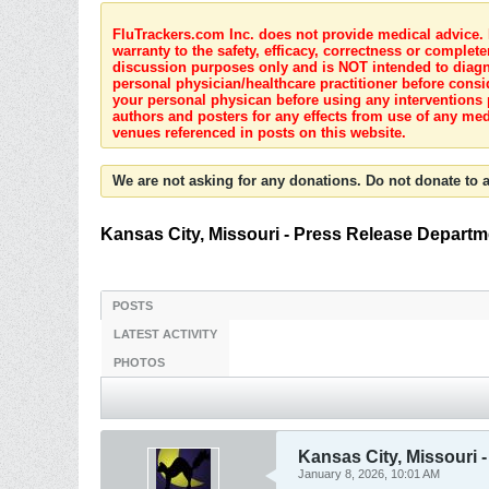
FluTrackers.com Inc. does not provide medical advice. I
warranty to the safety, efficacy, correctness or complete
discussion purposes only and is NOT intended to diagnos
personal physician/healthcare practitioner before consi
your personal physican before using any interventions 
authors and posters for any effects from use of any med
venues referenced in posts on this website.
We are not asking for any donations. Do not donate to a
Kansas City, Missouri - Press Release Departm
POSTS
LATEST ACTIVITY
PHOTOS
Kansas City, Missouri 
January 8, 2026, 10:01 AM