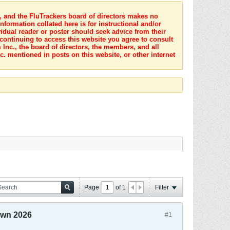
s, and the FluTrackers board of directors makes no
nformation collated here is for instructional and/or
idual reader or poster should seek advice from their
 continuing to access this website you agree to consult
Inc., the board of directors, the members, and all
c. mentioned in posts on this website, or other internet
Page
of
1
Filter
own 2026
#1