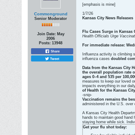
[emphasis is mine]
1/7/26
Commonground
Kansas City News Releases
Senior Moderator
Flu Cases Surge in Kansas 
Join Date:
May
Health Officials Urge Vaccinat
2006
Posts:
13948
For immediate release: Wed
Share
Influenza activity is climbing
Tweet
influenza cases
doubled com
Data from the Kansas City H
the overall population rate 
ages 0–4 and 535 per 100,00
measures to keep our loved on
impacts everything in our daily
of Health for the Kansas Cit
-snip-
Vaccination remains the best
administered in the U.S. over
A Kansas City Health Departm
hands to maintain good hand h
staying home while sick. Indiv
Get your flu shot today: