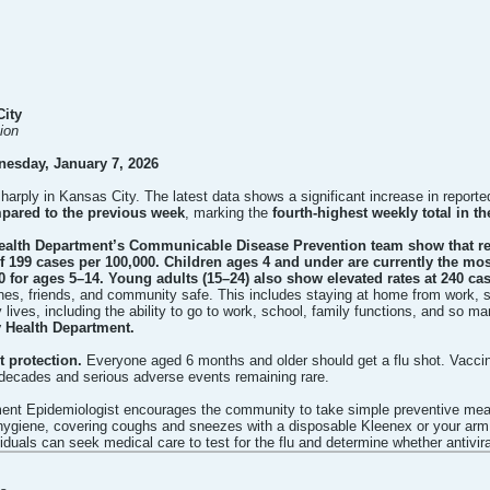
City
ion
nesday, January 7, 2026
 sharply in Kansas City. The latest data shows a significant increase in repo
pared to the previous week
, marking the
fourth-highest weekly total in th
ealth Department’s Communicable Disease Prevention team show that rep
of 199 cases per 100,000. Children ages 4 and under are currently the most
0 for ages 5–14. Young adults (15–24) also show elevated rates at 240 ca
es, friends, and community safe. This includes staying at home from work, s
 lives, including the ability to go to work, school, family functions, and so ma
y Health Department.
 protection.
Everyone aged 6 months and older should get a flu shot. Vaccine
 decades and serious adverse events remaining rare.
ent Epidemiologist encourages the community to take simple preventive measu
ygiene, covering coughs and sneezes with a disposable Kleenex or your arm,
iduals can seek medical care to test for the flu and determine whether antivir