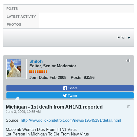
POSTS
LATEST ACTIVITY
PHOTOS
Filter
Shiloh
Editor, Senior Moderator
Join Date:
Feb 2008
Posts:
93586
Share
Tweet
Michigan - 1st death from AH1N1 reported
#1
June 3, 2009, 10:55 AM
Source:
http://www.clickondetroit.com/news/19645191/detail.html
Macomb Woman Dies From H1N1 Virus
1st Person In Michigan To Die From New Virus