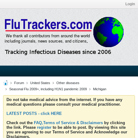
Login
Forum
United States
Other diseases
Seasonal Flu 2009+, including H1N1 pandemic 2009
Michigan
Do not take medical advice from the internet. If you have any
medical questions please consult your medical practitioner.
LATEST POSTS - click HERE
Check out the
FAQ,Terms of Service & Disclaimers
by clicking
the link. Please
register
to be able to post. By viewing this site
you are agreeing to our Terms of Service and Acknowledge our
Disclaimers.