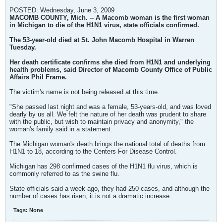
POSTED: Wednesday, June 3, 2009
MACOMB COUNTY, Mich. -- A Macomb woman is the first woman
in Michigan to die of the H1N1 virus, state officials confirmed.
The 53-year-old died at St. John Macomb Hospital in Warren
Tuesday.
Her death certificate confirms she died from H1N1 and underlying
health problems, said Director of Macomb County Office of Public
Affairs Phil Frame.
The victim's name is not being released at this time.
"She passed last night and was a female, 53-years-old, and was loved
dearly by us all. We felt the nature of her death was prudent to share
with the public, but wish to maintain privacy and anonymity," the
woman's family said in a statement.
The Michigan woman's death brings the national total of deaths from
H1N1 to 18, according to the Centers For Disease Control.
Michigan has 298 confirmed cases of the H1N1 flu virus, which is
commonly referred to as the swine flu.
State officials said a week ago, they had 250 cases, and although the
number of cases has risen, it is not a dramatic increase.
Tags:
None