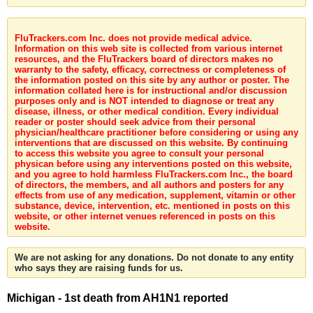
FluTrackers.com Inc. does not provide medical advice.
Information on this web site is collected from various internet
resources, and the FluTrackers board of directors makes no
warranty to the safety, efficacy, correctness or completeness of
the information posted on this site by any author or poster. The
information collated here is for instructional and/or discussion
purposes only and is NOT intended to diagnose or treat any
disease, illness, or other medical condition. Every individual
reader or poster should seek advice from their personal
physician/healthcare practitioner before considering or using any
interventions that are discussed on this website. By continuing
to access this website you agree to consult your personal
physican before using any interventions posted on this website,
and you agree to hold harmless FluTrackers.com Inc., the board
of directors, the members, and all authors and posters for any
effects from use of any medication, supplement, vitamin or other
substance, device, intervention, etc. mentioned in posts on this
website, or other internet venues referenced in posts on this
website.
We are not asking for any donations. Do not donate to any entity
who says they are raising funds for us.
Michigan - 1st death from AH1N1 reported