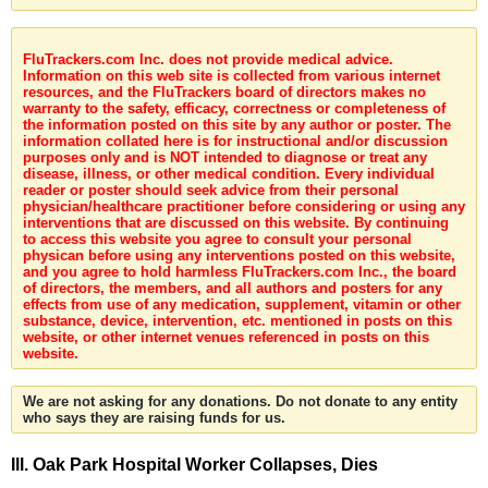
FluTrackers.com Inc. does not provide medical advice.
Information on this web site is collected from various internet
resources, and the FluTrackers board of directors makes no
warranty to the safety, efficacy, correctness or completeness of
the information posted on this site by any author or poster. The
information collated here is for instructional and/or discussion
purposes only and is NOT intended to diagnose or treat any
disease, illness, or other medical condition. Every individual
reader or poster should seek advice from their personal
physician/healthcare practitioner before considering or using any
interventions that are discussed on this website. By continuing
to access this website you agree to consult your personal
physican before using any interventions posted on this website,
and you agree to hold harmless FluTrackers.com Inc., the board
of directors, the members, and all authors and posters for any
effects from use of any medication, supplement, vitamin or other
substance, device, intervention, etc. mentioned in posts on this
website, or other internet venues referenced in posts on this
website.
We are not asking for any donations. Do not donate to any entity
who says they are raising funds for us.
Ill. Oak Park Hospital Worker Collapses, Dies