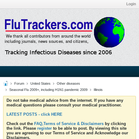
Login
Forum
United States
Other diseases
Seasonal Flu 2009+, including H1N1 pandemic 2009
Illinois
Do not take medical advice from the internet. If you have any
medical questions please consult your medical practitioner.
LATEST POSTS - click HERE
Check out the
FAQ,Terms of Service & Disclaimers
by clicking
the link. Please
register
to be able to post. By viewing this site
you are agreeing to our Terms of Service and Acknowledge our
Disclaimers.