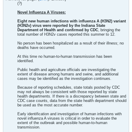
(?)
Novel Influenza A Viruses:
Eight new human infections with influenza A (H3N2) variant
(H3N2v) virus were reported by the Indiana State
Department of Health and confirmed by CDC
, bringing the
total number of H3N2v cases reported this summer to 12.
No person has been hospitalized as a result of their illness; no
deaths have occurred.
At this time no human-to-human transmission has been
identified.
Public health and agriculture officials are investigating the
extent of disease among humans and swine, and additional
cases may be identified as the investigation continues.
Because of reporting schedules, state totals posted by CDC
may not always be consistent with those reported by state
health departments. If there is a discrepancy between state and
CDC case counts, data from the state health department should
be used as the most accurate number.
Early identification and investigation of human infections with
novel influenza A viruses is critical in order to evaluate the
extent of the outbreak and possible human-to-human
transmission.