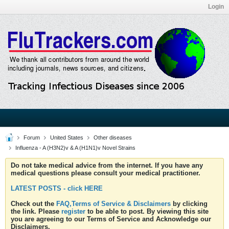
Login
Forum
United States
Other diseases
Influenza - A (H3N2)v & A (H1N1)v Novel Strains
Do not take medical advice from the internet. If you have any
medical questions please consult your medical practitioner.
LATEST POSTS - click HERE
Check out the
FAQ,Terms of Service & Disclaimers
by clicking
the link. Please
register
to be able to post. By viewing this site
you are agreeing to our Terms of Service and Acknowledge our
Disclaimers.