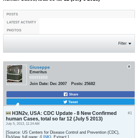
POSTS
LATEST ACTIVITY
PHOTOS
Filter
Giuseppe
Emeritus
Join Date:
Dec 2007
Posts:
25682
Share
Tweet
H3N2v, USA: CDC Update - 8 New Confirmed
#1
human Cases, total so far 12 (July 5 2013)
July 5, 2013, 11:24 AM
[Source: US Centers for Disease Control and Prevention (CDC),
FluView, full page: (
LINK
). Extract.]