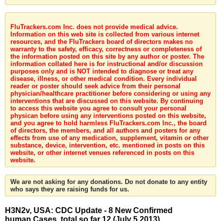
FluTrackers.com Inc. does not provide medical advice.
Information on this web site is collected from various internet
resources, and the FluTrackers board of directors makes no
warranty to the safety, efficacy, correctness or completeness of
the information posted on this site by any author or poster. The
information collated here is for instructional and/or discussion
purposes only and is NOT intended to diagnose or treat any
disease, illness, or other medical condition. Every individual
reader or poster should seek advice from their personal
physician/healthcare practitioner before considering or using any
interventions that are discussed on this website. By continuing
to access this website you agree to consult your personal
physican before using any interventions posted on this website,
and you agree to hold harmless FluTrackers.com Inc., the board
of directors, the members, and all authors and posters for any
effects from use of any medication, supplement, vitamin or other
substance, device, intervention, etc. mentioned in posts on this
website, or other internet venues referenced in posts on this
website.
We are not asking for any donations. Do not donate to any entity
who says they are raising funds for us.
H3N2v, USA: CDC Update - 8 New Confirmed
human Cases, total so far 12 (July 5 2013)