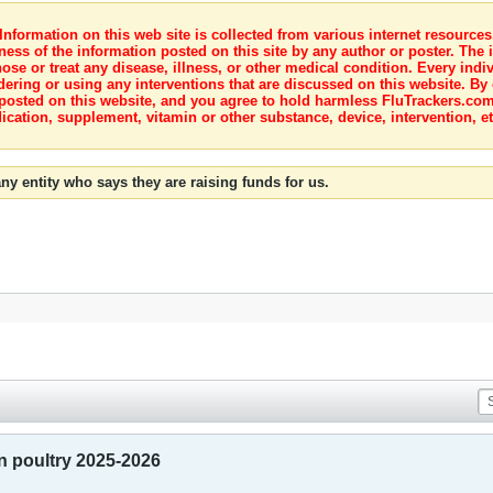
nformation on this web site is collected from various internet resource
ness of the information posted on this site by any author or poster. The i
e or treat any disease, illness, or other medical condition. Every indiv
dering or using any interventions that are discussed on this website. By
posted on this website, and you agree to hold harmless FluTrackers.com 
ication, supplement, vitamin or other substance, device, intervention, et
ny entity who says they are raising funds for us.
in poultry 2025-2026