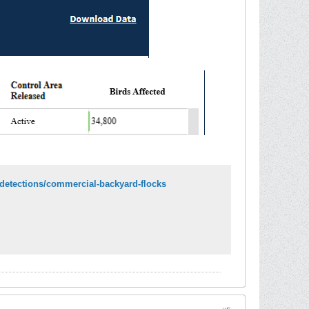
i-detections/commercial-backyard-flocks