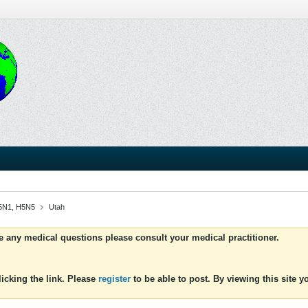
 H5N1, H5N5
Utah
ve any medical questions please consult your medical practitioner.
icking the link. Please
register
to be able to post. By viewing this site 