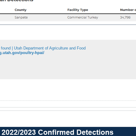
 found | Utah Department of Agriculture and Food
ag.utah.gov/poultry-hpai/