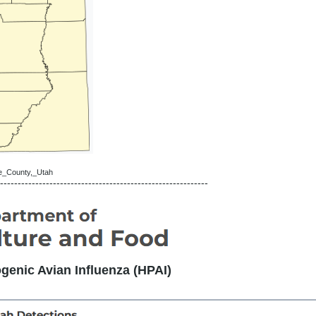
ete_County,_Utah
-----------------------------------------------------------
genic Avian Influenza (HPAI)