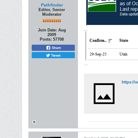
Pathfinder
Editor, Senior
Moderator
...
Join Date:
Aug
2009
Posts:
57708
Share
Tweet
...
https://