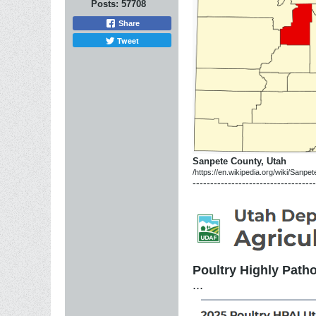
Posts:
57708
Share
Tweet
Sanpete County, Utah
/https://en.wikipedia.org/wiki/Sanp
-----------------------------------
Poultry Highly Patho
...