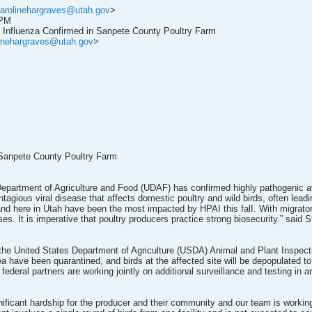
arolinehargraves@utah.gov
>
 PM
 Influenza Confirmed in Sanpete County Poultry Farm
linehargraves@utah.gov
>
 Sanpete County Poultry Farm
epartment of Agriculture and Food (UDAF) has confirmed highly pathogenic avi
agious viral disease that affects domestic poultry and wild birds, often leadi
. and here in Utah have been the most impacted by HPAI this falI. With migrat
s. It is imperative that poultry producers practice strong biosecurity.” said 
the United States Department of Agriculture (USDA) Animal and Plant Inspecti
ea have been quarantined, and birds at the affected site will be depopulated to
ederal partners are working jointly on additional surveillance and testing in a
ignificant hardship for the producer and their community and our team is workin