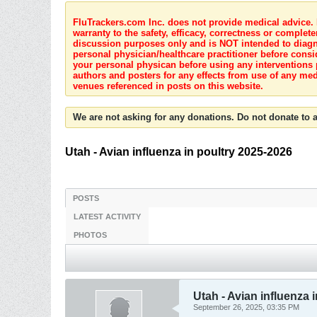
FluTrackers.com Inc. does not provide medical advice. I
warranty to the safety, efficacy, correctness or complete
discussion purposes only and is NOT intended to diagnos
personal physician/healthcare practitioner before consi
your personal physican before using any interventions 
authors and posters for any effects from use of any med
venues referenced in posts on this website.
We are not asking for any donations. Do not donate to a
Utah - Avian influenza in poultry 2025-2026
POSTS
LATEST ACTIVITY
PHOTOS
Utah - Avian influenza 
September 26, 2025, 03:35 PM