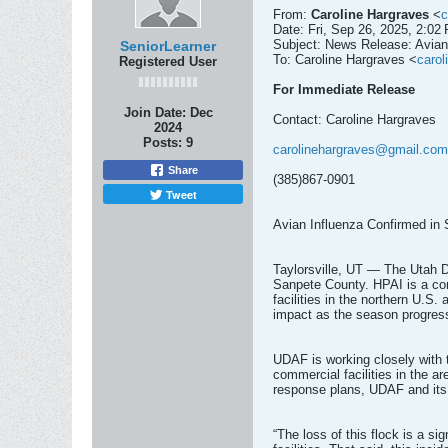
From:
Caroline Hargraves
<
c
Date: Fri, Sep 26, 2025, 2:02
Subject: News Release: Avian
SeniorLearner
To: Caroline Hargraves <
caro
Registered User
For Immediate Release
Join Date:
Dec
Contact: Caroline Hargraves
2024
Posts:
9
carolinehargraves@gmail.com
Share
(385)867-0901
Tweet
Avian Influenza Confirmed in
Taylorsville, UT — The Utah D
Sanpete County. HPAI is a cont
facilities in the northern U.S
impact as the season progresse
UDAF is working closely with 
commercial facilities in the ar
response plans, UDAF and its f
“The loss of this flock is a s