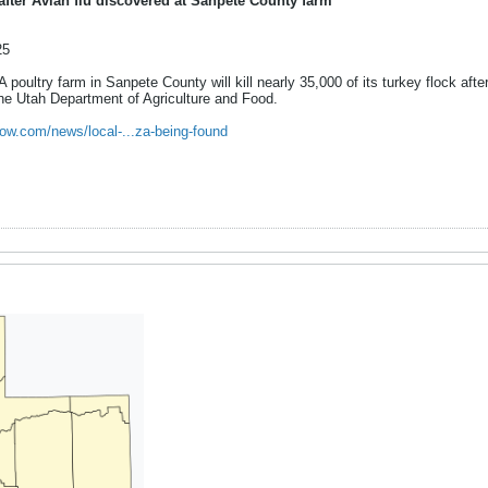
after Avian flu discovered at Sanpete County farm
25
try farm in Sanpete County will kill nearly 35,000 of its turkey flock after
the Utah Department of Agriculture and Food.
ow.com/news/local-...za-being-found