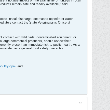
ause a notable impact on the availability of turkeys in Utah
roducts remain safe and readily available,” said
flocks, nasal discharge, decreased appetite or water
diately contact the State Veterinarian’s Office at
ct contact with wild birds, contaminated equipment, or
o large commercial producers, should review their
currently present an immediate risk to public health. As a
commended as a general food safety precaution.
poultry-hpai/
and
#2