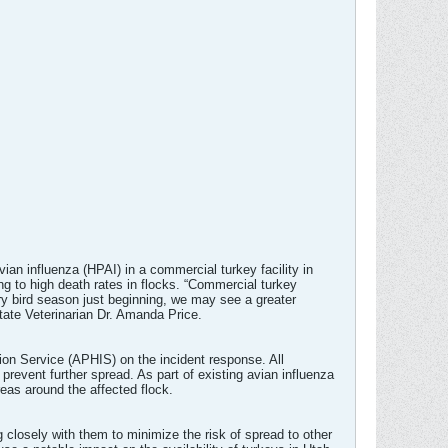
an influenza (HPAI) in a commercial turkey facility in
ng to high death rates in flocks. “Commercial turkey
ory bird season just beginning, we may see a greater
State Veterinarian Dr. Amanda Price.
on Service (APHIS) on the incident response. All
 prevent further spread. As part of existing avian influenza
reas around the affected flock.
g closely with them to minimize the risk of spread to other