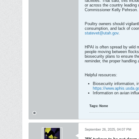
facilities. That said, this inc
or across the country leading 
Commissioner Kelly Pehrson.
Poultry owners should vigilant
consumption, and lack of coord
statevet@utah.gov
.
HPAI is often spread by wild m
people moving between flocks.
biosecurity plans to ensure the
reminder, the proper handling 
Helpful resources:
Biosecurity information, i
https://www.aphis.usda.go
Information on avian inf
Tags:
None
September 26, 2025, 04:07 PM