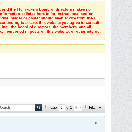
s, and the FluTrackers board of directors makes no
nformation collated here is for instructional and/or
idual reader or poster should seek advice from their
 continuing to access this website you agree to consult
Inc., the board of directors, the members, and all
c. mentioned in posts on this website, or other internet
Page
of
1
Filter
#1