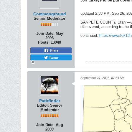
35K turkeys to be put down 
updated 2:38 PM, Sep 26, 20
Commonground
Senior Moderator
SANPETE COUNTY, Utah — A poul
discovered, according to the 
Join Date:
May
continued:
https://www.fox13n
2006
Posts:
13948
Share
Tweet
September 27, 2025, 07:54 AM
Pathfinder
Editor, Senior
Moderator
Join Date:
Aug
2009