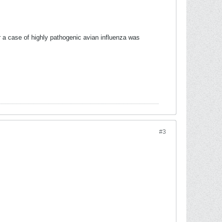
 a case of highly pathogenic avian influenza was
#3