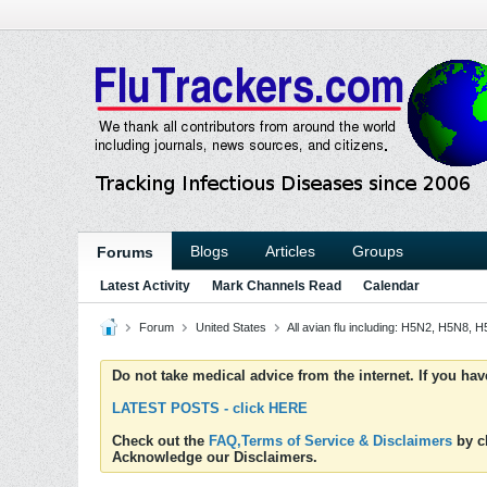
Blogs
Articles
Groups
Forums
Latest Activity
Mark Channels Read
Calendar
Forum
United States
All avian flu including: H5N2, H5N8,
Do not take medical advice from the internet. If you ha
LATEST POSTS - click HERE
Check out the
FAQ,Terms of Service & Disclaimers
by cl
Acknowledge our Disclaimers.