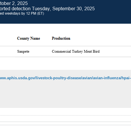
www.aphis.usda.gov/livestock-poultry-disease/avian/avian-influenza/hpa