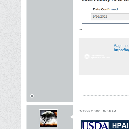
...
Page not
https://
October 2, 2025, 07:56 AM