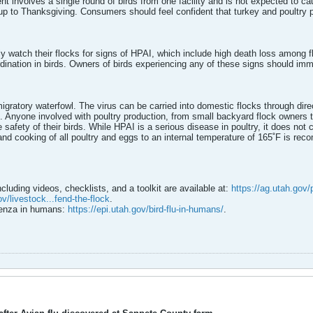
ident involves a single round of birds from one facility and is not expected to c
up to Thanksgiving. Consumers should feel confident that turkey and poultry p
ly watch their flocks for signs of HPAI, which include high death loss among 
ination in birds. Owners of birds experiencing any of these signs should imme
igratory waterfowl. The virus can be carried into domestic flocks through dire
 Anyone involved with poultry production, from small backyard flock owners t
 safety of their birds. While HPAI is a serious disease in poultry, it does not 
and cooking of all poultry and eggs to an internal temperature of 165˚F is re
ncluding videos, checklists, and a toolkit are available at:
https://ag.utah.gov/
v/livestock...fend-the-flock
.
luenza in humans:
https://epi.utah.gov/bird-flu-in-humans/
.