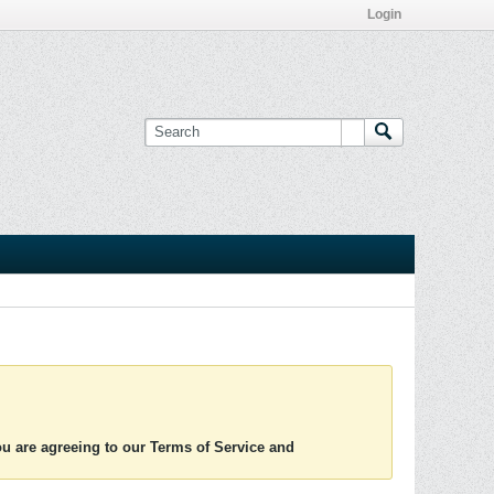
Login
you are agreeing to our Terms of Service and