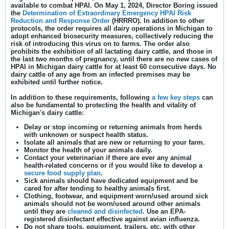
available to combat HPAI. On May 1, 2024, Director Boring issued
the
Determination of Extraordinary Emergency HPAI Risk
Reduction and Response
Order
(HRRRO). In addition to other
protocols, the order requires all dairy operations in Michigan to
adopt enhanced biosecurity measures, collectively reducing the
risk of introducing this virus on to farms. The order also
prohibits the exhibition of all lactating dairy cattle, and those in
the last two months of pregnancy, until there are no new cases of
HPAI in Michigan dairy cattle for at least 60 consecutive days. No
dairy cattle of any age from an infected premises may be
exhibited until further notice.
In addition to these requirements, following
a few key steps
can
also be fundamental to protecting the health and vitality of
Michigan's dairy cattle:
Delay or stop incoming or returning animals from herds
with unknown or suspect health status.
Isolate all animals that are new or returning to your farm.
Monitor the health of your animals daily.
Contact your veterinarian if there are ever any animal
health-related concerns or if you would like to develop a
secure food supply plan
.
Sick animals should have dedicated equipment and be
cared for after tending to healthy animals first.
Clothing, footwear, and equipment worn/used around sick
animals should not be worn/used around other animals
until they are
cleaned and disinfected
. Use an EPA-
registered disinfectant effective against avian influenza.
Do not share tools, equipment, trailers, etc. with other