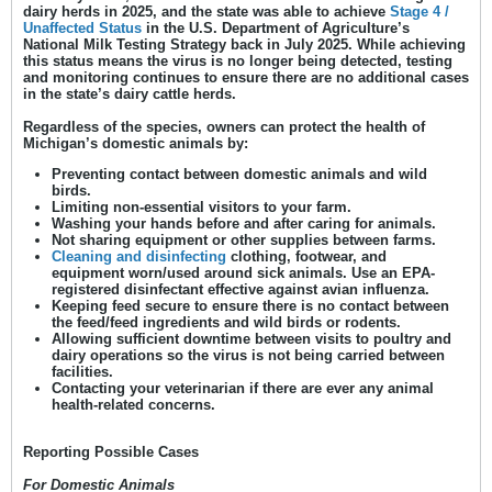
dairy herds in 2025, and the state was able to achieve
Stage 4 /
Unaffected Status
in the U.S. Department of Agriculture’s
National Milk Testing Strategy back in July 2025. While achieving
this status means the virus is no longer being detected, testing
and monitoring continues to ensure there are no additional cases
in the state’s dairy cattle herds.
Regardless of the species, owners can protect the health of
Michigan’s domestic animals by:
Preventing contact between domestic animals and wild
birds.
Limiting non-essential visitors to your farm.
Washing your hands before and after caring for animals.
Not sharing equipment or other supplies between farms.
Cleaning and disinfecting
clothing, footwear, and
equipment worn/used around sick animals. Use an EPA-
registered disinfectant effective against avian influenza.
Keeping feed secure to ensure there is no contact between
the feed/feed ingredients and wild birds or rodents.
Allowing sufficient downtime between visits to poultry and
dairy operations so the virus is not being carried between
facilities.
Contacting your veterinarian if there are ever any animal
health-related concerns.
Reporting Possible Cases
For Domestic Animals