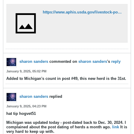
https://www.aphis.usda.gov/livestock-poultry-disease/avian/avian-influenza/hpai-detections/mammals
sharon sanders
commented on
sharon sanders
's
reply
January 9, 2025, 05:02 PM
Added to Michigan's count in post #49, this new herd is the 31st.
sharon sanders
replied
January 9, 2025, 04:23 PM
hat tip hogvet51
Michigan was updated today - post-dated back to Dec. 30, 2024. I
complained about the post dating of herds a month ago.
link
It is
very hard to keep up with.