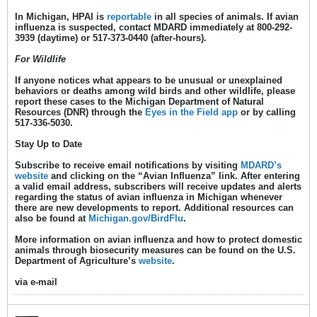
In Michigan, HPAI is
reportable
in all species of animals. If avian
influenza is
suspected
, contact MDARD
immediately
at 800-292-
3939 (daytime) or 517-373-0440 (after-hours).
For Wildlife
If anyone notices what appears to be unusual or unexplained
behaviors or deaths among wild birds and other wildlife, please
report these cases to the Michigan Department of Natural
Resources (DNR) through the
Eyes in the Field app
or by calling
517-336-5030.
Stay Up to Date
Subscribe to receive email notifications by visiting
MDARD’s
website
and clicking on the “
Avian Influenza
” link. After entering
a valid email address, subscribers will receive updates and alerts
regarding the status of avian influenza in Michigan whenever
there are new developments to report. Additional resources can
also be found at
Michigan.gov/BirdFlu
.
More information on avian influenza and how to protect domestic
animals through biosecurity measures can be found on the U.S.
Department of Agriculture’s
website
.
​via e-mail