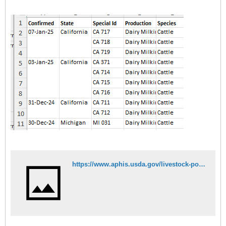
https://www.aphis.usda.gov/livestock-poultry-disease/avian/avian-influenza/hpai-detections/hpai-confirmed-cases-livestock