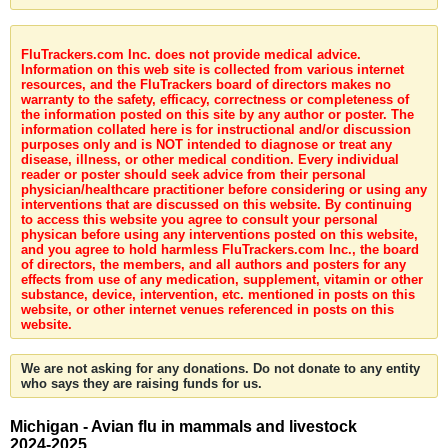
FluTrackers.com Inc. does not provide medical advice.
Information on this web site is collected from various internet
resources, and the FluTrackers board of directors makes no
warranty to the safety, efficacy, correctness or completeness of
the information posted on this site by any author or poster. The
information collated here is for instructional and/or discussion
purposes only and is NOT intended to diagnose or treat any
disease, illness, or other medical condition. Every individual
reader or poster should seek advice from their personal
physician/healthcare practitioner before considering or using any
interventions that are discussed on this website. By continuing
to access this website you agree to consult your personal
physican before using any interventions posted on this website,
and you agree to hold harmless FluTrackers.com Inc., the board
of directors, the members, and all authors and posters for any
effects from use of any medication, supplement, vitamin or other
substance, device, intervention, etc. mentioned in posts on this
website, or other internet venues referenced in posts on this
website.
We are not asking for any donations. Do not donate to any entity
who says they are raising funds for us.
Michigan - Avian flu in mammals and livestock
2024-2025