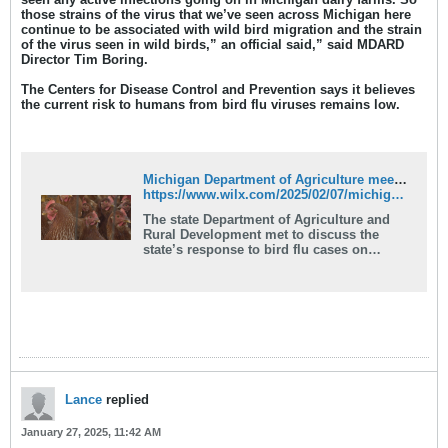
those strains of the virus that we’ve seen across Michigan here
continue to be associated with wild bird migration and the strain
of the virus seen in wild birds,” an official said,” said MDARD
Director Tim Boring.
The Centers for Disease Control and Prevention says it believes
the current risk to humans from bird flu viruses remains low.
Michigan Department of Agriculture meets to discuss bird flu
https://www.wilx.com/2025/02/07/michigan-department-agriculture-meets-discuss-bird-flu/
The state Department of Agriculture and
Rural Development met to discuss the
state’s response to bird flu cases on
Thursday.
Lance
replied
January 27, 2025, 11:42 AM