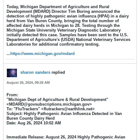
​Today, Michigan Department of Agriculture and Rural
Development (MDARD) Director Tim Boring announced the
detection of highly pathogenic avian influenza (HPAI) in a dairy
herd from Van Buren County, bringing the total number of
affected dairy herds in Michigan to 28. Testing through the
Michigan State University Veterinary Diagnostic Laboratory
initially detected this case. Samples have been sent to the U.S.
Department of Agriculture's (USDA) National Veterinary Services
Laboratories for additional confirmatory testing.​
...
https://www.michigan.gov/mdard
sharon sanders
replied
August 26, 2024, 09:26 AM
From:
"Michigan Dept of Agriculture & Rural Development"
<MDARD@govsubscriptions.michigan.gov>
To: "FluTrackers" <flutrackers@earthlink.net>
Subject: Highly Pathogenic Avian Influenza Detected in Van
Buren County Dairy Herd
Date: Aug 26, 2024 10:02 AM​
Immediate Release:
August 26, 2024
Highly Pathogenic Avian