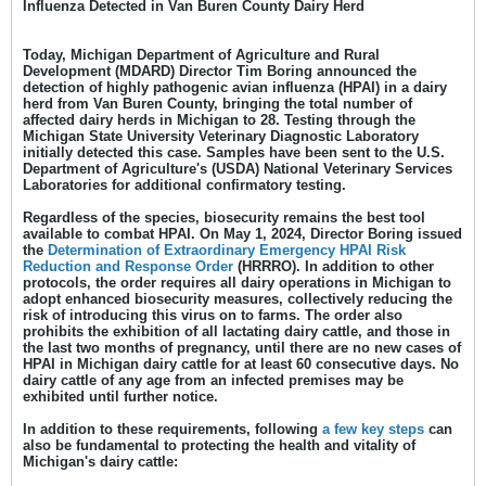
Influenza Detected in Van Buren County Dairy Herd
Today, Michigan Department of Agriculture and Rural
Development (MDARD) Director Tim Boring announced the
detection of highly pathogenic avian influenza (HPAI) in a dairy
herd from Van Buren County, bringing the total number of
affected dairy herds in Michigan to 28. Testing through the
Michigan State University Veterinary Diagnostic Laboratory
initially detected this case. Samples have been sent to the U.S.
Department of Agriculture's (USDA) National Veterinary Services
Laboratories for additional confirmatory testing.
Regardless of the species, biosecurity remains the best tool
available to combat HPAI. On May 1, 2024, Director Boring issued
the
Determination of Extraordinary Emergency HPAI Risk
Reduction and Response
Order
(HRRRO). In addition to other
protocols, the order requires all dairy operations in Michigan to
adopt enhanced biosecurity measures, collectively reducing the
risk of introducing this virus on to farms. The order also
prohibits the exhibition of all lactating dairy cattle, and those in
the last two months of pregnancy, until there are no new cases of
HPAI in Michigan dairy cattle for at least 60 consecutive days. No
dairy cattle of any age from an infected premises may be
exhibited until further notice.
In addition to these requirements, following
a few key steps
can
also be fundamental to protecting the health and vitality of
Michigan's dairy cattle: