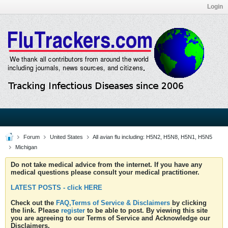
Login
Forum
United States
All avian flu including: H5N2, H5N8, H5N1, H5N5
Michigan
Do not take medical advice from the internet. If you have any
medical questions please consult your medical practitioner.
LATEST POSTS - click HERE
Check out the
FAQ,Terms of Service & Disclaimers
by clicking
the link. Please
register
to be able to post. By viewing this site
you are agreeing to our Terms of Service and Acknowledge our
Disclaimers.