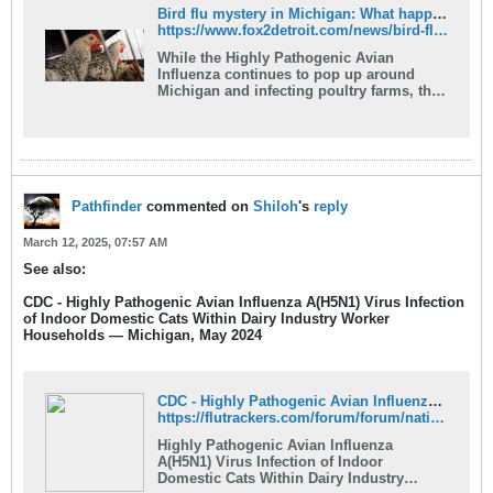
Bird flu mystery in Michigan: What happened to infections among dairy herds?
https://www.fox2detroit.com/news/bird-flu-mystery-michigan-what-happened-infections-among-dairy-herds
While the Highly Pathogenic Avian
Influenza continues to pop up around
Michigan and infecting poultry farms, the
strain that infected dairy herds has
seemingly vanished.
Pathfinder
commented on
Shiloh
's
reply
March 12, 2025, 07:57 AM
See also:
CDC - Highly Pathogenic Avian Influenza A(H5N1) Virus Infection
of Indoor Domestic Cats Within Dairy Industry Worker
Households — Michigan, May 2024
CDC - Highly Pathogenic Avian Influenza A(H5N1) Virus Infection of Indoor Domestic Cats Within Dairy Industry Worker Households — Michigan, May 2024 - FluTrackers News and Information
https://flutrackers.com/forum/forum/national-international-government-ngo-preparation-response/cdc/h5n1-information/1008165-cdc-highly-pathogenic-avian-influenza-a-h5n1-virus-infection-of-indoor-domestic-cats-within-dairy-industry-worker-households-%E2%80%94-michigan-may-2024
Highly Pathogenic Avian Influenza
A(H5N1) Virus Infection of Indoor
Domestic Cats Within Dairy Industry