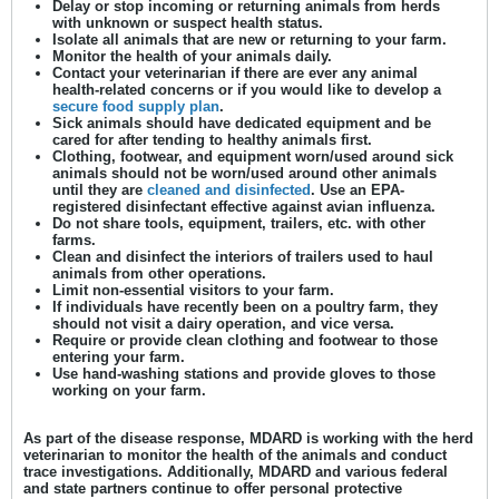
Delay or stop incoming or returning animals from herds
with unknown or suspect health status.
Isolate all animals that are new or returning to your farm.
Monitor the health of your animals daily.
Contact your veterinarian if there are ever any animal
health-related concerns or if you would like to develop a
secure food supply plan
.
Sick animals should have dedicated equipment and be
cared for after tending to healthy animals first.
Clothing, footwear, and equipment worn/used around sick
animals should not be worn/used around other animals
until they are
cleaned and disinfected
. Use an EPA-
registered disinfectant effective against avian influenza.
Do not share tools, equipment, trailers, etc. with other
farms.
Clean and disinfect the interiors of trailers used to haul
animals from other operations.
Limit non-essential visitors to your farm.
If individuals have recently been on a poultry farm, they
should not visit a dairy operation, and vice versa.
Require or provide clean clothing and footwear to those
entering your farm.
Use hand-washing stations and provide gloves to those
working on your farm.
As part of the disease response, MDARD is working with the herd
veterinarian to monitor the health of the animals and conduct
trace investigations. Additionally, MDARD and various federal
and state partners continue to offer personal protective