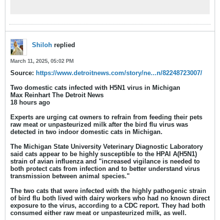
Worker Households — Michigan, May
2024 Weekly / February 20, 2025 / 74(5);61–
65 Print
(https://www.cdc.gov/mmwr/volumes/74/w
r/mm7405a2.htm#print) Ramya
Naraharisetti, PhD1,2; Meghan Weinberg,
Shiloh
replied
PhD2; Becky Stoddard3; Mary
March 11, 2025, 05:02 PM
Source:
https://www.detroitnews.com/story/ne...n/82248723007/
Two domestic cats infected with H5N1 virus in Michigan
Max Reinhart The Detroit News
18 hours ago
Experts are urging cat owners to refrain from feeding their pets
raw meat or unpasteurized milk after the bird flu virus was
detected in two indoor domestic cats in Michigan.
The Michigan State University Veterinary Diagnostic Laboratory
said cats appear to be highly susceptible to the HPAI A(H5N1)
strain of avian influenza and "increased vigilance is needed to
both protect cats from infection and to better understand virus
transmission between animal species."
The two cats that were infected with the highly pathogenic strain
of bird flu both lived with dairy workers who had no known direct
exposure to the virus, according to a CDC report. They had both
consumed either raw meat or unpasteurized milk, as well.