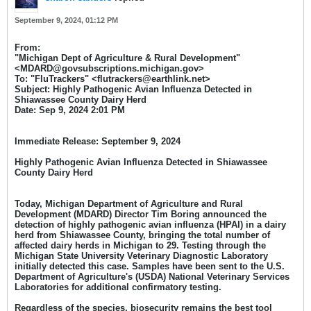
September 9, 2024, 01:12 PM
From:
"Michigan Dept of Agriculture & Rural Development"
<MDARD@govsubscriptions.michigan.gov>
To: "FluTrackers" <flutrackers@earthlink.net>
Subject: Highly Pathogenic Avian Influenza Detected in
Shiawassee County Dairy Herd
Date: Sep 9, 2024 2:01 PM​
Immediate Release:
September 9, 2024
Highly Pathogenic Avian Influenza Detected in Shiawassee
County Dairy Herd
Today, Michigan Department of Agriculture and Rural
Development (MDARD) Director Tim Boring announced the
detection of highly pathogenic avian influenza (HPAI) in a dairy
herd from Shiawassee County, bringing the total number of
affected dairy herds in Michigan to 29. Testing through the
Michigan State University Veterinary Diagnostic Laboratory
initially detected this case. Samples have been sent to the U.S.
Department of Agriculture's (USDA) National Veterinary Services
Laboratories for additional confirmatory testing.
Regardless of the species, biosecurity remains the best tool