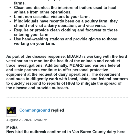
farms.
Clean and disinfect the interiors of trailers used to haul
animals from other operations.
Limit non-essential visitors to your farm.
If individuals have recently been on a poultry farm, they
should not visit a dairy operation, and vice versa.
Require or provide clean clothing and footwear to those
entering your farm.
Use hand-washing stations and provide gloves to those
working on your farm.
As part of the disease response, MDARD is working with the herd
veterinarian to monitor the health of the animals and conduct
trace investigations. Additionally, MDARD and various federal
and state partners continue to offer personal protective
equipment at the request of dairy operations. The department
continues to diligently work with local, state, and federal partners
to quickly respond to reports of HPAI to mitigate the spread of
the disease and provide outreach.
Commonground
replied
August 26, 2024, 12:44 PM
Media
New bird flu outbreak confirmed in Van Buren County dairy herd