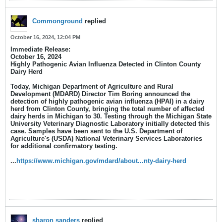
Commonground
replied
October 16, 2024, 12:04 PM
Immediate Release:
October 16, 2024
Highly Pathogenic Avian Influenza Detected in Clinton County
Dairy Herd
Today, Michigan Department of Agriculture and Rural
Development (MDARD) Director Tim Boring announced the
detection of highly pathogenic avian influenza (HPAI) in a dairy
herd from Clinton County, bringing the total number of affected
dairy herds in Michigan to 30. Testing through the Michigan State
University Veterinary Diagnostic Laboratory initially detected this
case. Samples have been sent to the U.S. Department of
Agriculture's (USDA) National Veterinary Services Laboratories
for additional confirmatory testing.​
...
https://www.michigan.gov/mdard/about...nty-dairy-herd
sharon sanders
replied