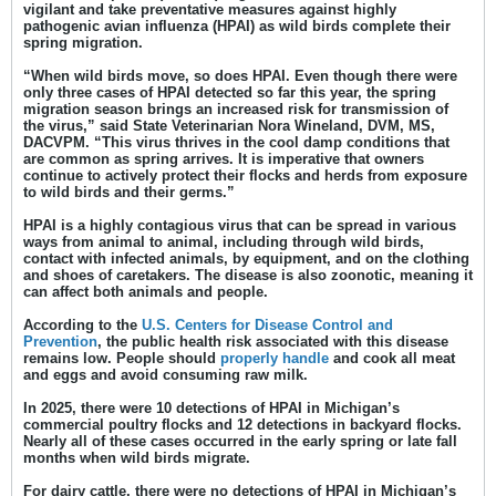
vigilant and take preventative measures against highly
pathogenic avian influenza (HPAI) as wild birds complete their
spring migration.
“When wild birds move, so does HPAI. Even though there were
only three cases of HPAI detected so far this year, the spring
migration season brings an increased risk for transmission of
the virus,” said
State Veterinarian Nora Wineland, DVM, MS,
DACVPM
. “This virus thrives in the cool damp conditions that
are common as spring arrives. It is imperative that owners
continue to actively protect their flocks and herds from exposure
to wild birds and their germs.”
HPAI is a highly contagious virus that can be spread in various
ways from animal to animal, including through wild birds,
contact with infected animals, by equipment, and on the clothing
and shoes of caretakers. The disease is also zoonotic, meaning it
can affect both animals and people.
According to the
U.S. Centers for Disease Control and
Prevention
, the public health risk associated with this disease
remains low. People should
properly handle
and cook all meat
and eggs and avoid consuming raw milk.
In 2025, there were 10 detections of HPAI in Michigan’s
commercial poultry flocks and 12 detections in backyard flocks.
Nearly all of these cases occurred in the early spring or late fall
months when wild birds migrate.
For dairy cattle, there were no detections of HPAI in Michigan’s