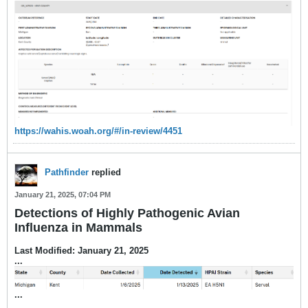
https://wahis.woah.org/#/in-review/4451
Pathfinder
replied
January 21, 2025, 07:04 PM
Detections of Highly Pathogenic Avian
Influenza in Mammals
Last Modified: January 21, 2025
...
​...