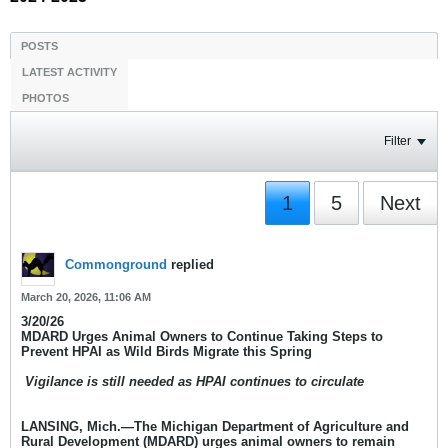
POSTS
LATEST ACTIVITY
PHOTOS
Filter
1
5
Next
Commonground
replied
March 20, 2026, 11:06 AM
3/20/26
MDARD Urges Animal Owners to Continue Taking Steps to
Prevent HPAI as Wild Birds Migrate this Spring
​
Vigilance is still needed as HPAI continues to circulate
LANSING, Mich.
—The Michigan Department of Agriculture and
Rural Development (MDARD) urges animal owners to remain