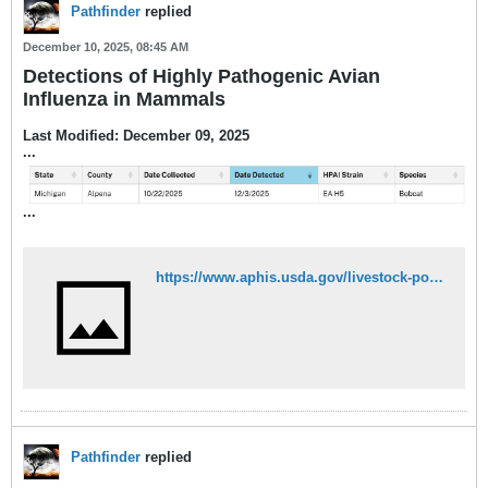
Pathfinder
replied
December 10, 2025, 08:45 AM
Detections of Highly Pathogenic Avian
Influenza in Mammals
Last Modified: December 09, 2025
...
​...
https://www.aphis.usda.gov/livestock-poultry-disease/avian/avian-influenza/hpai-detections/mammals
Pathfinder
replied