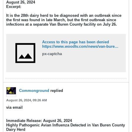
August 26, 2024
Excerpt:
It is the 28th dairy herd to be diagnosed with an outbreak since
the first was found in late March, but the first outbreak since
infections at a
separate
Van Buren County facility on July 26.
Access to this page has been denied
https://www.woodtv.com/news/van-buren-county/new-bird-flu-outbreak-confirmed-in-van-buren-county-dairy-herd/
px-captcha
Commonground
replied
August 26, 2024, 09:26 AM
via email
Immediate Release:
August 26, 2024
Highly Pathogenic Avian Influenza Detected in Van Buren County
Dairy Herd