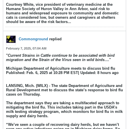
Courtney White, vice president of veterinary medicine at the
Humane Society of Huron Valley in Ann Arbor, said risk to
humans and widespread exposure to community and domestic
cats is considered low, but owners and caregivers at shelters
should be aware of the risk factors.​..
Commonground
replied
February 7, 2025, 07:04 AM
"
Current Strains in Cattle continue to be associated with bird
migration and the Strain of the Virus seen in wild birds
...."
Michigan Department of Agriculture meets to discuss bird flu
Published: Feb. 6, 2025 at 10:28 PM EST| Updated: 8 hours ago​
LANSING, Mich. (WILX) - The state Department of Agriculture and
Rural Development met to discuss the state’s response to bird flu
cases on Thursday.
The department says they are taking a multifaceted approach to
mitigating the bird flu. This includes taking part in the USDA’s
milk testing strategy program, which monitors for bird flu in milk
supply and dairy herds.
“We’ve seen a couple of recovering dairy herds, but we haven’t
seen any active infections going on in Michigan dairy farms. So