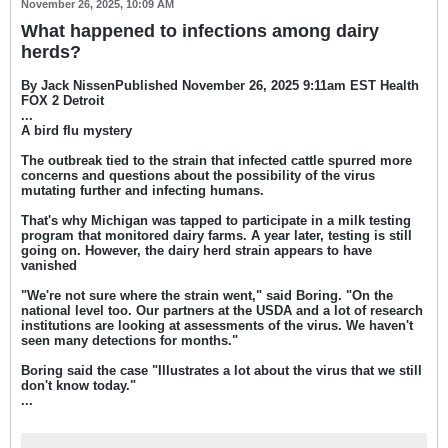
November 26, 2025, 10:09 AM
What happened to infections among dairy
herds?
By Jack NissenPublished November 26, 2025 9:11am EST Health
FOX 2 Detroit
...
A bird flu mystery
The outbreak tied to the strain that infected cattle spurred more
concerns and questions about the possibility of the virus
mutating further and infecting humans.
That's why Michigan was tapped to participate in a milk testing
program that monitored dairy farms. A year later, testing is still
going on. However, the dairy herd strain appears to have
vanished
"We're not sure where the strain went," said Boring
. "On the
national level too. Our partners at the USDA and a lot of research
institutions are looking at assessments of the virus. We haven't
seen many detections for months."
Boring said the case "Illustrates a lot about the virus that we still
don't know today."
...