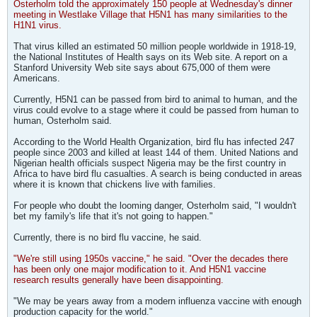
Osterholm told the approximately 150 people at Wednesday's dinner
meeting in Westlake Village that H5N1 has many similarities to the
H1N1 virus.
That virus killed an estimated 50 million people worldwide in 1918-19,
the National Institutes of Health says on its Web site. A report on a
Stanford University Web site says about 675,000 of them were
Americans.
Currently, H5N1 can be passed from bird to animal to human, and the
virus could evolve to a stage where it could be passed from human to
human, Osterholm said.
According to the World Health Organization, bird flu has infected 247
people since 2003 and killed at least 144 of them. United Nations and
Nigerian health officials suspect Nigeria may be the first country in
Africa to have bird flu casualties. A search is being conducted in areas
where it is known that chickens live with families.
For people who doubt the looming danger, Osterholm said, "I wouldn't
bet my family's life that it's not going to happen."
Currently, there is no bird flu vaccine, he said.
"We're still using 1950s vaccine," he said. "Over the decades there
has been only one major modification to it. And H5N1 vaccine
research results generally have been disappointing.
"We may be years away from a modern influenza vaccine with enough
production capacity for the world."