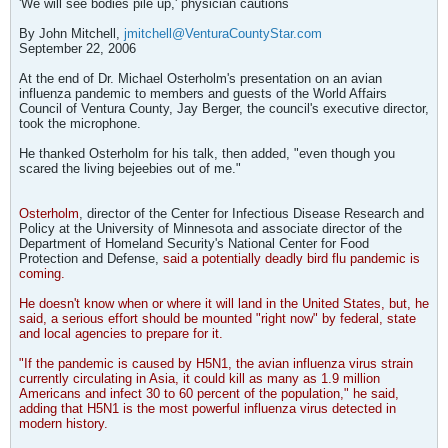
'We will see bodies pile up,' physician cautions
By John Mitchell,
jmitchell@VenturaCountyStar.com
September 22, 2006
At the end of Dr. Michael Osterholm's presentation on an avian
influenza pandemic to members and guests of the World Affairs
Council of Ventura County, Jay Berger, the council's executive director,
took the microphone.
He thanked Osterholm for his talk, then added, "even though you
scared the living bejeebies out of me."
Osterholm
, director of the Center for Infectious Disease Research and
Policy at the University of Minnesota and associate director of the
Department of Homeland Security's National Center for Food
Protection and Defense,
said a potentially deadly bird flu pandemic is
coming.
He doesn't know when or where it will land in the United States, but, he
said, a serious effort should be mounted "right now" by federal, state
and local agencies to prepare for it.
"If the pandemic is caused by H5N1, the avian influenza virus strain
currently circulating in Asia, it could kill as many as 1.9 million
Americans and infect 30 to 60 percent of the population," he said,
adding that H5N1 is the most powerful influenza virus detected in
modern history.