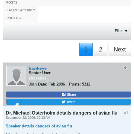
POSTS
LATEST ACTIVITY
PHOTOS
Filter
1
2
Next
hawkeye
Senior User
Join Date:
Feb 2006
Posts:
5312
Share
Tweet
Dr. Michael Osterholm details dangers of avian flu
#1
September 22, 2006, 10:13 AM
Speaker details dangers of avian flu