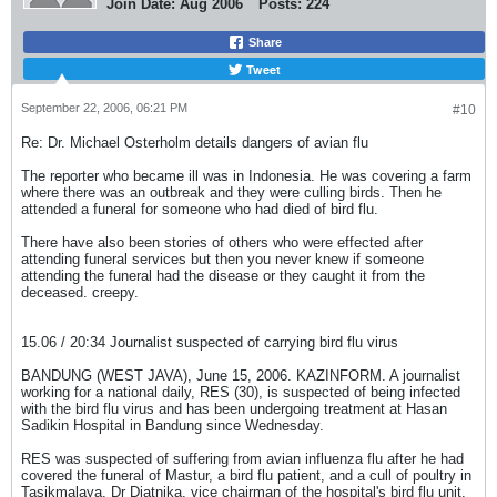
Join Date:
Aug 2006
Posts:
224
Share
Tweet
September 22, 2006, 06:21 PM
#10
Re: Dr. Michael Osterholm details dangers of avian flu
The reporter who became ill was in Indonesia. He was covering a farm
where there was an outbreak and they were culling birds. Then he
attended a funeral for someone who had died of bird flu.
There have also been stories of others who were effected after
attending funeral services but then you never knew if someone
attending the funeral had the disease or they caught it from the
deceased. creepy.
15.06 / 20:34 Journalist suspected of carrying bird flu virus
BANDUNG (WEST JAVA), June 15, 2006. KAZINFORM. A journalist
working for a national daily, RES (30), is suspected of being infected
with the bird flu virus and has been undergoing treatment at Hasan
Sadikin Hospital in Bandung since Wednesday.
RES was suspected of suffering from avian influenza flu after he had
covered the funeral of Mastur, a bird flu patient, and a cull of poultry in
Tasikmalaya, Dr Djatnika, vice chairman of the hospital's bird flu unit,