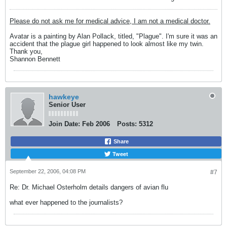
Please do not ask me for medical advice, I am not a medical doctor.
Avatar is a painting by Alan Pollack, titled, "Plague". I'm sure it was an
accident that the plague girl happened to look almost like my twin.
Thank you,
Shannon Bennett
hawkeye
Senior User
Join Date:
Feb 2006
Posts:
5312
Share
Tweet
September 22, 2006, 04:08 PM
#7
Re: Dr. Michael Osterholm details dangers of avian flu
what ever happened to the journalists?