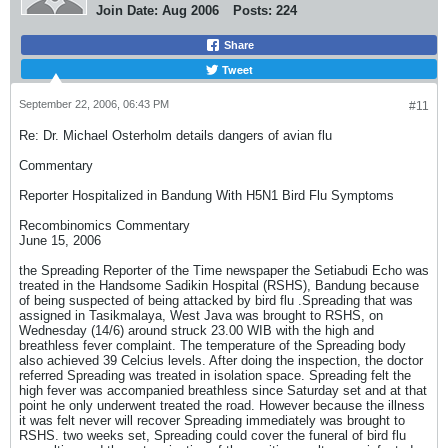
Join Date:
Aug 2006
Posts:
224
Share
Tweet
September 22, 2006, 06:43 PM
#11
Re: Dr. Michael Osterholm details dangers of avian flu
Commentary
Reporter Hospitalized in Bandung With H5N1 Bird Flu Symptoms
Recombinomics Commentary
June 15, 2006
the Spreading Reporter of the Time newspaper the Setiabudi Echo was
treated in the Handsome Sadikin Hospital (RSHS), Bandung because
of being suspected of being attacked by bird flu .Spreading that was
assigned in Tasikmalaya, West Java was brought to RSHS, on
Wednesday (14/6) around struck 23.00 WIB with the high and
breathless fever complaint. The temperature of the Spreading body
also achieved 39 Celcius levels. After doing the inspection, the doctor
referred Spreading was treated in isolation space. Spreading felt the
high fever was accompanied breathless since Saturday set and at that
point he only underwent treated the road. However because the illness
it was felt never will recover Spreading immediately was brought to
RSHS. two weeks set, Spreading could cover the funeral of bird flu