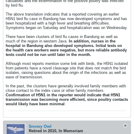
casualties and the extermination of the positive poultry was infected
by bird flu.
The above translation indicates that a reported covering an earlier
H5N1 bird flu case in Bandung has now developed symptoms and has
been hospitalized with a high fever and breathing difficulties.
Symptoms began on Saturday and hospitalization was on Wednesday.
There have been clusters of bird flu cases in Bandung as well as
much of the region in western Java.
In addition, nurses in the
hospital in Bandung also developed symptoms. Initial tests on
the health care workers were negative, but more reliable antibody
tests could not be run until later in the month.
Although most reports mention some link with birds, the H5N1 isolated
from patients have a novel cleavage site that does not match the bird
isolates, raising questions about the origin of the infections as well as
ease of transmission.
In the past, the clusters have generally involved family members with
close contact to the index case or other family members.
Confirmation of H5N1 in the reporter would indicate that H5N1
transmission was becoming more efficient, since poultry contacts
would likely have been minimal
.
Snowy Owl
Retired in 2010, In Memoriam