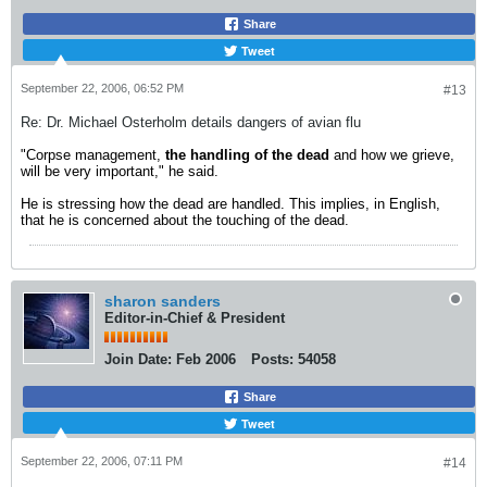
Share
Tweet
September 22, 2006, 06:52 PM
#13
Re: Dr. Michael Osterholm details dangers of avian flu
"Corpse management,
the handling of the dead
and how we grieve,
will be very important," he said.
He is stressing how the dead are handled. This implies, in English,
that he is concerned about the touching of the dead.
sharon sanders
Editor-in-Chief & President
Join Date:
Feb 2006
Posts:
54058
Share
Tweet
September 22, 2006, 07:11 PM
#14