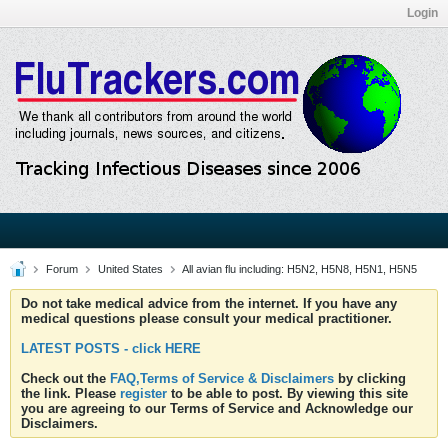
Login
Forum
United States
All avian flu including: H5N2, H5N8, H5N1, H5N5
Do not take medical advice from the internet. If you have any
medical questions please consult your medical practitioner.
LATEST POSTS - click HERE
Check out the
FAQ,Terms of Service & Disclaimers
by clicking
the link. Please
register
to be able to post. By viewing this site
you are agreeing to our Terms of Service and Acknowledge our
Disclaimers.