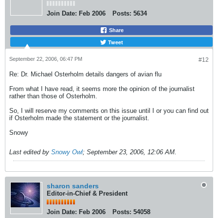
Join Date:
Feb 2006
Posts:
5634
Share
Tweet
September 22, 2006, 06:47 PM
#12
Re: Dr. Michael Osterholm details dangers of avian flu
From what I have read, it seems more the opinion of the journalist
rather than those of Osterholm.
So, I will reserve my comments on this issue until I or you can find out
if Osterholm made the statement or the journalist.
Snowy
Last edited by
Snowy Owl
;
September 23, 2006, 12:06 AM
.
sharon sanders
Editor-in-Chief & President
Join Date:
Feb 2006
Posts:
54058