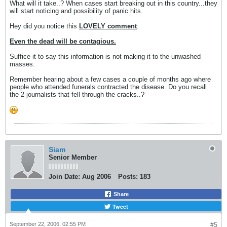
What will it take..? When cases start breaking out in this country...they
will start noticing and possibility of panic hits.
Hey did you notice this
LOVELY comment
:
Even the dead will be contagious.
Suffice it to say this information is not making it to the unwashed
masses.
Remember hearing about a few cases a couple of months ago where
people who attended funerals contracted the disease. Do you recall
the 2 journalists that fell through the cracks..?
Siam
Senior Member
Join Date:
Aug 2006
Posts:
183
Share
Tweet
September 22, 2006, 02:55 PM
#5