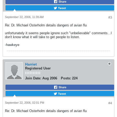
Share
Tweet
September 22, 2006, 11:39 AM
#3
Re: Dr. Michael Osterholm details dangers of avian flu
unfortunately it seems people ignore such "unbelievable" comments...I
don't know what it will take to get people to listen.
-hawkeye
Harriet
Registered User
Join Date:
Aug 2006
Posts:
224
Share
Tweet
September 22, 2006, 02:01 PM
#4
Re: Dr. Michael Osterholm details dangers of avian flu