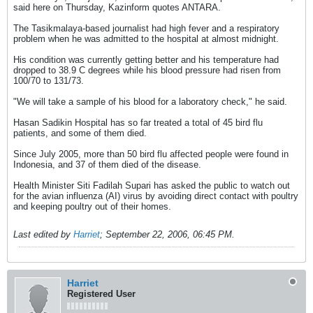
said here on Thursday, Kazinform quotes ANTARA.
The Tasikmalaya-based journalist had high fever and a respiratory
problem when he was admitted to the hospital at almost midnight.
His condition was currently getting better and his temperature had
dropped to 38.9 C degrees while his blood pressure had risen from
100/70 to 131/73.
"We will take a sample of his blood for a laboratory check," he said.
Hasan Sadikin Hospital has so far treated a total of 45 bird flu
patients, and some of them died.
Since July 2005, more than 50 bird flu affected people were found in
Indonesia, and 37 of them died of the disease.
Health Minister Siti Fadilah Supari has asked the public to watch out
for the avian influenza (AI) virus by avoiding direct contact with poultry
and keeping poultry out of their homes.
Last edited by
Harriet
;
September 22, 2006, 06:45 PM
.
Harriet
Registered User