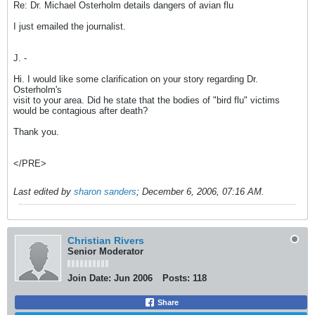
Re: Dr. Michael Osterholm details dangers of avian flu
I just emailed the journalist.
J. -
Hi. I would like some clarification on your story regarding Dr.
Osterholm's
visit to your area. Did he state that the bodies of "bird flu" victims
would be contagious after death?
Thank you.
</PRE>
Last edited by
sharon sanders
;
December 6, 2006, 07:16 AM
.
Christian Rivers
Senior Moderator
Join Date:
Jun 2006
Posts:
118
Share