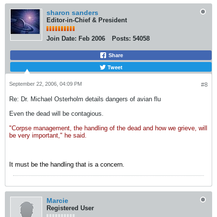
sharon sanders
Editor-in-Chief & President
Join Date:
Feb 2006
Posts:
54058
Share
Tweet
September 22, 2006, 04:09 PM
#8
Re: Dr. Michael Osterholm details dangers of avian flu
Even the dead will be contagious.
"Corpse management, the handling of the dead and how we grieve, will
be very important," he said.
It must be the handling that is a concern.
Marcie
Registered User