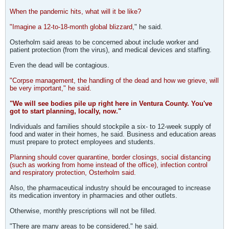
When the pandemic hits, what will it be like?
"Imagine a 12-to-18-month global blizzard
," he said.
Osterholm said areas to be concerned about include worker and
patient protection (from the virus), and medical devices and staffing.
Even the dead will be contagious.
"Corpse management, the handling of the dead and how we grieve, will
be very important," he said.
"We will see bodies pile up right here in Ventura County. You've
got to start planning, locally, now."
Individuals and families should stockpile a six- to 12-week supply of
food and water in their homes, he said. Business and education areas
must prepare to protect employees and students.
Planning should cover quarantine, border closings, social distancing
(such as working from home instead of the office), infection control
and respiratory protection, Osterholm said.
Also, the pharmaceutical industry should be encouraged to increase
its medication inventory in pharmacies and other outlets.
Otherwise, monthly prescriptions will not be filled.
"There are many areas to be considered," he said.