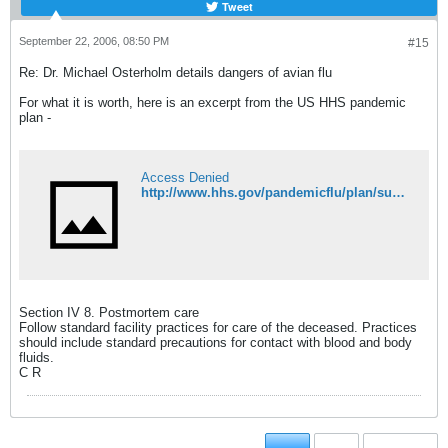
Tweet
September 22, 2006, 08:50 PM
#15
Re: Dr. Michael Osterholm details dangers of avian flu
For what it is worth, here is an excerpt from the US HHS pandemic
plan -
Access Denied
http://www.hhs.gov/pandemicflu/plan/sup4.html#post
Section IV 8. Postmortem care
Follow standard facility practices for care of the deceased. Practices
should include standard precautions for contact with blood and body
fluids.
C R