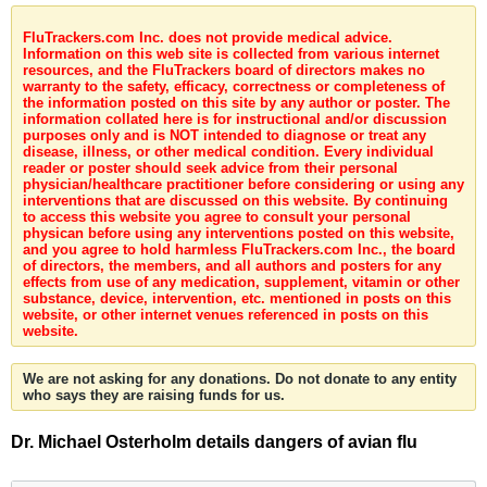
FluTrackers.com Inc. does not provide medical advice.
Information on this web site is collected from various internet
resources, and the FluTrackers board of directors makes no
warranty to the safety, efficacy, correctness or completeness of
the information posted on this site by any author or poster. The
information collated here is for instructional and/or discussion
purposes only and is NOT intended to diagnose or treat any
disease, illness, or other medical condition. Every individual
reader or poster should seek advice from their personal
physician/healthcare practitioner before considering or using any
interventions that are discussed on this website. By continuing
to access this website you agree to consult your personal
physican before using any interventions posted on this website,
and you agree to hold harmless FluTrackers.com Inc., the board
of directors, the members, and all authors and posters for any
effects from use of any medication, supplement, vitamin or other
substance, device, intervention, etc. mentioned in posts on this
website, or other internet venues referenced in posts on this
website.
We are not asking for any donations. Do not donate to any entity
who says they are raising funds for us.
Dr. Michael Osterholm details dangers of avian flu