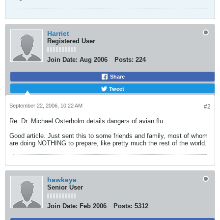
Harriet
Registered User
Join Date:
Aug 2006
Posts:
224
Share
Tweet
September 22, 2006, 10:22 AM
#2
Re: Dr. Michael Osterholm details dangers of avian flu
Good article. Just sent this to some friends and family, most of whom
are doing NOTHING to prepare, like pretty much the rest of the world.
hawkeye
Senior User
Join Date:
Feb 2006
Posts:
5312