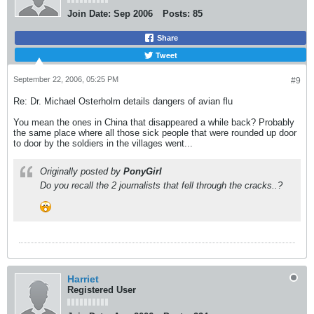
Join Date:
Sep 2006
Posts:
85
Share
Tweet
September 22, 2006, 05:25 PM
#9
Re: Dr. Michael Osterholm details dangers of avian flu
You mean the ones in China that disappeared a while back? Probably
the same place where all those sick people that were rounded up door
to door by the soldiers in the villages went...
Originally posted by
PonyGirl
Do you recall the 2 journalists that fell through the cracks..?
Harriet
Registered User