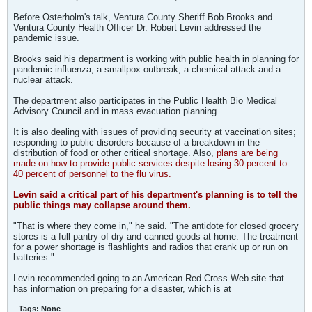
Before Osterholm's talk, Ventura County Sheriff Bob Brooks and
Ventura County Health Officer Dr. Robert Levin addressed the
pandemic issue.
Brooks said his department is working with public health in planning for
pandemic influenza, a smallpox outbreak, a chemical attack and a
nuclear attack.
The department also participates in the Public Health Bio Medical
Advisory Council and in mass evacuation planning.
It is also dealing with issues of providing security at vaccination sites;
responding to public disorders because of a breakdown in the
distribution of food or other critical shortage. Also,
plans are being
made on how to provide public services despite losing 30 percent to
40 percent of personnel to the flu virus.
Levin said a critical part of his department's planning is to tell the
public things may collapse around them.
"That is where they come in," he said. "The antidote for closed grocery
stores is a full pantry of dry and canned goods at home. The treatment
for a power shortage is flashlights and radios that crank up or run on
batteries."
Levin recommended going to an American Red Cross Web site that
has information on preparing for a disaster, which is at
Tags:
None