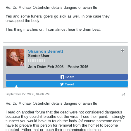
Re: Dr. Michael Osterholm details dangers of avian flu
Yes and some funeral goers go sick as well, in one case they
unwrapped the body.
This thing marches on, I can almost hear the drum beat.
Shannon Bennett
Senior User
Join Date:
Feb 2006
Posts:
3046
Share
Tweet
September 22, 2006, 04:06 PM
#6
Re: Dr. Michael Osterholm details dangers of avian flu
I read on another forum that the dead were not considered dangerous
because they couldn't breathe out the virus. I see their point. I strongly
suspect you would have to touch the body (of course someone does
have to prepare this person for removal from the home) to become
infected. Either that or touch their contaminated clothing.