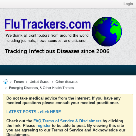
Login
Forum
United States
Other diseases
Emerging Diseases, & Other Health Threats
Do not take medical advice from the internet. If you have any
medical questions please consult your medical practitioner.
LATEST POSTS - click HERE
Check out the
FAQ,Terms of Service & Disclaimers
by clicking
the link. Please
register
to be able to post. By viewing this site
you are agreeing to our Terms of Service and Acknowledge our
Disclaimers.