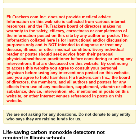
FluTrackers.com Inc. does not provide medical advice.
Information on this web site is collected from various internet
resources, and the FluTrackers board of directors makes no
warranty to the safety, efficacy, correctness or completeness of
the information posted on this site by any author or poster. The
information collated here is for instructional and/or discussion
purposes only and is NOT intended to diagnose or treat any
disease, illness, or other medical condition. Every individual
reader or poster should seek advice from their personal
physician/healthcare practitioner before considering or using any
interventions that are discussed on this website. By continuing
to access this website you agree to consult your personal
physican before using any interventions posted on this website,
and you agree to hold harmless FluTrackers.com Inc., the board
of directors, the members, and all authors and posters for any
effects from use of any medication, supplement, vitamin or other
substance, device, intervention, etc. mentioned in posts on this
website, or other internet venues referenced in posts on this
website.
We are not asking for any donations. Do not donate to any entity
who says they are raising funds for us.
Life-saving carbon monoxide detectors not
required in Illinois schools