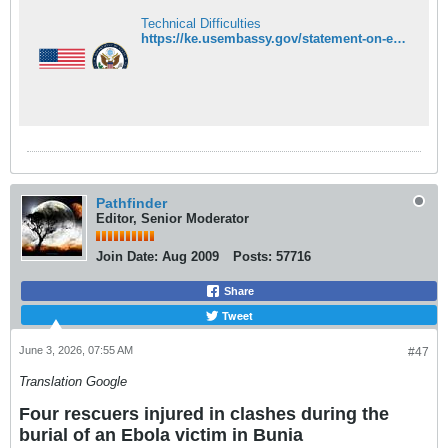
Technical Difficulties
https://ke.usembassy.gov/statement-on-ebola-response-efforts-and-cooperation-with-kenya/
Pathfinder
Editor, Senior Moderator
Join Date:
Aug 2009
Posts:
57716
Share
Tweet
June 3, 2026, 07:55 AM
#47
Translation Google
Four rescuers injured in clashes during the
burial of an Ebola victim in Bunia