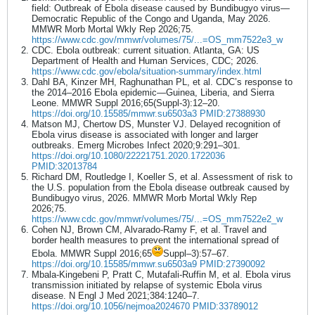
field: Outbreak of Ebola disease caused by Bundibugyo virus—
Democratic Republic of the Congo and Uganda, May 2026.
MMWR Morb Mortal Wkly Rep 2026;75.
https://www.cdc.gov/mmwr/volumes/75/...=OS_mm7522e3_w
CDC. Ebola outbreak: current situation. Atlanta, GA: US
Department of Health and Human Services, CDC; 2026.
https://www.cdc.gov/ebola/situation-summary/index.html
Dahl BA, Kinzer MH, Raghunathan PL, et al. CDC’s response to
the 2014–2016 Ebola epidemic—Guinea, Liberia, and Sierra
Leone. MMWR Suppl 2016;65(Suppl-3):12–20.
https://doi.org/10.15585/mmwr.su6503a3
PMID:27388930
Matson MJ, Chertow DS, Munster VJ. Delayed recognition of
Ebola virus disease is associated with longer and larger
outbreaks. Emerg Microbes Infect 2020;9:291–301.
https://doi.org/10.1080/22221751.2020.1722036
PMID:32013784
Richard DM, Routledge I, Koeller S, et al. Assessment of risk to
the U.S. population from the Ebola disease outbreak caused by
Bundibugyo virus, 2026. MMWR Morb Mortal Wkly Rep
2026;75.
https://www.cdc.gov/mmwr/volumes/75/...=OS_mm7522e2_w
Cohen NJ, Brown CM, Alvarado-Ramy F, et al. Travel and
border health measures to prevent the international spread of
Ebola. MMWR Suppl 2016;65
Suppl–3):57–67.
https://doi.org/10.15585/mmwr.su6503a9
PMID:27390092
Mbala-Kingebeni P, Pratt C, Mutafali-Ruffin M, et al. Ebola virus
transmission initiated by relapse of systemic Ebola virus
disease. N Engl J Med 2021;384:1240–7.
https://doi.org/10.1056/nejmoa2024670
PMID:33789012