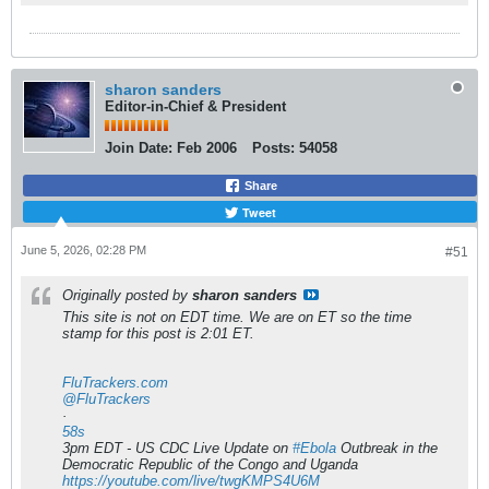
sharon sanders
Editor-in-Chief & President
Join Date:
Feb 2006
Posts:
54058
Share
Tweet
June 5, 2026, 02:28 PM
#51
Originally posted by
sharon sanders
This site is not on EDT time. We are on ET so the time
stamp for this post is 2:01 ET.
FluTrackers.com
@FluTrackers
·
58s
3pm EDT - US CDC Live Update on
#Ebola
Outbreak in the
Democratic Republic of the Congo and Uganda
https://youtube.com/live/twgKMPS4U6M