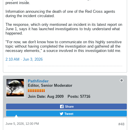
present inside.
Information announcing the death of one of the Red Cross agents
during the incident circulated.
The response, which only mentioned an incident in its latest report on
June 1, says it has launched investigations to truly understand what
happened.
"For now, we don't know how to communicate on this highly sensitive
topic without having completed the investigation and gathered all the
necessary elements," a source involved in this investigation told me.
2:10 AM · Jun 3, 2026
Pathfinder
Editor, Senior Moderator
Join Date:
Aug 2009
Posts:
57716
Share
Tweet
June 5, 2026, 12:00 PM
#48