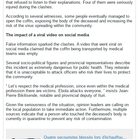
that refused to listen to their explanations. Four of them were seriously
injured during the clashes.
According to several witnesses, some people eventually managed to
open the coffin, exposing the body of the deceased and increasing the
risk of the virus spreading within the community.
The impact of a viral video on social media
False information sparked the clashes. A video that went viral on
social media claimed that the coffin being transported by medical
teams was empty.
Several socio-political figures and provincial representatives describe
this incident as extremely dangerous for public health. They reiterate
that it is unacceptable to attack officers who risk their lives to protect
the community.
“ Let’s respect the medical profession, since even within the medical
profession there are victims. Ebola attacks everyone, ” insists Jean-
Pierre Bikilisende, notable and provincial deputy of Ituri.
Given the seriousness of the situation, opinion leaders are calling on
the local population to take immediate action. Furthermore, multiple
sources indicate that a person who touched the deceased's body is
currently in quarantine to prevent any risk of contamination.
Quatre secouristes blessés lors d'échauffourées pendant l'enterrement d'une victime d'Ebola à Bunia