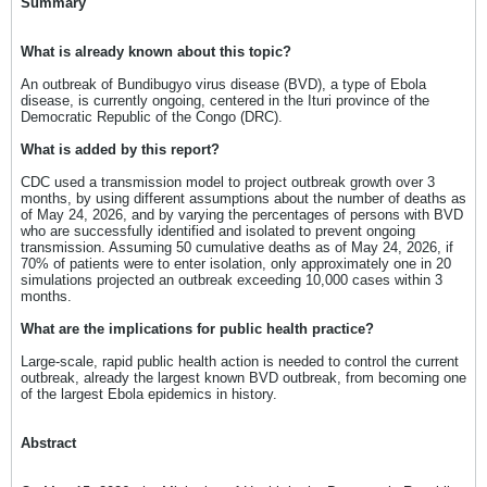
Summary
What is already known about this topic?
An outbreak of Bundibugyo virus disease (BVD), a type of Ebola
disease, is currently ongoing, centered in the Ituri province of the
Democratic Republic of the Congo (DRC).
What is added by this report?
CDC used a transmission model to project outbreak growth over 3
months, by using different assumptions about the number of deaths as
of May 24, 2026, and by varying the percentages of persons with BVD
who are successfully identified and isolated to prevent ongoing
transmission. Assuming 50 cumulative deaths as of May 24, 2026, if
70% of patients were to enter isolation, only approximately one in 20
simulations projected an outbreak exceeding 10,000 cases within 3
months.
What are the implications for public health practice?
Large-scale, rapid public health action is needed to control the current
outbreak, already the largest known BVD outbreak, from becoming one
of the largest Ebola epidemics in history.
Abstract