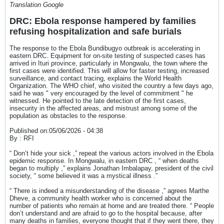
Translation Google
DRC: Ebola response hampered by families
refusing hospitalization and safe burials
The response to the Ebola Bundibugyo outbreak is accelerating in
eastern DRC. Equipment for on-site testing of suspected cases has
arrived in Ituri province, particularly in Mongwalu, the town where the
first cases were identified. This will allow for faster testing, increased
surveillance, and contact tracing, explains the World Health
Organization. The WHO chief, who visited the country a few days ago,
said he was " very encouraged by the level of commitment " he
witnessed. He pointed to the late detection of the first cases,
insecurity in the affected areas, and mistrust among some of the
population as obstacles to the response.
Published on:05/06/2026 - 04:38
By : RFI
“ Don’t hide your sick ,” repeat the various actors involved in the Ebola
epidemic response. In Mongwalu, in eastern DRC , “ when deaths
began to multiply ,” explains Jonathan Imbalapay, president of the civil
society, “ some believed it was a mystical illness .”
“ There is indeed a misunderstanding of the disease ,” agrees Marthe
Dheve, a community health worker who is concerned about the
number of patients who remain at home and are treated there. “ People
don’t understand and are afraid to go to the hospital because, after
many deaths in families, everyone thought that if they went there, they