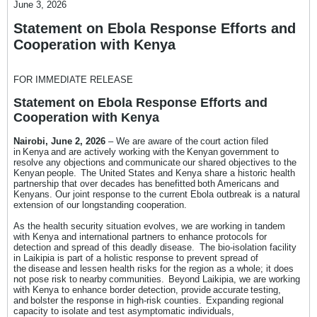
June 3, 2026
Statement on Ebola Response Efforts and
Cooperation with Kenya
FOR IMMEDIATE RELEASE
Statement on Ebola Response Efforts and
Cooperation with Kenya
Nairobi, June 2, 2026
– We are aware of the court action filed
in Kenya and are actively working with the Kenyan government to
resolve any objections and communicate our shared objectives to the
Kenyan people. The United States and Kenya share a historic health
partnership that over decades has benefitted both Americans and
Kenyans. Our joint response to the current Ebola outbreak is a natural
extension of our longstanding cooperation.
As the health security situation evolves, we are working in tandem
with Kenya and international partners to enhance protocols for
detection and spread of this deadly disease. The bio-isolation facility
in Laikipia is part of a holistic response to prevent spread of
the disease and lessen health risks for the region as a whole; it does
not pose risk to nearby communities. Beyond Laikipia, we are working
with Kenya to enhance border detection, provide accurate testing,
and bolster the response in high-risk counties. Expanding regional
capacity to isolate and test asymptomatic individuals,