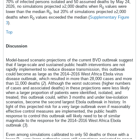
70% of infected persons isolated and 50 assumed deaths by May 24,
2026, no simulations projected ≥2,000 deaths when R
values were
0
lower than the median R
, but 20% of simulations projected ≥2,000
0
deaths when R
values exceeded the median (
Supplementary Figure
0
3
).
Top
Discussion
Model-based scenario projections of the current BVD outbreak suggest
that if large-scale and sustained public health interventions are not
rapidly implemented to reduce disease transmission, this outbreak
could become as large as the 2014–2016 West Africa Ebola virus
disease outbreak, which resulted in more than 28,000 cases and more
than 11,000 deaths (
2
). Although the worst outcomes (higher numbers
of cases and associated deaths) in these projections were less likely
when a larger proportion of patients were identified, isolated, and
treated, this outbreak could, within 3 months and under low-isolation
scenarios, become the second largest Ebola outbreak in history. In
light of this projected risk for a very large outbreak even if reasonably
effective control measures are implemented, the public health
response to control this outbreak will likely need to be of similar
magnitude to the response for the 2014–2016 West Africa Ebola
outbreak (
3
).
Even among simulations calibrated to only 50 deaths or those with a