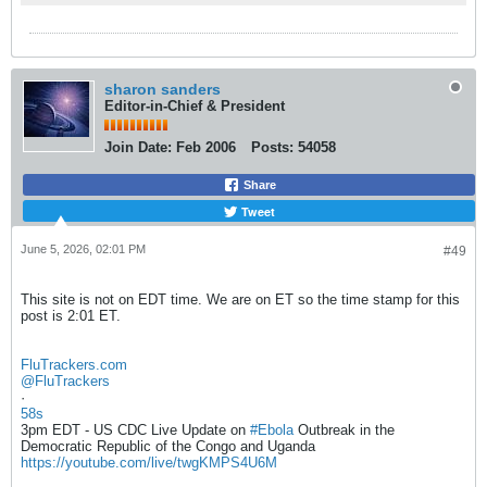
sharon sanders
Editor-in-Chief & President
Join Date:
Feb 2006
Posts:
54058
Share
Tweet
June 5, 2026, 02:01 PM
#49
This site is not on EDT time. We are on ET so the time stamp for this
post is 2:01 ET.
FluTrackers.com
@FluTrackers
·
58s
3pm EDT - US CDC Live Update on
#Ebola
Outbreak in the
Democratic Republic of the Congo and Uganda
https://youtube.com/live/twgKMPS4U6M