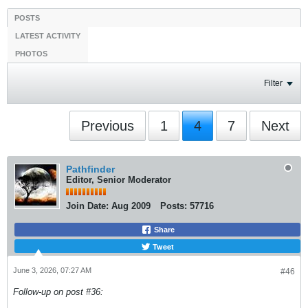
POSTS
LATEST ACTIVITY
PHOTOS
Filter
Previous
1
4
7
Next
Pathfinder
Editor, Senior Moderator
Join Date:
Aug 2009
Posts:
57716
Share
Tweet
June 3, 2026, 07:27 AM
#46
Follow-up on post #36: