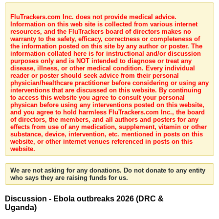
FluTrackers.com Inc. does not provide medical advice.
Information on this web site is collected from various internet
resources, and the FluTrackers board of directors makes no
warranty to the safety, efficacy, correctness or completeness of
the information posted on this site by any author or poster. The
information collated here is for instructional and/or discussion
purposes only and is NOT intended to diagnose or treat any
disease, illness, or other medical condition. Every individual
reader or poster should seek advice from their personal
physician/healthcare practitioner before considering or using any
interventions that are discussed on this website. By continuing
to access this website you agree to consult your personal
physican before using any interventions posted on this website,
and you agree to hold harmless FluTrackers.com Inc., the board
of directors, the members, and all authors and posters for any
effects from use of any medication, supplement, vitamin or other
substance, device, intervention, etc. mentioned in posts on this
website, or other internet venues referenced in posts on this
website.
We are not asking for any donations. Do not donate to any entity
who says they are raising funds for us.
Discussion - Ebola outbreaks 2026 (DRC &
Uganda)