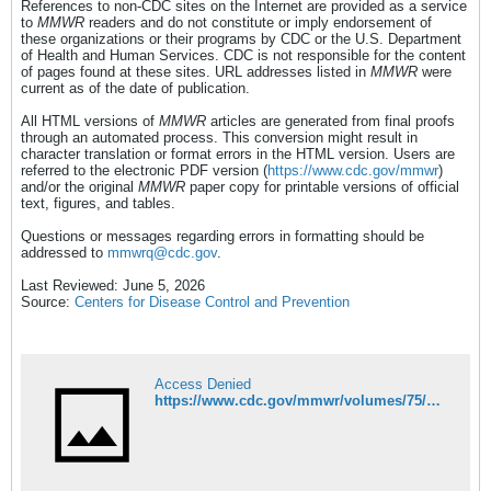
References to non-CDC sites on the Internet are provided as a service
to
MMWR
readers and do not constitute or imply endorsement of
these organizations or their programs by CDC or the U.S. Department
of Health and Human Services. CDC is not responsible for the content
of pages found at these sites. URL addresses listed in
MMWR
were
current as of the date of publication.
All HTML versions of
MMWR
articles are generated from final proofs
through an automated process. This conversion might result in
character translation or format errors in the HTML version. Users are
referred to the electronic PDF version (
https://www.cdc.gov/mmwr
)
and/or the original
MMWR
paper copy for printable versions of official
text, figures, and tables.
Questions or messages regarding errors in formatting should be
addressed to
mmwrq@cdc.gov
.
Last Reviewed: June 5, 2026
Source:
Centers for Disease Control and Prevention
Access Denied
https://www.cdc.gov/mmwr/volumes/75/wr/mm7522e1.htm?s_cid=OS_mm7522e1_w