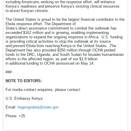
including Americans working on the response effort, will enhance
Kenya’s readiness and preserve Kenya’s existing clinical resources
to assist Kenyan citizens.
The United States is proud to be the largest financial contributor to the
Ebola response effort. The Department of
State’s direct assistance commitment to combat the outbreak has
exceeded $162 million and is growing, enabling implementing
organizations to expand the ongoing response in Africa. U.S. funding
is providing critical activities to stop the outbreak at its source
and prevent Ebola from reaching Kenya or the United States. The
Department has also provided $350 million through OCHA pooled
funds to the DRC, Uganda, and South Sudan for broader humanitarian
efforts in the affected region, as part of our $1.8 billion
in additional funding to OCHA announced on May 14.
###
NOTE TO EDITORS:
For media contact enquiries, please contact:
U.S. Embassy Kenya
Email:
hagengruberj@state.gov
Phone: +25