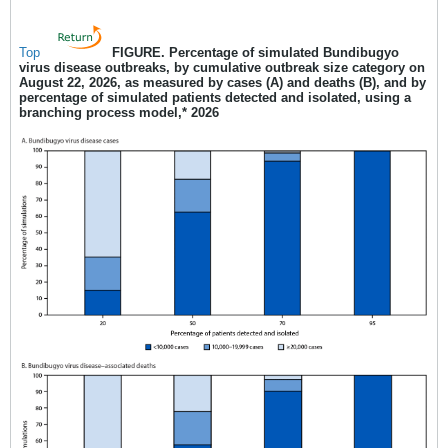
Top
FIGURE
.
Percentage of simulated Bundibugyo
virus disease outbreaks, by cumulative outbreak size category on
August 22, 2026, as measured by cases (A) and deaths (B), and by
percentage of simulated patients detected and isolated, using a
branching process model,* 2026