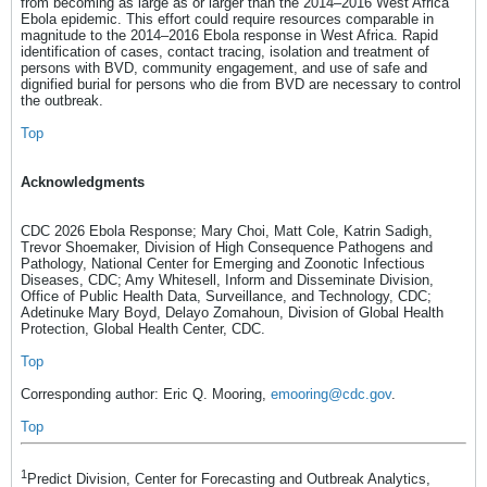
from becoming as large as or larger than the 2014–2016 West Africa
Ebola epidemic. This effort could require resources comparable in
magnitude to the 2014–2016 Ebola response in West Africa. Rapid
identification of cases, contact tracing, isolation and treatment of
persons with BVD, community engagement, and use of safe and
dignified burial for persons who die from BVD are necessary to control
the outbreak.
Top
Acknowledgments
CDC 2026 Ebola Response; Mary Choi, Matt Cole, Katrin Sadigh,
Trevor Shoemaker, Division of High Consequence Pathogens and
Pathology, National Center for Emerging and Zoonotic Infectious
Diseases, CDC; Amy Whitesell, Inform and Disseminate Division,
Office of Public Health Data, Surveillance, and Technology, CDC;
Adetinuke Mary Boyd, Delayo Zomahoun, Division of Global Health
Protection, Global Health Center, CDC.
Top
Corresponding author: Eric Q. Mooring,
emooring@cdc.gov
.
Top
1
Predict Division, Center for Forecasting and Outbreak Analytics,