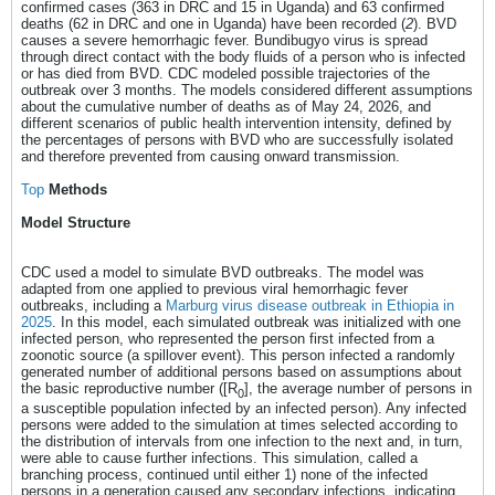
confirmed cases (363 in DRC and 15 in Uganda) and 63 confirmed
deaths (62 in DRC and one in Uganda) have been recorded (
2
). BVD
causes a severe hemorrhagic fever. Bundibugyo virus is spread
through direct contact with the body fluids of a person who is infected
or has died from BVD. CDC modeled possible trajectories of the
outbreak over 3 months. The models considered different assumptions
about the cumulative number of deaths as of May 24, 2026, and
different scenarios of public health intervention intensity, defined by
the percentages of persons with BVD who are successfully isolated
and therefore prevented from causing onward transmission.
Top
Methods
Model Structure
CDC used a model to simulate BVD outbreaks. The model was
adapted from one applied to previous viral hemorrhagic fever
outbreaks, including a
Marburg virus disease outbreak in Ethiopia in
2025
. In this model, each simulated outbreak was initialized with one
infected person, who represented the person first infected from a
zoonotic source (a spillover event). This person infected a randomly
generated number of additional persons based on assumptions about
the basic reproductive number ([R
], the average number of persons in
0
a susceptible population infected by an infected person). Any infected
persons were added to the simulation at times selected according to
the distribution of intervals from one infection to the next and, in turn,
were able to cause further infections. This simulation, called a
branching process, continued until either 1) none of the infected
persons in a generation caused any secondary infections, indicating