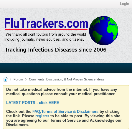
Login
Forum
Comments, Discussion, & Not Proven Science Ideas
Do not take medical advice from the internet. If you have any
medical questions please consult your medical practitioner.
LATEST POSTS - click HERE
Check out the
FAQ,Terms of Service & Disclaimers
by clicking
the link. Please
register
to be able to post. By viewing this site
you are agreeing to our Terms of Service and Acknowledge our
Disclaimers.