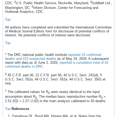
2
3
CDC;
U.S. Public Health Service, Rockville, Maryland;
Goldbelt Ltd.,
4
Washington, DC;
Inform Division, Center for Forecasting and
Outbreak Analytics, CDC.
Top
All authors have completed and submitted the International Committee
of Medical Journal Editors form for disclosure of potential conflicts of
interest. No potential conflicts of interest were disclosed.
Top
* The DRC national public health institute
reported 10 confirmed
deaths and 223 suspected deaths
as of May 24, 2026. A subsequent
report with data as of June 2, 2026,
reported a cumulative total of 62
confirmed deaths in DRC
.
§
45 C.F.R. part 46, 21 C.F.R. part 56; 42 U.S.C. Sect. 241(d); 5
U.S.C. Sect. 552a; 44 U.S.C. Sect. 552a; 44 U.S.C. Sect. 3501 et
seq.
†
The calibrated values for R
were nearly identical to the input
0
assumption about R
. The median basic reproductive number R
=
0
0
2.51 (IQI = 2.27−2.82) in the main analysis calibrated to 50 deaths.
Top
References
Zomahoun DL, Boyd MA, Honein MA, et al. Notes from the