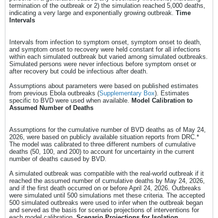
termination of the outbreak or 2) the simulation reached 5,000 deaths,
indicating a very large and exponentially growing outbreak.
Time
Intervals
Intervals from infection to symptom onset, symptom onset to death,
and symptom onset to recovery were held constant for all infections
within each simulated outbreak but varied among simulated outbreaks.
Simulated persons were never infectious before symptom onset or
after recovery but could be infectious after death.
Assumptions about parameters were based on published estimates
from previous Ebola outbreaks (
Supplementary Box
). Estimates
specific to BVD were used when available.
Model Calibration to
Assumed Number of Deaths
Assumptions for the cumulative number of BVD deaths as of May 24,
2026, were based on publicly available situation reports from DRC.*
The model was calibrated to three different numbers of cumulative
deaths (50, 100, and 200) to account for uncertainty in the current
number of deaths caused by BVD.
A simulated outbreak was compatible with the real-world outbreak if it
reached the assumed number of cumulative deaths by May 24, 2026,
and if the first death occurred on or before April 24, 2026. Outbreaks
were simulated until 500 simulations met these criteria. The accepted
500 simulated outbreaks were used to infer when the outbreak began
and served as the basis for scenario projections of interventions for
each model calibration.
Scenario Projections for Isolation