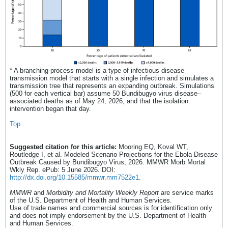
* A branching process model is a type of infectious disease
transmission model that starts with a single infection and simulates a
transmission tree that represents an expanding outbreak. Simulations
(500 for each vertical bar) assume 50 Bundibugyo virus disease–
associated deaths as of May 24, 2026, and that the isolation
intervention began that day.
Top
Suggested citation for this article:
Mooring EQ, Koval WT,
Routledge I, et al. Modeled Scenario Projections for the Ebola Disease
Outbreak Caused by Bundibugyo Virus, 2026. MMWR Morb Mortal
Wkly Rep. ePub: 5 June 2026. DOI:
http://dx.doi.org/10.15585/mmwr.mm7522e1
.
MMWR
and
Morbidity and Mortality Weekly Report
are service marks
of the U.S. Department of Health and Human Services.
Use of trade names and commercial sources is for identification only
and does not imply endorsement by the U.S. Department of Health
and Human Services.