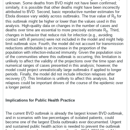
unknown. Some deaths from BVD might not have been confirmed;
similarly, it is possible that other deaths might have been incorrectly
attributed to BVD. Second, basic reproductive number estimates for
Ebola disease vary widely across outbreaks. The true value of R
for
0
this outbreak might be higher or lower than the values used in this
analysis. High-quality data on changes in the number of cases and
deaths over time are essential to more precisely estimate R
. Third,
0
changes in behavior that reduce risk for infection (e.g., avoiding
contact with ill persons) were not included in the model and might help
limit outbreak size. Fourth, the model did not account for transmission
reductions attributable to an increase in the proportion of the
population with infection-induced immunity. Given the population size
of the communities where this outbreak is occurring, this limitation is
unlikely to affect the validity of the projections over the time span and
numerical ranges of cases presented in this analysis; however, the
model could project unrealistically large outbreaks if applied to longer
periods. Finally, the model did not include infection relapses after
recovery (
7
). This limitation is unlikely to affect this analysis, but
relapses could be important drivers of the course of the epidemic over
a longer period.
Implications for Public Health Practice
The current BVD outbreak is already the largest known BVD outbreak,
and in scenarios with low percentages of isolated patients, could
become one of the largest Ebola outbreaks ever documented. Urgent
and sustained public health action is needed to prevent the outbreak