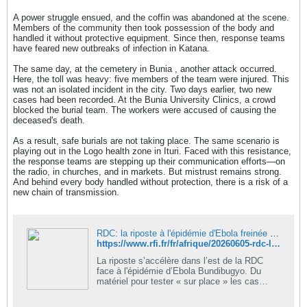
A power struggle ensued, and the coffin was abandoned at the scene.
Members of the community then took possession of the body and
handled it without protective equipment. Since then, response teams
have feared new outbreaks of infection in Katana.
The same day, at the cemetery in Bunia , another attack occurred.
Here, the toll was heavy: five members of the team were injured. This
was not an isolated incident in the city. Two days earlier, two new
cases had been recorded. At the Bunia University Clinics, a crowd
blocked the burial team. The workers were accused of causing the
deceased's death.
As a result, safe burials are not taking place. The same scenario is
playing out in the Logo health zone in Ituri. Faced with this resistance,
the response teams are stepping up their communication efforts—on
the radio, in churches, and in markets. But mistrust remains strong.
And behind every body handled without protection, there is a risk of a
new chain of transmission.
RDC: la riposte à l'épidémie d'Ebola freinée par les familles refusant l'hôpital et les enterrements sécurisés
https://www.rfi.fr/fr/afrique/20260605-rdc-la-riposte-%C3%A0-l-%C3%A9pid%C3%A9mie-d-ebola-frein%C3%A9e-par-les-familles-refusant-l-h%C3%B4pital-et-les-enterrements-s%C3%A9curis%C3%A9s
La riposte s’accélère dans l’est de la RDC
face à l'épidémie d’Ebola Bundibugyo. Du
matériel pour tester « sur place » les cas
suspects est arrivé dans la province d’Ituri, et
notamment à Mongwalu, localité…