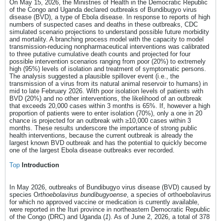
On May 15, 2026, the Ministries of Health in the Democratic Republic
of the Congo and Uganda declared outbreaks of Bundibugyo virus
disease (BVD), a type of Ebola disease. In response to reports of high
numbers of suspected cases and deaths in these outbreaks, CDC
simulated scenario projections to understand possible future morbidity
and mortality. A branching process model with the capacity to model
transmission-reducing nonpharmaceutical interventions was calibrated
to three putative cumulative death counts and projected for four
possible intervention scenarios ranging from poor (20%) to extremely
high (95%) levels of isolation and treatment of symptomatic persons.
The analysis suggested a plausible spillover event (i.e., the
transmission of a virus from its natural animal reservoir to humans) in
mid to late February 2026. With poor isolation levels of patients with
BVD (20%) and no other interventions, the likelihood of an outbreak
that exceeds 20,000 cases within 3 months is 65%. If, however a high
proportion of patients were to enter isolation (70%), only a one in 20
chance is projected for an outbreak with ≥10,000 cases within 3
months. These results underscore the importance of strong public
health interventions, because the current outbreak is already the
largest known BVD outbreak and has the potential to quickly become
one of the largest Ebola disease outbreaks ever recorded.
Top
Introduction
In May 2026, outbreaks of Bundibugyo virus disease (BVD) caused by
species O
rthoebolavirus bundibugyoense
, a species of orthoebolavirus
for which no approved vaccine or medication is currently available,
were reported in the Ituri province in northeastern Democratic Republic
of the Congo (DRC) and Uganda (
1
). As of June 2, 2026, a total of 378