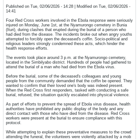
Published on Tue, 02/06/2026 - 14:28 | Modified on Tue, 02/06/2026 -
14:41
Four Red Cross workers involved in the Ebola response were seriously
injured on Monday, June 1st, at the Nyamurongo cemetery in Bunia
(Ituri), during clashes that erupted during the burial of a person who
had died from the disease. The incidents broke out when angry youths
attempted to forcibly open the deceased's coffin. Socio-political and
religious leaders strongly condemned these acts, which hinder the
health response efforts.
The events took place around 3 p.m. at the Nyamurongo cemetery,
located in the Simbilyabo district. Hundreds of people had gathered to
attend the burial of a man who had died from the Ebola virus.
Before the burial, some of the deceased's colleagues and young
people from the community demanded that the coffin be opened. They
wanted to confirm that their loved one's body was indeed present.
When the Red Cross first responders, tasked with conducting a safe
burial, refused, the situation quickly escalated into physical violence.
As part of efforts to prevent the spread of Ebola virus disease, health
authorities have prohibited any public display of the body and any
direct contact with those who have died from the disease. Red Cross
workers were present at the burial to ensure compliance with this
protocol.
While attempting to explain these preventative measures to the crowd
attending the funeral, the volunteers were violently attacked by a mob