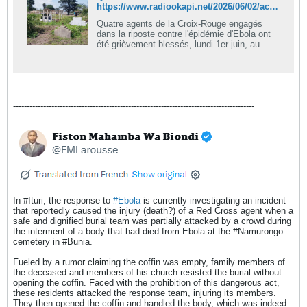
https://www.radiookapi.net/2026/06/02/actualite/societe/quatre-secouristes-blesses-lors-dechauffourees-pendant-lenterrement
Quatre agents de la Croix-Rouge engagés
dans la riposte contre l'épidémie d'Ebola ont
été grièvement blessés, lundi 1er juin, au
cimetière de Nyamurongo, à Bunia (Ituri), lors
d'échauffourées survenues pendant
l'enterrement d'une personne décédée de la
maladie. Ces incidents ont éclaté lorsque des
jeunes en colère ont tenté d'ouvrir de force le
----------------------------------------------------------------------------------------
cercueil du défunt. Des leaders
sociopolitiques et religieux condamnent
fermement ces actes qui entravent les efforts
de riposte sanitaire.
In #Ituri, the response to
Ebola
is currently investigating an incident
that reportedly caused the injury (death?) of a Red Cross agent when a
safe and dignified burial team was partially attacked by a crowd during
the interment of a body that had died from Ebola at the #Namurongo
cemetery in #Bunia.
Fueled by a rumor claiming the coffin was empty, family members of
the deceased and members of his church resisted the burial without
opening the coffin. Faced with the prohibition of this dangerous act,
these residents attacked the response team, injuring its members.
They then opened the coffin and handled the body, which was indeed