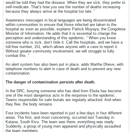
would be told they had the disease. When they are sick, they prefer to
self-medicate. That’s how you see the number of deaths increasing
because they always arrive at the hospital too late .”
Awareness messages in local languages ​​are being disseminated
within communities to ensure that those infected are taken to the
hospital as soon as possible, explains Patrick Muyaya, the Congolese
Minister of Information. He adds that it is essential to change the
perception and understanding of this epidemic. “ When you know
someone who is sick, don’t hide it. Call the hospitals, and we have a
toll-free number, 151, which allows anyone with a case to report it.
Without greater community involvement, we will struggle to fully
combat this .”
An alert system has also been put in place, adds Marthe Dheve, with
telephone numbers to alert in case of death and to prevent any new
contamination.
The danger of contamination persists after death.
In the DRC, burying someone who has died from Ebola has become
one of the most dangerous acts in the response to the epidemic .
Teams responsible for safe burials are regularly attacked. And when
they flee, the body remains.
Four incidents have been reported in just a few days in four different
areas. The first, and most concerning, occurred last Tuesday in
Katana, South Kivu. The team was there, everything was ready.
Suddenly, a group of young men appeared and physically assaulted
the team members.