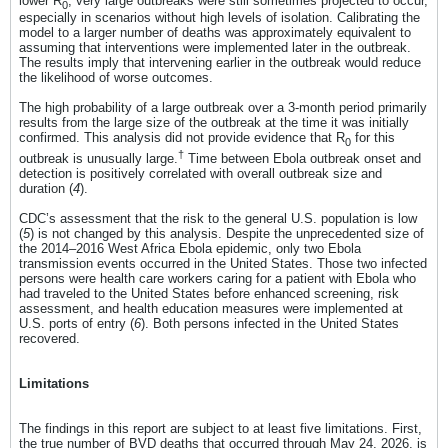
lower R
, very large outbreaks were still sometimes projected to occur,
0
especially in scenarios without high levels of isolation. Calibrating the
model to a larger number of deaths was approximately equivalent to
assuming that interventions were implemented later in the outbreak.
The results imply that intervening earlier in the outbreak would reduce
the likelihood of worse outcomes.
The high probability of a large outbreak over a 3-month period primarily
results from the large size of the outbreak at the time it was initially
confirmed. This analysis did not provide evidence that R
for this
0
†
outbreak is unusually large.
Time between Ebola outbreak onset and
detection is positively correlated with overall outbreak size and
duration (
4
).
CDC’s assessment that the risk to the general U.S. population is low
(
5
) is not changed by this analysis. Despite the unprecedented size of
the 2014–2016 West Africa Ebola epidemic, only two Ebola
transmission events occurred in the United States. Those two infected
persons were health care workers caring for a patient with Ebola who
had traveled to the United States before enhanced screening, risk
assessment, and health education measures were implemented at
U.S. ports of entry (
6
). Both persons infected in the United States
recovered.
Limitations
The findings in this report are subject to at least five limitations. First,
the true number of BVD deaths that occurred through May 24, 2026, is