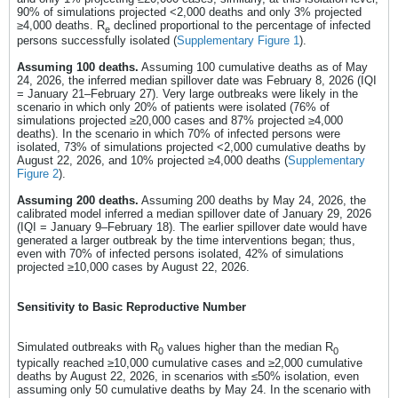
90% of simulations projected <2,000 deaths and only 3% projected
≥4,000 deaths. R
declined proportional to the percentage of infected
e
persons successfully isolated (
Supplementary Figure 1
).
Assuming 100 deaths.
Assuming 100 cumulative deaths as of May
24, 2026, the inferred median spillover date was February 8, 2026 (IQI
= January 21–February 27). Very large outbreaks were likely in the
scenario in which only 20% of patients were isolated (76% of
simulations projected ≥20,000 cases and 87% projected ≥4,000
deaths). In the scenario in which 70% of infected persons were
isolated, 73% of simulations projected <2,000 cumulative deaths by
August 22, 2026, and 10% projected ≥4,000 deaths (
Supplementary
Figure 2
).
Assuming 200 deaths.
Assuming 200 deaths by May 24, 2026, the
calibrated model inferred a median spillover date of January 29, 2026
(IQI = January 9–February 18). The earlier spillover date would have
generated a larger outbreak by the time interventions began; thus,
even with 70% of infected persons isolated, 42% of simulations
projected ≥10,000 cases by August 22, 2026.
Sensitivity to Basic Reproductive Number
Simulated outbreaks with R
values higher than the median R
0
0
typically reached ≥10,000 cumulative cases and ≥2,000 cumulative
deaths by August 22, 2026, in scenarios with ≤50% isolation, even
assuming only 50 cumulative deaths by May 24. In the scenario with