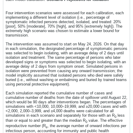
Four intervention scenarios were assessed for each calibration, each
implementing a different level of isolation (i.e., percentage of
symptomatic infected persons detected, isolated, and treated: 20%
[poor], 50% [moderate], 70% [high], and 95% [extremely high]). The
extremely high scenario was chosen to estimate a lower bound for
transmission.
The intervention was assumed to start on May 24, 2026. On that day
in each simulation, the designated percentage of symptomatic persons
was selected to begin isolating, with an average delay of 2 days until
isolation and treatment. The same percentage of persons who later
developed signs or symptoms was selected to begin isolating, with an
average delay of 2 days from symptom onset. Simulated persons in
isolation were prevented from causing any onward transmission; the
model implicitly assumed that isolated persons who died were safely
buried (i.e., without washing or embalming and buried by trained teams
using personal protective equipment).
Each simulation reported the cumulative number of cases and
cumulative number of deaths from the date of spillover until August 22,
which would be 90 days after interventions began. The percentages of
simulations with <10,000, 10,000–19,999, and ≥20,000 cases and with
<2,000, 2,000–3,999, and ≥4,000 deaths were calculated for all
simulations in each scenario and separately for those with an R
less
0
than or equal to and greater than the median R
value. The effective
0
reproductive number (R
, the average number of onward infections per
e
infectious person, accounting for immunity and public health