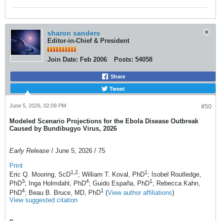
sharon sanders
Editor-in-Chief & President
Join Date:
Feb 2006
Posts:
54058
Share
Tweet
June 5, 2026, 02:09 PM
#50
Modeled Scenario Projections for the Ebola Disease Outbreak
Caused by Bundibugyo Virus, 2026
Early Release
/ June 5, 2026 / 75
Print
1
,2
1
Eric Q. Mooring, ScD
; William T. Koval, PhD
; Isobel Routledge,
3
4
1
PhD
; Inga Holmdahl, PhD
; Guido España, PhD
; Rebecca Kahn,
4
1
PhD
; Beau B. Bruce, MD, PhD
(
View author affiliations
)
View suggested citation