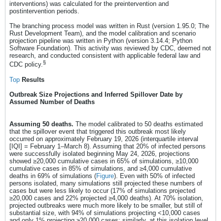
interventions) was calculated for the preintervention and
postintervention periods.
The branching process model was written in Rust (version 1.95.0; The
Rust Development Team), and the model calibration and scenario
projection pipeline was written in Python (version 3.14.4; Python
Software Foundation). This activity was reviewed by CDC, deemed not
research, and conducted consistent with applicable federal law and
§
CDC policy.
Top
Results
Outbreak Size Projections and Inferred Spillover Date by
Assumed Number of Deaths
Assuming 50 deaths.
The model calibrated to 50 deaths estimated
that the spillover event that triggered this outbreak most likely
occurred on approximately February 19, 2026 (interquartile interval
[IQI] = February 1–March 8). Assuming that 20% of infected persons
were successfully isolated beginning May 24, 2026, projections
showed ≥20,000 cumulative cases in 65% of simulations, ≥10,000
cumulative cases in 85% of simulations, and ≥4,000 cumulative
deaths in 69% of simulations (
Figure
). Even with 50% of infected
persons isolated, many simulations still projected these numbers of
cases but were less likely to occur (17% of simulations projected
≥20,000 cases and 22% projected ≥4,000 deaths). At 70% isolation,
projected outbreaks were much more likely to be smaller, but still of
substantial size, with 94% of simulations projecting <10,000 cases
and only 1% projecting ≥20,000 cases; similarly, at this isolation level,